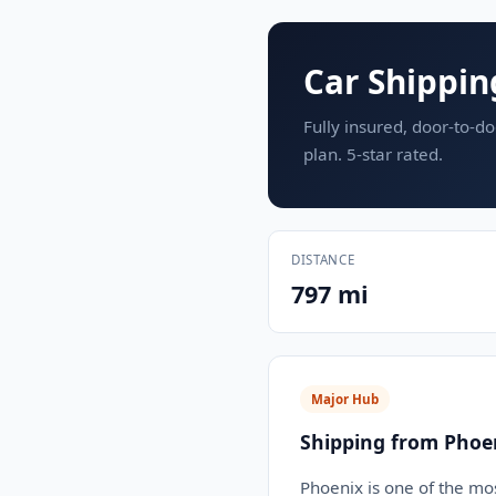
Car Shippin
Fully insured, door-to-do
plan. 5-star rated.
DISTANCE
797 mi
Major Hub
Shipping from Phoe
Phoenix is one of the mos