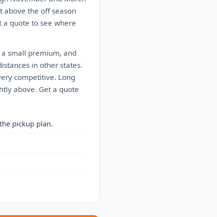
t above the off season
t a quote to see where
s a small premium, and
istances in other states.
very competitive. Long
ghtly above. Get a quote
the pickup plan.