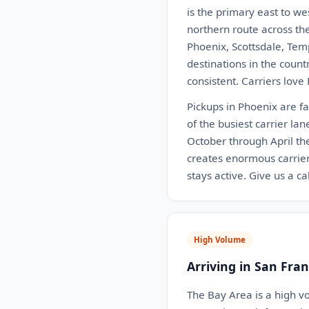
is the primary east to we
northern route across th
Phoenix, Scottsdale, Tem
destinations in the coun
consistent. Carriers love
Pickups in Phoenix are fa
of the busiest carrier la
October through April th
creates enormous carrie
stays active. Give us a c
High Volume
Arriving in San Fran
The Bay Area is a high v