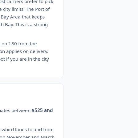
st carriers prefer to pick
city limits. The Port of
e Bay Area that keeps
th Bay. This is a strong
d on I-80 from the
n applies on delivery.
t if you are in the city
timates between
$525 and
nowbird lanes to and from
rough November and March