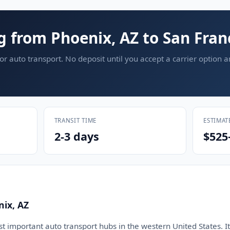
g from Phoenix, AZ to San Fran
or auto transport. No deposit until you accept a carrier option 
TRANSIT TIME
ESTIMAT
2-3 days
$525
nix, AZ
t important auto transport hubs in the western United States. It 