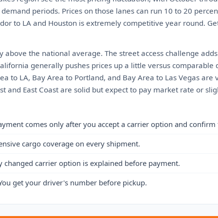
 demand periods. Prices on those lanes can run 10 to 20 percen
ridor to LA and Houston is extremely competitive year round. Ge
ly above the national average. The street access challenge add
California generally pushes prices up a little versus comparable d
rea to LA, Bay Area to Portland, and Bay Area to Las Vegas are 
t and East Coast are solid but expect to pay market rate or sli
ayment comes only after you accept a carrier option and confirm 
ensive cargo coverage on every shipment.
y changed carrier option is explained before payment.
You get your driver's number before pickup.