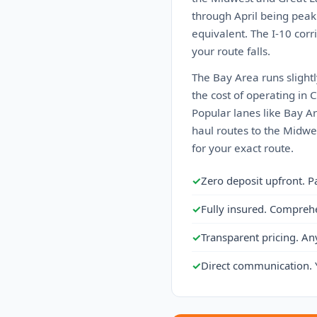
through April being peak
equivalent. The I-10 cor
your route falls.
The Bay Area runs slight
the cost of operating in 
Popular lanes like Bay A
haul routes to the Midwes
for your exact route.
✓
Zero deposit upfront. P
✓
Fully insured. Compreh
✓
Transparent pricing. An
✓
Direct communication. 