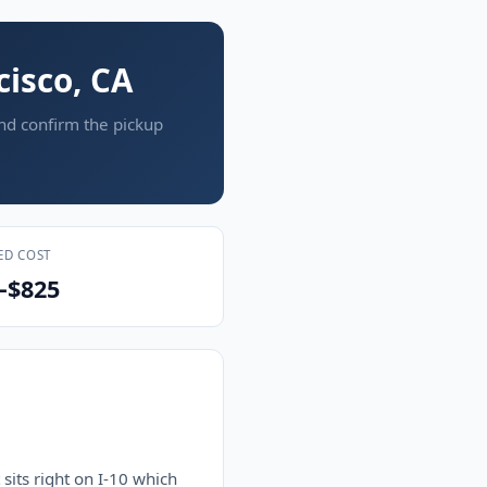
cisco, CA
and confirm the pickup
ED COST
–$825
sits right on I-10 which