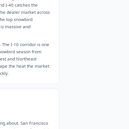
nd I-40 catches the
 The dealer market across
the top snowbird
 is massive and
 The I-10 corridor is one
 snowbird season from
west and Northeast
ape the heat the market
ckly.
ng about. San Francisco