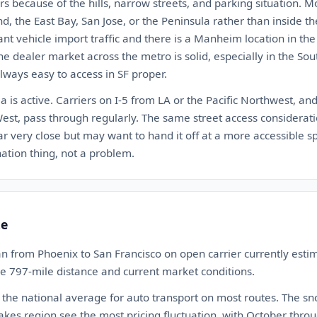
rs because of the hills, narrow streets, and parking situation. Mo
, the East Bay, San Jose, or the Peninsula rather than inside the 
nt vehicle import traffic and there is a Manheim location in th
The dealer market across the metro is solid, especially in the Sou
always easy to access in SF proper.
a is active. Carriers on I-5 from LA or the Pacific Northwest, an
t, pass through regularly. The same street access consideratio
ar very close but may want to hand it off at a more accessible spo
ination thing, not a problem.
te
n from Phoenix to San Francisco on open carrier currently es
the 797-mile distance and current market conditions.
 the national average for auto transport on most routes. The s
akes region see the most pricing fluctuation, with October th