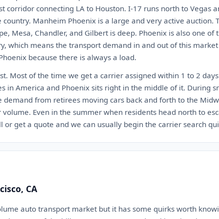
st corridor connecting LA to Houston. I-17 runs north to Vegas a
e country. Manheim Phoenix is a large and very active auction.
pe, Mesa, Chandler, and Gilbert is deep. Phoenix is also one of 
try, which means the transport demand in and out of this market
 Phoenix because there is always a load.
st. Most of the time we get a carrier assigned within 1 to 2 days.
nes in America and Phoenix sits right in the middle of it. During
e demand from retirees moving cars back and forth to the Mid
r volume. Even in the summer when residents head north to esc
all or get a quote and we can usually begin the carrier search qui
cisco, CA
olume auto transport market but it has some quirks worth knowi