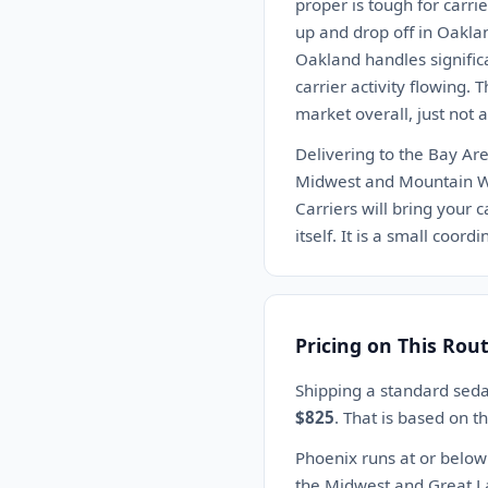
proper is tough for carrie
up and drop off in Oakland
Oakland handles significa
carrier activity flowing. 
market overall, just not 
Delivering to the Bay Are
Midwest and Mountain Wes
Carriers will bring your c
itself. It is a small coord
Pricing on This Rou
Shipping a standard seda
$825
. That is based on 
Phoenix runs at or below
the Midwest and Great L