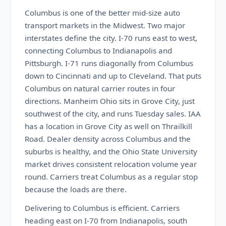
Columbus is one of the better mid-size auto
transport markets in the Midwest. Two major
interstates define the city. I-70 runs east to west,
connecting Columbus to Indianapolis and
Pittsburgh. I-71 runs diagonally from Columbus
down to Cincinnati and up to Cleveland. That puts
Columbus on natural carrier routes in four
directions. Manheim Ohio sits in Grove City, just
southwest of the city, and runs Tuesday sales. IAA
has a location in Grove City as well on Thrailkill
Road. Dealer density across Columbus and the
suburbs is healthy, and the Ohio State University
market drives consistent relocation volume year
round. Carriers treat Columbus as a regular stop
because the loads are there.
Delivering to Columbus is efficient. Carriers
heading east on I-70 from Indianapolis, south