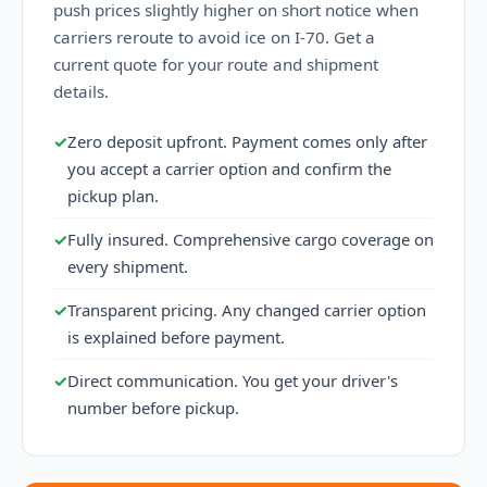
push prices slightly higher on short notice when
carriers reroute to avoid ice on I-70. Get a
current quote for your route and shipment
details.
✓
Zero deposit upfront. Payment comes only after
you accept a carrier option and confirm the
pickup plan.
✓
Fully insured. Comprehensive cargo coverage on
every shipment.
✓
Transparent pricing. Any changed carrier option
is explained before payment.
✓
Direct communication. You get your driver's
number before pickup.