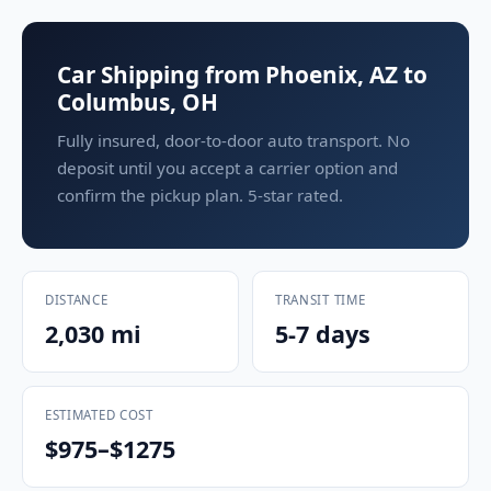
Car Shipping from Phoenix, AZ to
Columbus, OH
Fully insured, door-to-door auto transport. No
deposit until you accept a carrier option and
confirm the pickup plan. 5-star rated.
DISTANCE
TRANSIT TIME
2,030 mi
5-7 days
ESTIMATED COST
$975–$1275