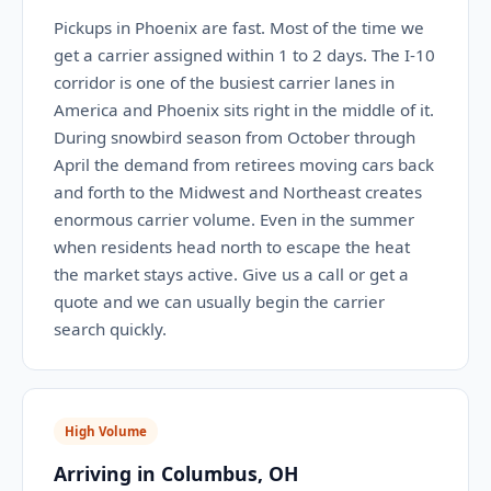
Pickups in Phoenix are fast. Most of the time we
get a carrier assigned within 1 to 2 days. The I-10
corridor is one of the busiest carrier lanes in
America and Phoenix sits right in the middle of it.
During snowbird season from October through
April the demand from retirees moving cars back
and forth to the Midwest and Northeast creates
enormous carrier volume. Even in the summer
when residents head north to escape the heat
the market stays active. Give us a call or get a
quote and we can usually begin the carrier
search quickly.
High Volume
Arriving in Columbus, OH