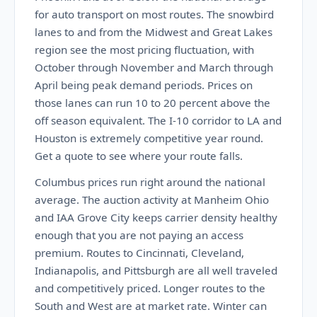
for auto transport on most routes. The snowbird
lanes to and from the Midwest and Great Lakes
region see the most pricing fluctuation, with
October through November and March through
April being peak demand periods. Prices on
those lanes can run 10 to 20 percent above the
off season equivalent. The I-10 corridor to LA and
Houston is extremely competitive year round.
Get a quote to see where your route falls.
Columbus prices run right around the national
average. The auction activity at Manheim Ohio
and IAA Grove City keeps carrier density healthy
enough that you are not paying an access
premium. Routes to Cincinnati, Cleveland,
Indianapolis, and Pittsburgh are all well traveled
and competitively priced. Longer routes to the
South and West are at market rate. Winter can