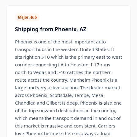
Major Hub
Shipping from Phoenix, AZ
Phoenix is one of the most important auto
transport hubs in the western United States. It
sits right on I-10 which is the primary east to west
corridor connecting LA to Houston. I-17 runs
north to Vegas and I-40 catches the northern
route across the country. Manheim Phoenix is a
large and very active auction. The dealer market
across Phoenix, Scottsdale, Tempe, Mesa,
Chandler, and Gilbert is deep. Phoenix is also one
of the top snowbird destinations in the country,
which means the transport demand in and out of
this market is massive and consistent. Carriers
love Phoenix because there is always a load.