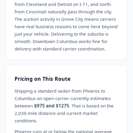
from Cleveland and Detroit on I-71, and north
from Cincinnati naturally pass through the city.
The auction activity in Grove City means carriers
have real business reasons to come here beyond
just your vehicle. Delivering to the suburbs is
smooth. Downtown Columbus works fine for
delivery with standard carrier coordination.
Pricing on This Route
Shipping a standard sedan from Phoenix to
Columbus on open carrier currently estimates
between
$975 and $1275
. That is based on the
2,030-mile distance and current market
conditions.
Phoenix runs at or below the national average