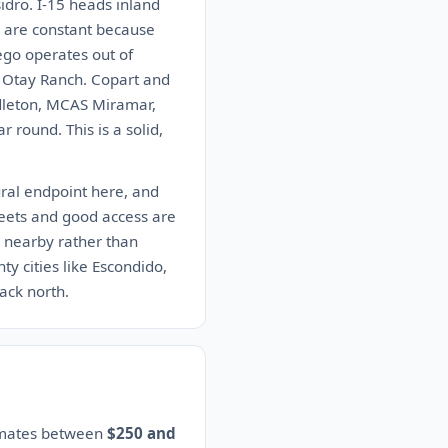
idro. I-15 heads inland
r are constant because
ego operates out of
n Otay Ranch. Copart and
ndleton, MCAS Miramar,
round. This is a solid,
ural endpoint here, and
treets and good access are
r nearby rather than
y cities like Escondido,
ack north.
timates between
$250 and