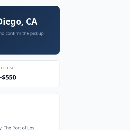
Diego, CA
and confirm the pickup
ED COST
–$550
y. The Port of Los