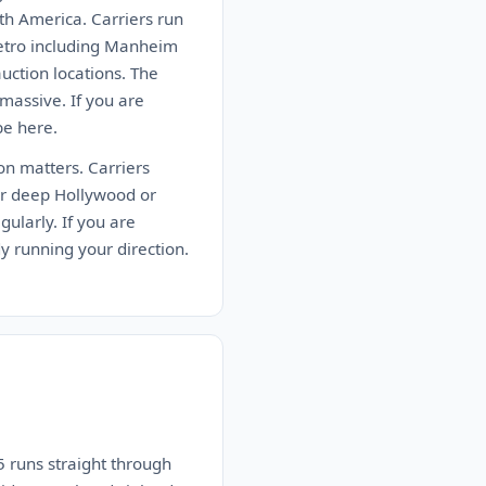
th America. Carriers run
metro including Manheim
ction locations. The
massive. If you are
be here.
ion matters. Carriers
er deep Hollywood or
ularly. If you are
dy running your direction.
 runs straight through