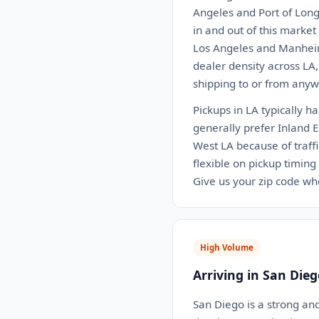
Angeles and Port of Long
in and out of this marke
Los Angeles and Manheim
dealer density across LA
shipping to or from anywh
Pickups in LA typically h
generally prefer Inland 
West LA because of traffi
flexible on pickup timing
Give us your zip code wh
High Volume
Arriving in San Dieg
San Diego is a strong an