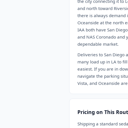
the city connecting it to
and north toward Riversi
there is always demand i
Oceanside at the north e
IAA both have San Diego 
and NAS Coronado and you
dependable market.
Deliveries to San Diego 
many load up in LA to fil
easiest. If you are in d
navigate the parking situ
Vista, and Oceanside are
Pricing on This Rou
Shipping a standard sed