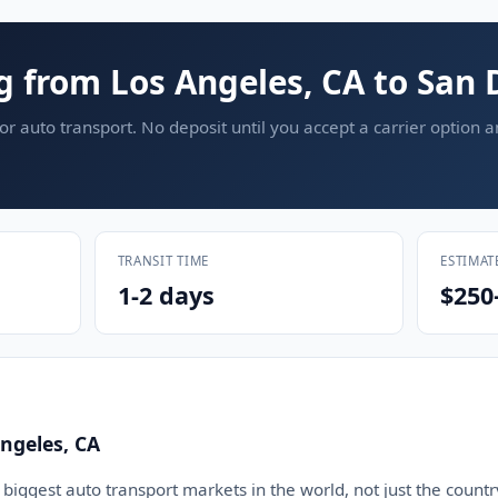
g from Los Angeles, CA to San 
or auto transport. No deposit until you accept a carrier option 
TRANSIT TIME
ESTIMAT
1-2 days
$250
ngeles, CA
 biggest auto transport markets in the world, not just the countr