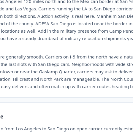
 Los Angeles 120 miles north and to the Mexican border at San Ys
de and Las Vegas. Carriers running the LA to San Diego corrido
n both directions. Auction activity is real here. Manheim San Di
nd of the county. ADESA San Diego is located near the border i
locations as well. Add in the military presence from Camp Pe
 have a steady drumbeat of military relocation shipments year 
are generally smooth. Carriers on I-5 from the north have a nat
l the last slots with San Diego cars. Neighborhoods with wide s
owntown or near the Gaslamp Quarter, carriers may ask to delive
ation. Hillcrest and North Park are manageable. The North Count
 easy delivers and often match up with carrier routes heading b
te
an from Los Angeles to San Diego on open carrier currently es