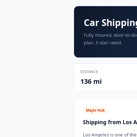
Car Shippin
Fully insured, door-to-do
plan. 5-star rated.
DISTANCE
136 mi
Major Hub
Shipping from Los A
Los Angeles is one of the