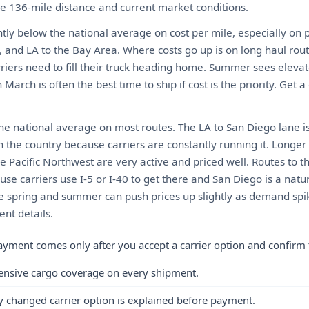
the 136-mile distance and current market conditions.
ghtly below the national average on cost per mile, especially on 
, and LA to the Bay Area. Where costs go up is on long haul rou
riers need to fill their truck heading home. Summer sees elevat
March is often the best time to ship if cost is the priority. Get a
the national average on most routes. The LA to San Diego lane i
n the country because carriers are constantly running it. Longer
e Pacific Northwest are very active and priced well. Routes to 
use carriers use I-5 or I-40 to get there and San Diego is a natural
he spring and summer can push prices up slightly as demand spi
nt details.
ayment comes only after you accept a carrier option and confirm 
ensive cargo coverage on every shipment.
y changed carrier option is explained before payment.