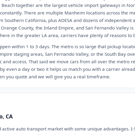
 Beach together are the largest vehicle import gateways in Nor
t constantly. There are multiple Manheim locations across the 
 Southern California, plus ADESA and dozens of independent au
, Orange County, the Inland Empire, and San Fernando Valley is 
ere in the greater LA area, carriers have plenty of reasons to 
appen within 1 to 3 days. The metro is so large that pickup locat
Empire staging areas, San Fernando Valley, or the South Bay ov
c and access. That said we move cars from all over the metro reg
 by even a day or two it helps us match you with a carrier alrea
en you quote and we will give you a real timeframe.
o, CA
d active auto transport market with some unique advantages. I-5