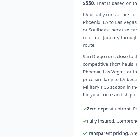
$550
. That is based on 
LA usually runs at or sli
Phoenix, LA to Las Vegas
or Southeast because car
relocate. January through 
route.
San Diego runs close to 
competitive short hauls i
Phoenix, Las Vegas, or th
price similarly to LA beca
Military PCS season in t
for your route and shipme
✓
Zero deposit upfront. P
✓
Fully insured. Compreh
✓
Transparent pricing. An