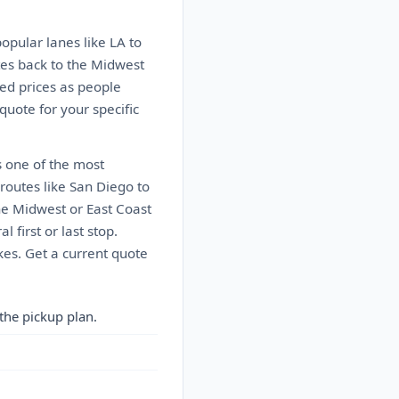
popular lanes like LA to
tes back to the Midwest
ed prices as people
 quote for your specific
s one of the most
 routes like San Diego to
the Midwest or East Coast
 first or last stop.
kes. Get a current quote
the pickup plan.