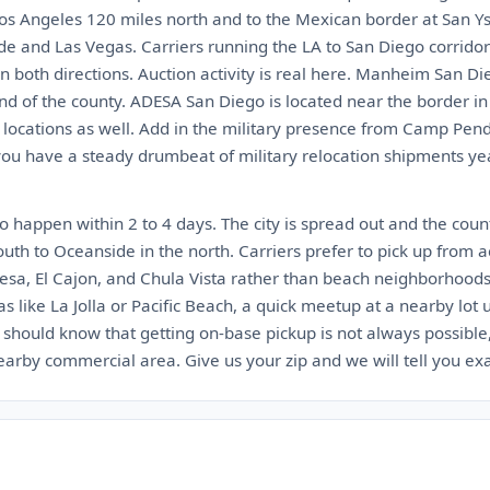
 Los Angeles 120 miles north and to the Mexican border at San Ys
de and Las Vegas. Carriers running the LA to San Diego corrido
n both directions. Auction activity is real here. Manheim San Di
nd of the county. ADESA San Diego is located near the border i
locations as well. Add in the military presence from Camp Pe
 have a steady drumbeat of military relocation shipments year 
 happen within 2 to 4 days. The city is spread out and the count
outh to Oceanside in the north. Carriers prefer to pick up from a
esa, El Cajon, and Chula Vista rather than beach neighborhoods w
as like La Jolla or Pacific Beach, a quick meetup at a nearby lot
l should know that getting on-base pickup is not always possible
nearby commercial area. Give us your zip and we will tell you ex