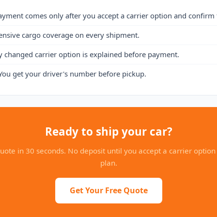
ayment comes only after you accept a carrier option and confirm 
ensive cargo coverage on every shipment.
y changed carrier option is explained before payment.
You get your driver's number before pickup.
Ready to ship your car?
uote in 30 seconds. No deposit until you accept a carrier option
plan.
Get Your Free Quote