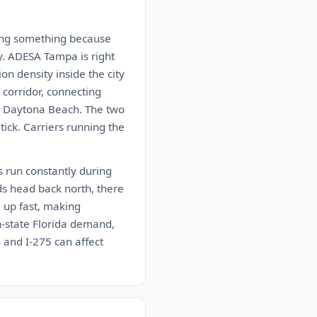
aying something because
y. ADESA Tampa is right
on density inside the city
 corridor, connecting
nd Daytona Beach. The two
ck. Carriers running the
s run constantly during
ds head back north, there
 up fast, making
in-state Florida demand,
4 and I-275 can affect