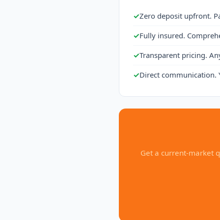
✓
Zero deposit upfront. P
✓
Fully insured. Compreh
✓
Transparent pricing. An
✓
Direct communication. 
Get a current-market q