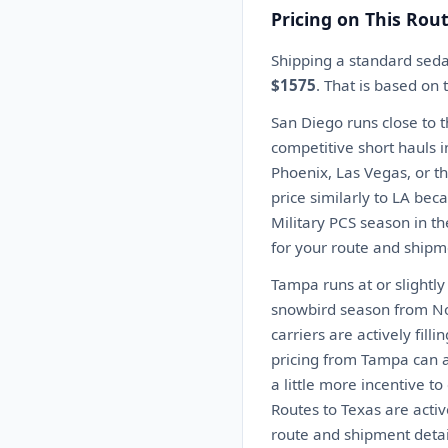
Pricing on This Rou
Shipping a standard sed
$1575
. That is based on
San Diego runs close to 
competitive short hauls i
Phoenix, Las Vegas, or th
price similarly to LA beca
Military PCS season in t
for your route and shipme
Tampa runs at or slightl
snowbird season from No
carriers are actively fil
pricing from Tampa can 
a little more incentive t
Routes to Texas are activ
route and shipment detai