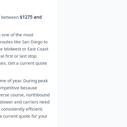
es between
$1275 and
s one of the most
 routes like San Diego to
the Midwest or East Coast
 first or last stop.
kes. Get a current quote
ime of year. During peak
ompetitive because
everse course, northbound
slower and carriers need
consistently efficient.
a current quote for your