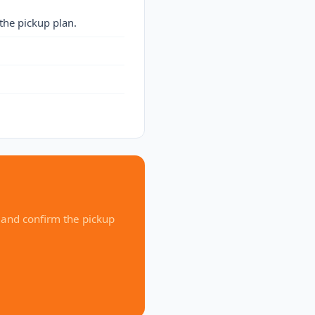
the pickup plan.
 and confirm the pickup