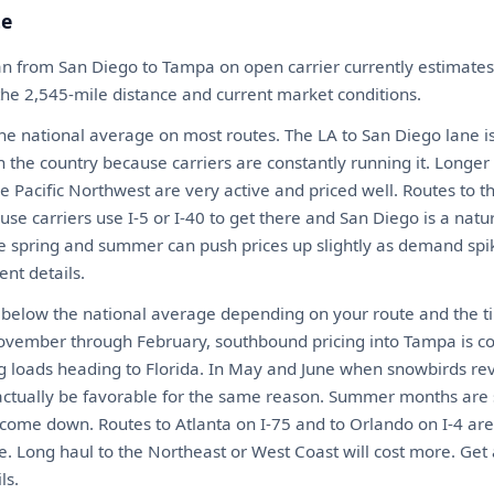
te
an from San Diego to Tampa on open carrier currently estimat
 the 2,545-mile distance and current market conditions.
the national average on most routes. The LA to San Diego lane i
n the country because carriers are constantly running it. Longer
e Pacific Northwest are very active and priced well. Routes to 
use carriers use I-5 or I-40 to get there and San Diego is a natural
he spring and summer can push prices up slightly as demand spi
nt details.
y below the national average depending on your route and the t
vember through February, southbound pricing into Tampa is c
ling loads heading to Florida. In May and June when snowbirds r
actually be favorable for the same reason. Summer months are 
o come down. Routes to Atlanta on I-75 and to Orlando on I-4 are 
e. Long haul to the Northeast or West Coast will cost more. Get 
ls.