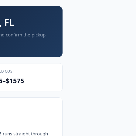
, FL
and confirm the pickup
ED COST
5–$1575
 runs straight through