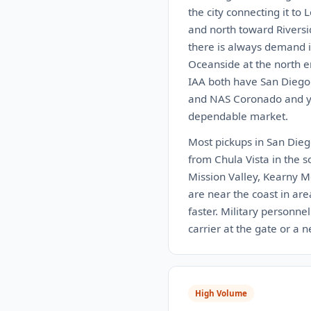
the city connecting it to
and north toward Riversi
there is always demand i
Oceanside at the north e
IAA both have San Diego 
and NAS Coronado and you
dependable market.
Most pickups in San Diego
from Chula Vista in the s
Mission Valley, Kearny M
are near the coast in are
faster. Military personne
carrier at the gate or a 
High Volume