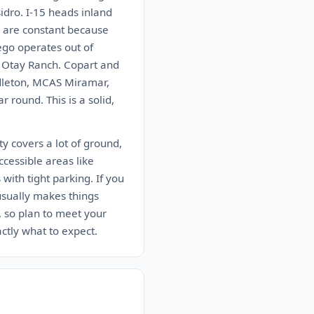
idro. I-15 heads inland
r are constant because
ego operates out of
n Otay Ranch. Copart and
ndleton, MCAS Miramar,
round. This is a solid,
y covers a lot of ground,
ccessible areas like
ith tight parking. If you
 usually makes things
, so plan to meet your
actly what to expect.