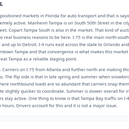
FL
 positioned markets in Florida for auto transport and that is s
tremely active. Manheim Tampa is on South 50th Street in the cit
et. Copart Tampa South is also in the market. That kind of aucti
e real business reasons to be here. I-75 is the main north-south
a and up to Detroit. I-4 runs east across the state to Orlando a
town Tampa and that convergence is what makes this market ti
treat Tampa as a reliable staging point.
 Carriers on I-75 from Atlanta and further north are making thi
s. The flip side is that in late spring and summer when snowbir
here northbound loads are so abundant that carriers snap them
ate slightly quicker to coordinate. Summer is slower overall for 
ors stay active. One thing to know is that Tampa Bay traffic on I-
 hours. Drivers account for this and it is not a major issue.