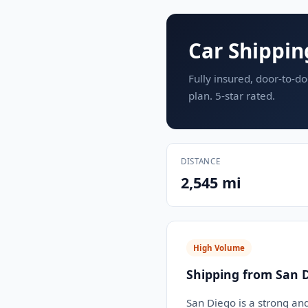
Car Shippin
Fully insured, door-to-do
plan. 5-star rated.
DISTANCE
2,545 mi
High Volume
Shipping from San D
San Diego is a strong an