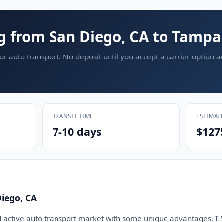
g from San Diego, CA to Tampa
or auto transport. No deposit until you accept a carrier option 
TRANSIT TIME
ESTIMAT
7-10 days
$127
iego, CA
d active auto transport market with some unique advantages. I-5