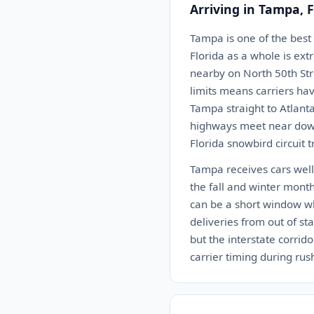
Arriving in Tampa, 
Tampa is one of the best
Florida as a whole is ex
nearby on North 50th Stre
limits means carriers hav
Tampa straight to Atlant
highways meet near down
Florida snowbird circuit 
Tampa receives cars well.
the fall and winter month
can be a short window w
deliveries from out of st
but the interstate corrid
carrier timing during rush