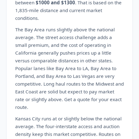
between
$1000 and $1300
. That is based on the
1,835-mile distance and current market
conditions.
The Bay Area runs slightly above the national
average. The street access challenge adds a
small premium, and the cost of operating in
California generally pushes prices up a little
versus comparable distances in other states.
Popular lanes like Bay Area to LA, Bay Area to
Portland, and Bay Area to Las Vegas are very
competitive. Long haul routes to the Midwest and
East Coast are solid but expect to pay market
rate or slightly above. Get a quote for your exact
route.
Kansas City runs at or slightly below the national
average. The four-interstate access and auction
density keep this market competitive. Routes on