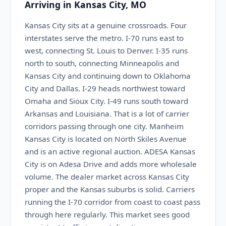
Arriving in Kansas City, MO
Kansas City sits at a genuine crossroads. Four
interstates serve the metro. I-70 runs east to
west, connecting St. Louis to Denver. I-35 runs
north to south, connecting Minneapolis and
Kansas City and continuing down to Oklahoma
City and Dallas. I-29 heads northwest toward
Omaha and Sioux City. I-49 runs south toward
Arkansas and Louisiana. That is a lot of carrier
corridors passing through one city. Manheim
Kansas City is located on North Skiles Avenue
and is an active regional auction. ADESA Kansas
City is on Adesa Drive and adds more wholesale
volume. The dealer market across Kansas City
proper and the Kansas suburbs is solid. Carriers
running the I-70 corridor from coast to coast pass
through here regularly. This market sees good