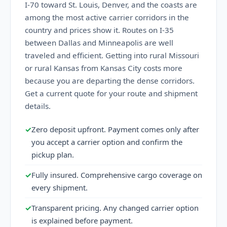
I-70 toward St. Louis, Denver, and the coasts are
among the most active carrier corridors in the
country and prices show it. Routes on I-35
between Dallas and Minneapolis are well
traveled and efficient. Getting into rural Missouri
or rural Kansas from Kansas City costs more
because you are departing the dense corridors.
Get a current quote for your route and shipment
details.
✓
Zero deposit upfront. Payment comes only after
you accept a carrier option and confirm the
pickup plan.
✓
Fully insured. Comprehensive cargo coverage on
every shipment.
✓
Transparent pricing. Any changed carrier option
is explained before payment.