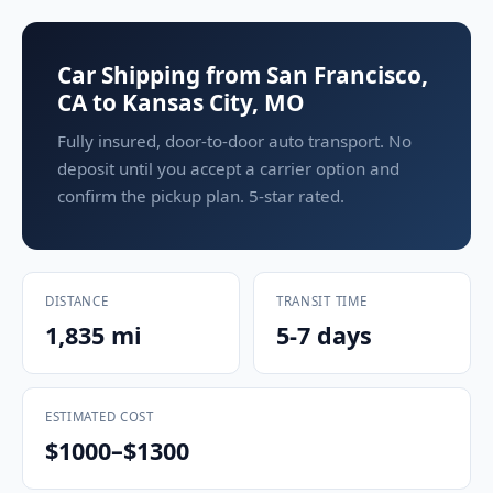
Car Shipping from San Francisco,
CA to Kansas City, MO
Fully insured, door-to-door auto transport. No
deposit until you accept a carrier option and
confirm the pickup plan. 5-star rated.
DISTANCE
TRANSIT TIME
1,835 mi
5-7 days
ESTIMATED COST
$1000–$1300