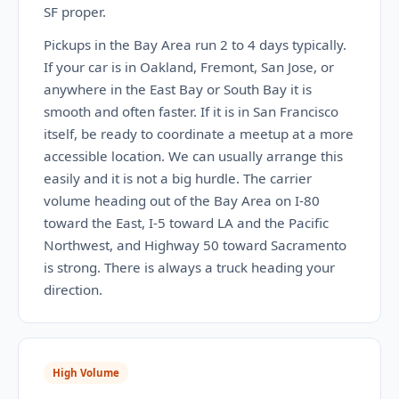
SF proper.
Pickups in the Bay Area run 2 to 4 days typically.
If your car is in Oakland, Fremont, San Jose, or
anywhere in the East Bay or South Bay it is
smooth and often faster. If it is in San Francisco
itself, be ready to coordinate a meetup at a more
accessible location. We can usually arrange this
easily and it is not a big hurdle. The carrier
volume heading out of the Bay Area on I-80
toward the East, I-5 toward LA and the Pacific
Northwest, and Highway 50 toward Sacramento
is strong. There is always a truck heading your
direction.
High Volume