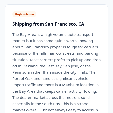
High Volume
Shipping from San Francisco, CA
The Bay Area is a high volume auto transport
market but it has some quirks worth knowing
about. San Francisco proper is tough for carriers
because of the hills, narrow streets, and parking
situation. Most carriers prefer to pick up and drop
off in Oakland, the East Bay, San Jose, or the
Peninsula rather than inside the city limits. The
Port of Oakland handles significant vehicle
import traffic and there is a Manheim location in
the Bay Area that keeps carrier activity flowing.
The dealer market across the metro is solid,
especially in the South Bay. This is a strong
market overall, just not always easy to access in