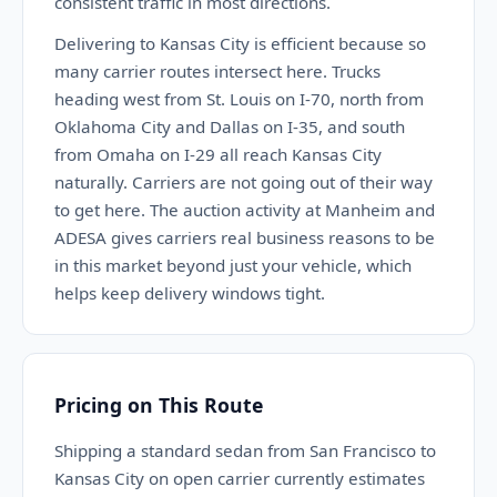
consistent traffic in most directions.
Delivering to Kansas City is efficient because so
many carrier routes intersect here. Trucks
heading west from St. Louis on I-70, north from
Oklahoma City and Dallas on I-35, and south
from Omaha on I-29 all reach Kansas City
naturally. Carriers are not going out of their way
to get here. The auction activity at Manheim and
ADESA gives carriers real business reasons to be
in this market beyond just your vehicle, which
helps keep delivery windows tight.
Pricing on This Route
Shipping a standard sedan from San Francisco to
Kansas City on open carrier currently estimates