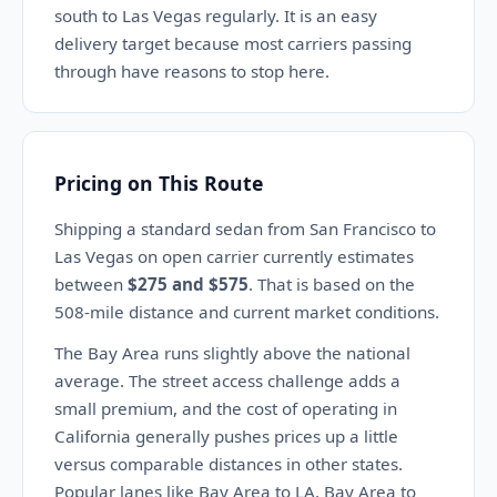
south to Las Vegas regularly. It is an easy
delivery target because most carriers passing
through have reasons to stop here.
Pricing on This Route
Shipping a standard sedan from San Francisco to
Las Vegas on open carrier currently estimates
between
$275 and $575
. That is based on the
508-mile distance and current market conditions.
The Bay Area runs slightly above the national
average. The street access challenge adds a
small premium, and the cost of operating in
California generally pushes prices up a little
versus comparable distances in other states.
Popular lanes like Bay Area to LA, Bay Area to