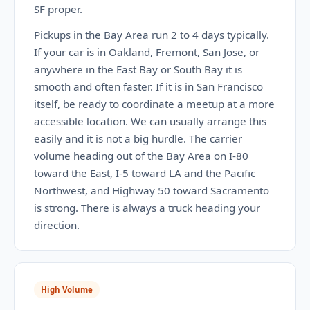
SF proper.
Pickups in the Bay Area run 2 to 4 days typically.
If your car is in Oakland, Fremont, San Jose, or
anywhere in the East Bay or South Bay it is
smooth and often faster. If it is in San Francisco
itself, be ready to coordinate a meetup at a more
accessible location. We can usually arrange this
easily and it is not a big hurdle. The carrier
volume heading out of the Bay Area on I-80
toward the East, I-5 toward LA and the Pacific
Northwest, and Highway 50 toward Sacramento
is strong. There is always a truck heading your
direction.
High Volume