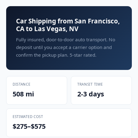
Car Shipping from San Francisco,
CA to Las Vegas, NV
Fully insured, door-to-door auto transport. No
deposit until you accept a carrier option and
confirm the pickup plan. 5-star rated.
DISTANCE
TRANSIT TIME
508 mi
2-3 days
ESTIMATED COST
$275–$575