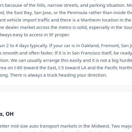
rs because of the hills, narrow streets, and parking situation. Mo
, the East Bay, San Jose, or the Peninsula rather than inside the 
nt vehicle import traffic and there is a Manheim location in th
The dealer market across the metro is solid, especially in the Sou
always easy to access in SF proper.
un 2 to 4 days typically. If your car is in Oakland, Fremont, San 
s smooth and often faster. If it is in San Francisco itself, be re
tion. We can usually arrange this easily and it is not a big hurd
rea on I-80 toward the East, I-5 toward LA and the Pacific Nor
ong. There is always a truck heading your direction.
s, OH
etter mid-size auto transport markets in the Midwest. Two major