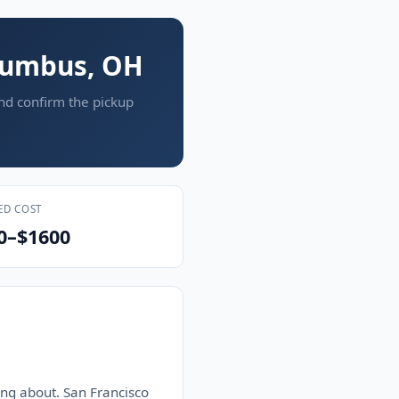
olumbus, OH
and confirm the pickup
ED COST
0–$1600
ng about. San Francisco