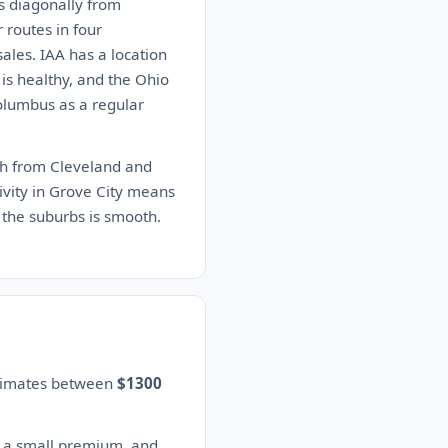
ns diagonally from
 routes in four
sales. IAA has a location
 is healthy, and the Ohio
Columbus as a regular
uth from Cleveland and
tivity in Grove City means
 the suburbs is smooth.
stimates between
$1300
s a small premium, and