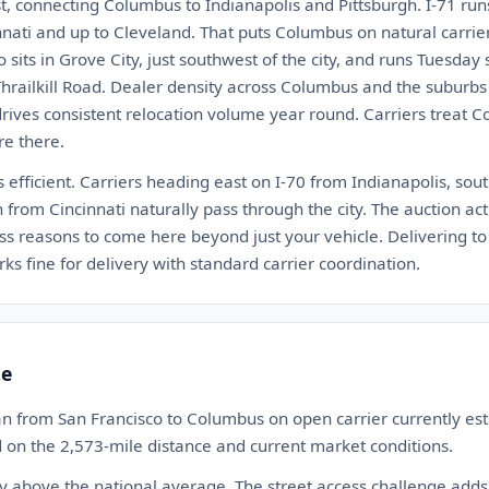
est, connecting Columbus to Indianapolis and Pittsburgh. I-71 ru
ati and up to Cleveland. That puts Columbus on natural carrier
sits in Grove City, just southwest of the city, and runs Tuesday 
Thrailkill Road. Dealer density across Columbus and the suburbs
drives consistent relocation volume year round. Carriers treat 
re there.
 efficient. Carriers heading east on I-70 from Indianapolis, so
h from Cincinnati naturally pass through the city. The auction ac
ess reasons to come here beyond just your vehicle. Delivering to
fine for delivery with standard carrier coordination.
te
an from San Francisco to Columbus on open carrier currently e
d on the 2,573-mile distance and current market conditions.
ly above the national average. The street access challenge add