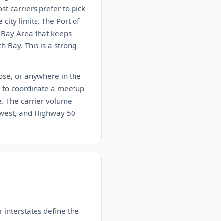
st carriers prefer to pick
city limits. The Port of
e Bay Area that keeps
th Bay. This is a strong
Jose, or anywhere in the
ady to coordinate a meetup
le. The carrier volume
thwest, and Highway 50
 interstates define the