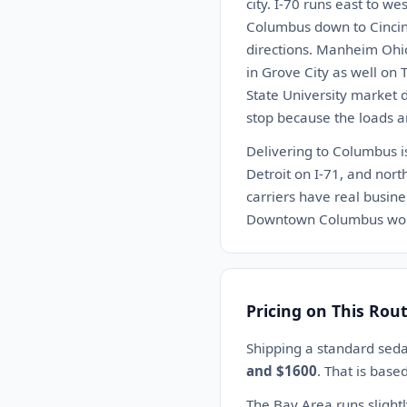
city. I-70 runs east to w
Columbus down to Cincinn
directions. Manheim Ohio 
in Grove City as well on 
State University market 
stop because the loads a
Delivering to Columbus is
Detroit on I-71, and nort
carriers have real busin
Downtown Columbus works 
Pricing on This Rou
Shipping a standard sed
and $1600
. That is base
The Bay Area runs slight