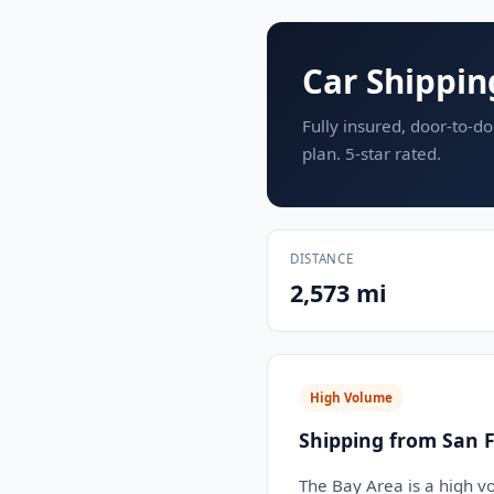
Car Shippin
Fully insured, door-to-do
plan. 5-star rated.
DISTANCE
2,573 mi
High Volume
Shipping from San F
The Bay Area is a high v