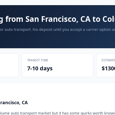
g from San Francisco, CA to C
or auto transport. No deposit until you accept a carrier option 
TRANSIT TIME
ESTIMAT
7-10 days
$130
rancisco, CA
olume auto transport market but it has some quirks worth knowi