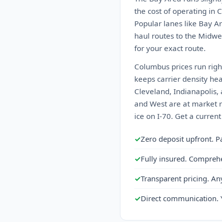
the cost of operating in 
Popular lanes like Bay A
haul routes to the Midwes
for your exact route.
Columbus prices run righ
keeps carrier density he
Cleveland, Indianapolis, 
and West are at market ra
ice on I-70. Get a curren
✓
Zero deposit upfront. P
✓
Fully insured. Compreh
✓
Transparent pricing. An
✓
Direct communication. 