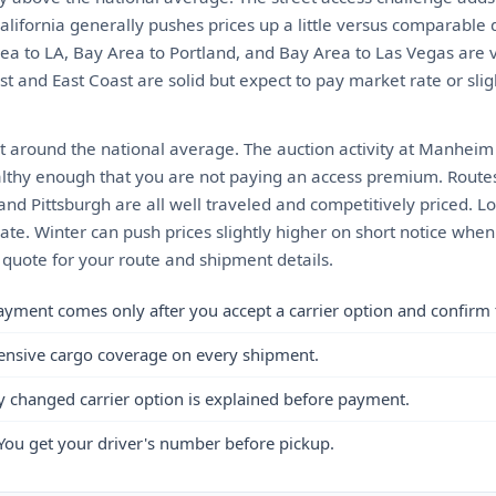
California generally pushes prices up a little versus comparable d
rea to LA, Bay Area to Portland, and Bay Area to Las Vegas are 
t and East Coast are solid but expect to pay market rate or sli
t around the national average. The auction activity at Manheim
althy enough that you are not paying an access premium. Routes 
and Pittsburgh are all well traveled and competitively priced. L
te. Winter can push prices slightly higher on short notice when 
t quote for your route and shipment details.
ayment comes only after you accept a carrier option and confirm 
ensive cargo coverage on every shipment.
y changed carrier option is explained before payment.
You get your driver's number before pickup.