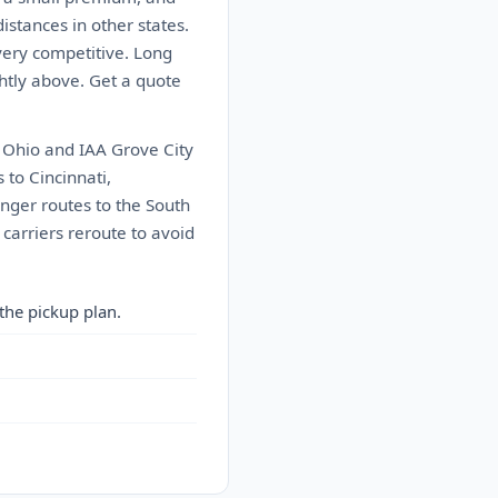
istances in other states.
very competitive. Long
ghtly above. Get a quote
 Ohio and IAA Grove City
to Cincinnati,
onger routes to the South
carriers reroute to avoid
the pickup plan.