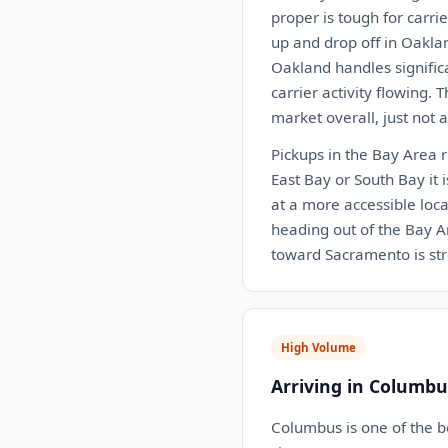
proper is tough for carrie
up and drop off in Oakland
Oakland handles significa
carrier activity flowing. 
market overall, just not 
Pickups in the Bay Area r
East Bay or South Bay it i
at a more accessible loca
heading out of the Bay A
toward Sacramento is str
High Volume
Arriving in Columbu
Columbus is one of the b