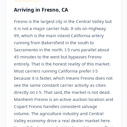
Arriving in Fresno, CA
Fresno is the largest city in the Central Valley but
it is not a major carrier hub. It sits on Highway
99, which is the main inland California artery
running from Bakersfield in the south to
Sacramento in the north. I-5 runs parallel about
45 minutes to the west but bypasses Fresno
entirely. That is the honest reality of this market.
Most carriers running California prefer I-5
because it is faster, which means Fresno does not
see the same constant carrier activity as cities
directly on I-5. That said, the market is not dead.
Manheim Fresno is an active auction location and
Copart Fresno handles consistent salvage
volume. The agriculture industry and Central
Valley economy drive a real dealer market here.