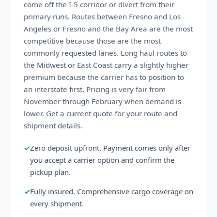
come off the I-5 corridor or divert from their
primary runs. Routes between Fresno and Los
Angeles or Fresno and the Bay Area are the most
competitive because those are the most
commonly requested lanes. Long haul routes to
the Midwest or East Coast carry a slightly higher
premium because the carrier has to position to
an interstate first. Pricing is very fair from
November through February when demand is
lower. Get a current quote for your route and
shipment details.
✓
Zero deposit upfront. Payment comes only after
you accept a carrier option and confirm the
pickup plan.
✓
Fully insured. Comprehensive cargo coverage on
every shipment.