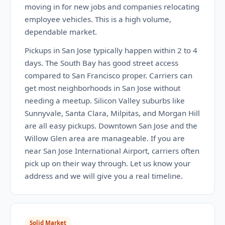
moving in for new jobs and companies relocating
employee vehicles. This is a high volume,
dependable market.
Pickups in San Jose typically happen within 2 to 4
days. The South Bay has good street access
compared to San Francisco proper. Carriers can
get most neighborhoods in San Jose without
needing a meetup. Silicon Valley suburbs like
Sunnyvale, Santa Clara, Milpitas, and Morgan Hill
are all easy pickups. Downtown San Jose and the
Willow Glen area are manageable. If you are
near San Jose International Airport, carriers often
pick up on their way through. Let us know your
address and we will give you a real timeline.
Solid Market