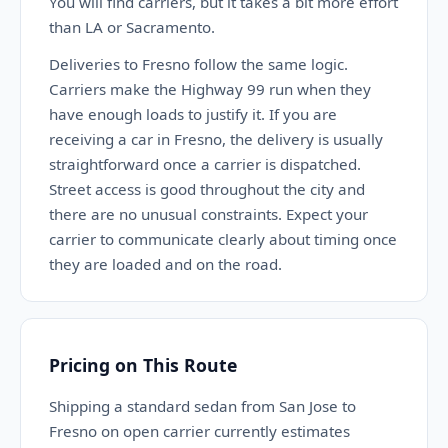
You will find carriers, but it takes a bit more effort
than LA or Sacramento.
Deliveries to Fresno follow the same logic.
Carriers make the Highway 99 run when they
have enough loads to justify it. If you are
receiving a car in Fresno, the delivery is usually
straightforward once a carrier is dispatched.
Street access is good throughout the city and
there are no unusual constraints. Expect your
carrier to communicate clearly about timing once
they are loaded and on the road.
Pricing on This Route
Shipping a standard sedan from San Jose to
Fresno on open carrier currently estimates