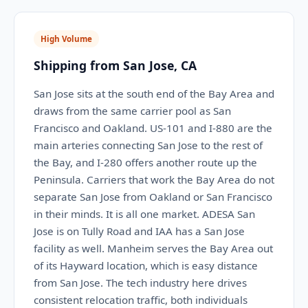
High Volume
Shipping from San Jose, CA
San Jose sits at the south end of the Bay Area and
draws from the same carrier pool as San
Francisco and Oakland. US-101 and I-880 are the
main arteries connecting San Jose to the rest of
the Bay, and I-280 offers another route up the
Peninsula. Carriers that work the Bay Area do not
separate San Jose from Oakland or San Francisco
in their minds. It is all one market. ADESA San
Jose is on Tully Road and IAA has a San Jose
facility as well. Manheim serves the Bay Area out
of its Hayward location, which is easy distance
from San Jose. The tech industry here drives
consistent relocation traffic, both individuals