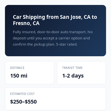
Car Shipping from San Jose, CA to
Fresno, CA
Fully insured, door-to-door auto transport. No
deposit until you accept a carrier option and
confirm the pickup plan. 5-star rated.
DISTANCE
TRANSIT TIME
150 mi
1-2 days
ESTIMATED COST
$250–$550