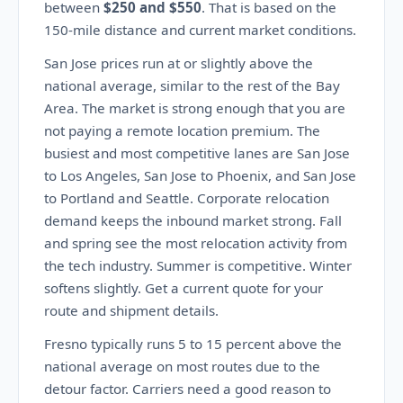
between
$250 and $550
. That is based on the
150-mile distance and current market conditions.
San Jose prices run at or slightly above the
national average, similar to the rest of the Bay
Area. The market is strong enough that you are
not paying a remote location premium. The
busiest and most competitive lanes are San Jose
to Los Angeles, San Jose to Phoenix, and San Jose
to Portland and Seattle. Corporate relocation
demand keeps the inbound market strong. Fall
and spring see the most relocation activity from
the tech industry. Summer is competitive. Winter
softens slightly. Get a current quote for your
route and shipment details.
Fresno typically runs 5 to 15 percent above the
national average on most routes due to the
detour factor. Carriers need a good reason to