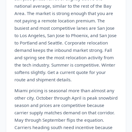
national average, similar to the rest of the Bay
Area. The market is strong enough that you are
not paying a remote location premium. The
busiest and most competitive lanes are San Jose
to Los Angeles, San Jose to Phoenix, and San Jose
to Portland and Seattle. Corporate relocation
demand keeps the inbound market strong. Fall
and spring see the most relocation activity from
the tech industry. Summer is competitive. Winter
softens slightly. Get a current quote for your
route and shipment details.
Miami pricing is seasonal more than almost any
other city. October through April is peak snowbird
season and prices are competitive because
carrier supply matches demand on that corridor.
May through September flips the equation.
Carriers heading south need incentive because