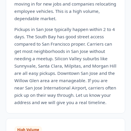
moving in for new jobs and companies relocating
employee vehicles. This is a high volume,
dependable market.
Pickups in San Jose typically happen within 2 to 4
days. The South Bay has good street access
compared to San Francisco proper. Carriers can
get most neighborhoods in San Jose without
needing a meetup. Silicon Valley suburbs like
Sunnyvale, Santa Clara, Milpitas, and Morgan Hill
are all easy pickups. Downtown San Jose and the
Willow Glen area are manageable. If you are
near San Jose International Airport, carriers often
pick up on their way through. Let us know your
address and we will give you a real timeline.
High Volume