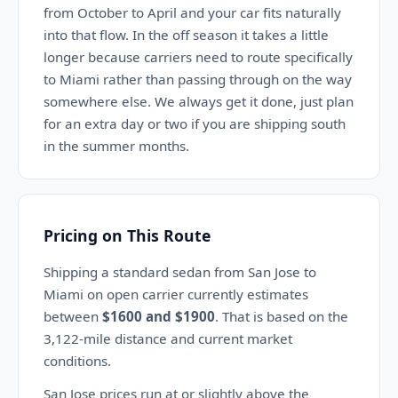
from October to April and your car fits naturally
into that flow. In the off season it takes a little
longer because carriers need to route specifically
to Miami rather than passing through on the way
somewhere else. We always get it done, just plan
for an extra day or two if you are shipping south
in the summer months.
Pricing on This Route
Shipping a standard sedan from San Jose to
Miami on open carrier currently estimates
between
$1600 and $1900
. That is based on the
3,122-mile distance and current market
conditions.
San Jose prices run at or slightly above the