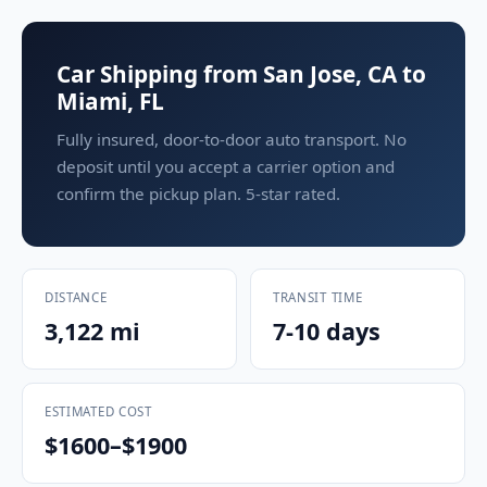
Car Shipping from San Jose, CA to
Miami, FL
Fully insured, door-to-door auto transport. No
deposit until you accept a carrier option and
confirm the pickup plan. 5-star rated.
DISTANCE
TRANSIT TIME
3,122 mi
7-10 days
ESTIMATED COST
$1600–$1900