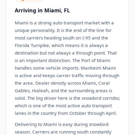
Arriving in Miami, FL
Miami is a strong auto transport market with a
unique personality. It is the end of the line for
most carriers heading south on I-95 and the
Florida Turnpike, which means it is always a
destination but not always a through point. That
is an important distinction. The Port of Miami
handles some vehicle imports. Manheim Miami
is active and keeps carrier traffic moving through
the area. Dealer density across Miami, Coral
Gables, Hialeah, and the surrounding areas is
solid. The big driver here is the snowbird corridor,
which is one of the most active auto transport
lanes in the country from October through April.
Delivering to Miami is easy during snowbird
season. Carriers are running south constantly