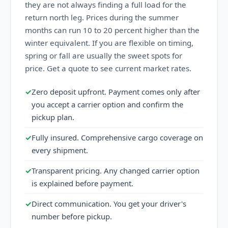
they are not always finding a full load for the
return north leg. Prices during the summer
months can run 10 to 20 percent higher than the
winter equivalent. If you are flexible on timing,
spring or fall are usually the sweet spots for
price. Get a quote to see current market rates.
✓
Zero deposit upfront. Payment comes only after
you accept a carrier option and confirm the
pickup plan.
✓
Fully insured. Comprehensive cargo coverage on
every shipment.
✓
Transparent pricing. Any changed carrier option
is explained before payment.
✓
Direct communication. You get your driver's
number before pickup.