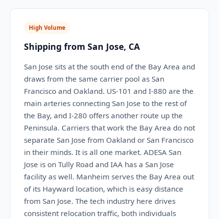
High Volume
Shipping from San Jose, CA
San Jose sits at the south end of the Bay Area and
draws from the same carrier pool as San
Francisco and Oakland. US-101 and I-880 are the
main arteries connecting San Jose to the rest of
the Bay, and I-280 offers another route up the
Peninsula. Carriers that work the Bay Area do not
separate San Jose from Oakland or San Francisco
in their minds. It is all one market. ADESA San
Jose is on Tully Road and IAA has a San Jose
facility as well. Manheim serves the Bay Area out
of its Hayward location, which is easy distance
from San Jose. The tech industry here drives
consistent relocation traffic, both individuals