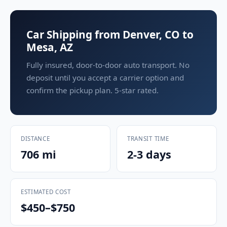
Car Shipping from Denver, CO to
Mesa, AZ
Fully insured, door-to-door auto transport. No
deposit until you accept a carrier option and
confirm the pickup plan. 5-star rated.
DISTANCE
TRANSIT TIME
706 mi
2-3 days
ESTIMATED COST
$450–$750