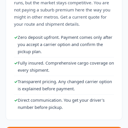
runs, but the market stays competitive. You are
not paying a suburb premium here the way you
might in other metros. Get a current quote for
your route and shipment details.
✓
Zero deposit upfront. Payment comes only after
you accept a carrier option and confirm the
pickup plan.
✓
Fully insured. Comprehensive cargo coverage on
every shipment.
✓
Transparent pricing. Any changed carrier option
is explained before payment.
✓
Direct communication. You get your driver's
number before pickup.