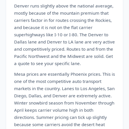
Denver runs slightly above the national average,
mostly because of the mountain premium that
carriers factor in for routes crossing the Rockies,
and because it is not on the flat carrier
superhighways like I-10 or I-80. The Denver to
Dallas lane and Denver to LA lane are very active
and competitively priced. Routes to and from the
Pacific Northwest and the Midwest are solid. Get
a quote to see your specific lane.
Mesa prices are essentially Phoenix prices. This is
one of the most competitive auto transport
markets in the country. Lanes to Los Angeles, San
Diego, Dallas, and Denver are extremely active.
Winter snowbird season from November through
April keeps carrier volume high in both
directions. Summer pricing can tick up slightly
because some carriers avoid the desert heat