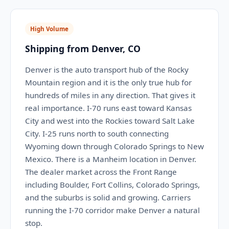
High Volume
Shipping from Denver, CO
Denver is the auto transport hub of the Rocky
Mountain region and it is the only true hub for
hundreds of miles in any direction. That gives it
real importance. I-70 runs east toward Kansas
City and west into the Rockies toward Salt Lake
City. I-25 runs north to south connecting
Wyoming down through Colorado Springs to New
Mexico. There is a Manheim location in Denver.
The dealer market across the Front Range
including Boulder, Fort Collins, Colorado Springs,
and the suburbs is solid and growing. Carriers
running the I-70 corridor make Denver a natural
stop.