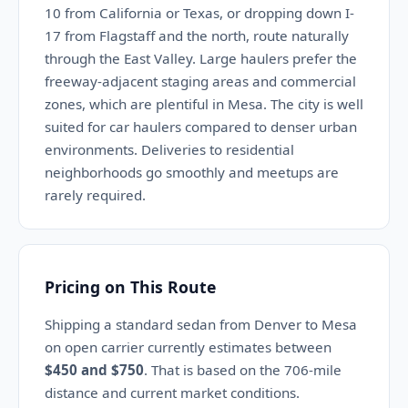
10 from California or Texas, or dropping down I-
17 from Flagstaff and the north, route naturally
through the East Valley. Large haulers prefer the
freeway-adjacent staging areas and commercial
zones, which are plentiful in Mesa. The city is well
suited for car haulers compared to denser urban
environments. Deliveries to residential
neighborhoods go smoothly and meetups are
rarely required.
Pricing on This Route
Shipping a standard sedan from Denver to Mesa
on open carrier currently estimates between
$450 and $750
. That is based on the 706-mile
distance and current market conditions.