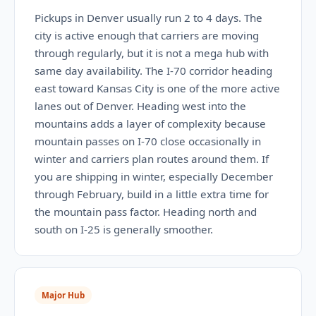
Pickups in Denver usually run 2 to 4 days. The
city is active enough that carriers are moving
through regularly, but it is not a mega hub with
same day availability. The I-70 corridor heading
east toward Kansas City is one of the more active
lanes out of Denver. Heading west into the
mountains adds a layer of complexity because
mountain passes on I-70 close occasionally in
winter and carriers plan routes around them. If
you are shipping in winter, especially December
through February, build in a little extra time for
the mountain pass factor. Heading north and
south on I-25 is generally smoother.
Major Hub