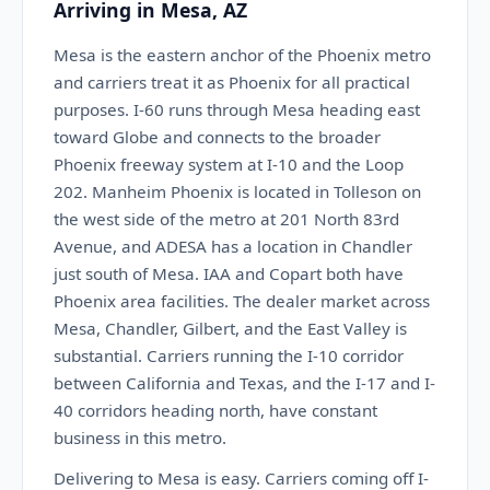
Arriving in Mesa, AZ
Mesa is the eastern anchor of the Phoenix metro
and carriers treat it as Phoenix for all practical
purposes. I-60 runs through Mesa heading east
toward Globe and connects to the broader
Phoenix freeway system at I-10 and the Loop
202. Manheim Phoenix is located in Tolleson on
the west side of the metro at 201 North 83rd
Avenue, and ADESA has a location in Chandler
just south of Mesa. IAA and Copart both have
Phoenix area facilities. The dealer market across
Mesa, Chandler, Gilbert, and the East Valley is
substantial. Carriers running the I-10 corridor
between California and Texas, and the I-17 and I-
40 corridors heading north, have constant
business in this metro.
Delivering to Mesa is easy. Carriers coming off I-