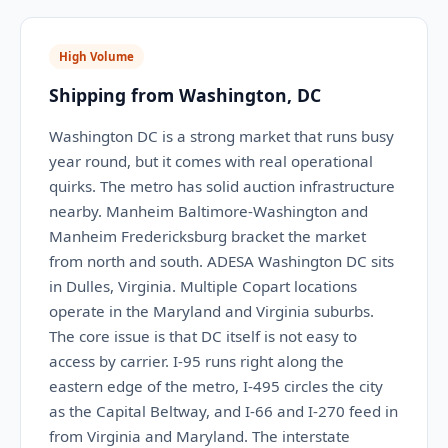
High Volume
Shipping from Washington, DC
Washington DC is a strong market that runs busy
year round, but it comes with real operational
quirks. The metro has solid auction infrastructure
nearby. Manheim Baltimore-Washington and
Manheim Fredericksburg bracket the market
from north and south. ADESA Washington DC sits
in Dulles, Virginia. Multiple Copart locations
operate in the Maryland and Virginia suburbs.
The core issue is that DC itself is not easy to
access by carrier. I-95 runs right along the
eastern edge of the metro, I-495 circles the city
as the Capital Beltway, and I-66 and I-270 feed in
from Virginia and Maryland. The interstate