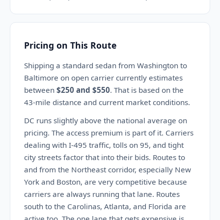
Pricing on This Route
Shipping a standard sedan from Washington to
Baltimore on open carrier currently estimates
between
$250 and $550
. That is based on the
43-mile distance and current market conditions.
DC runs slightly above the national average on
pricing. The access premium is part of it. Carriers
dealing with I-495 traffic, tolls on 95, and tight
city streets factor that into their bids. Routes to
and from the Northeast corridor, especially New
York and Boston, are very competitive because
carriers are always running that lane. Routes
south to the Carolinas, Atlanta, and Florida are
active too. The one lane that gets expensive is