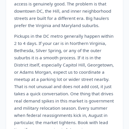
access is genuinely good. The problem is that
downtown DC, the Hill, and inner neighborhood
streets are built for a different era. Big haulers
prefer the Virginia and Maryland suburbs.
Pickups in the DC metro generally happen within
2 to 4 days. If your car is in Northern Virginia,
Bethesda, Silver Spring, or any of the outer
suburbs it is a smooth process. If it is in the
District itself, especially Capitol Hill, Georgetown,
or Adams Morgan, expect us to coordinate a
meetup at a parking lot or wider street nearby.
That is not unusual and does not add cost, it just
takes a quick conversation. One thing that drives
real demand spikes in this market is government
and military relocation season. Every summer
when federal reassignments kick in, August in
particular, the market tightens. Book with lead