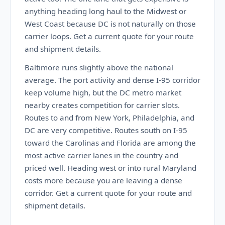
anything heading long haul to the Midwest or
West Coast because DC is not naturally on those
carrier loops. Get a current quote for your route
and shipment details.
Baltimore runs slightly above the national
average. The port activity and dense I-95 corridor
keep volume high, but the DC metro market
nearby creates competition for carrier slots.
Routes to and from New York, Philadelphia, and
DC are very competitive. Routes south on I-95
toward the Carolinas and Florida are among the
most active carrier lanes in the country and
priced well. Heading west or into rural Maryland
costs more because you are leaving a dense
corridor. Get a current quote for your route and
shipment details.