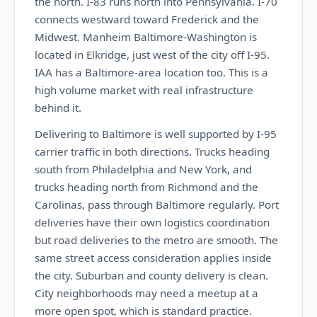
the north. I-83 runs north into Pennsylvania. I-70
connects westward toward Frederick and the
Midwest. Manheim Baltimore-Washington is
located in Elkridge, just west of the city off I-95.
IAA has a Baltimore-area location too. This is a
high volume market with real infrastructure
behind it.
Delivering to Baltimore is well supported by I-95
carrier traffic in both directions. Trucks heading
south from Philadelphia and New York, and
trucks heading north from Richmond and the
Carolinas, pass through Baltimore regularly. Port
deliveries have their own logistics coordination
but road deliveries to the metro are smooth. The
same street access consideration applies inside
the city. Suburban and county delivery is clean.
City neighborhoods may need a meetup at a
more open spot, which is standard practice.