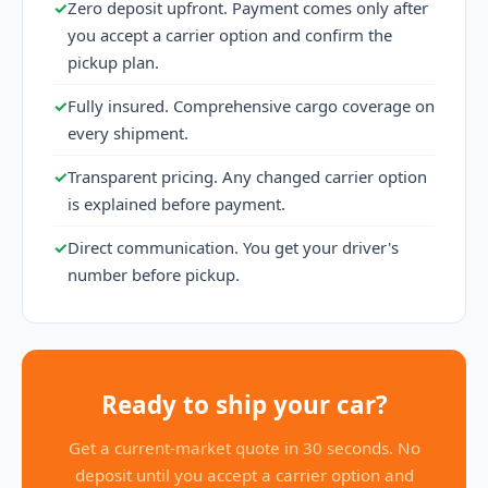
✓
Zero deposit upfront. Payment comes only after
you accept a carrier option and confirm the
pickup plan.
✓
Fully insured. Comprehensive cargo coverage on
every shipment.
✓
Transparent pricing. Any changed carrier option
is explained before payment.
✓
Direct communication. You get your driver's
number before pickup.
Ready to ship your car?
Get a current-market quote in 30 seconds. No
deposit until you accept a carrier option and