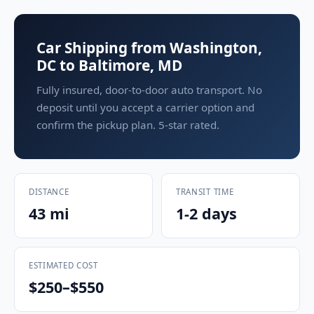
Car Shipping from Washington,
DC to Baltimore, MD
Fully insured, door-to-door auto transport. No
deposit until you accept a carrier option and
confirm the pickup plan. 5-star rated.
DISTANCE
TRANSIT TIME
43 mi
1-2 days
ESTIMATED COST
$250–$550