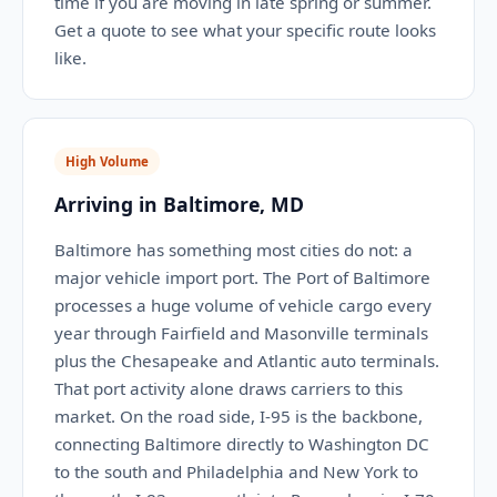
time if you are moving in late spring or summer.
Get a quote to see what your specific route looks
like.
High Volume
Arriving in Baltimore, MD
Baltimore has something most cities do not: a
major vehicle import port. The Port of Baltimore
processes a huge volume of vehicle cargo every
year through Fairfield and Masonville terminals
plus the Chesapeake and Atlantic auto terminals.
That port activity alone draws carriers to this
market. On the road side, I-95 is the backbone,
connecting Baltimore directly to Washington DC
to the south and Philadelphia and New York to