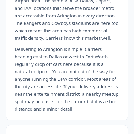
Airport area. The same ADESA Dallas, Copart,
and IAA locations that serve the broader metro
are accessible from Arlington in every direction.
The Rangers and Cowboys stadiums are here too
which means this area has high commercial
traffic density. Carriers know this market well.
Delivering to Arlington is simple. Carriers
heading east to Dallas or west to Fort Worth
regularly drop off cars here because it is a
natural midpoint. You are not out of the way for
anyone running the DFW corridor. Most areas of
the city are accessible. If your delivery address is
near the entertainment district, a nearby meetup
spot may be easier for the carrier but it is a short
distance and a minor detail.