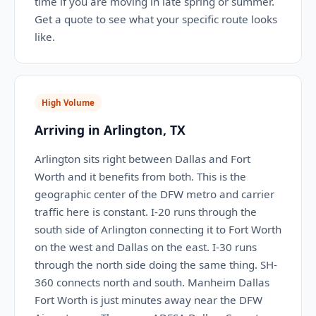
time if you are moving in late spring or summer.
Get a quote to see what your specific route looks
like.
High Volume
Arriving in Arlington, TX
Arlington sits right between Dallas and Fort
Worth and it benefits from both. This is the
geographic center of the DFW metro and carrier
traffic here is constant. I-20 runs through the
south side of Arlington connecting it to Fort Worth
on the west and Dallas on the east. I-30 runs
through the north side doing the same thing. SH-
360 connects north and south. Manheim Dallas
Fort Worth is just minutes away near the DFW