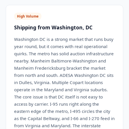
High Volume
Shipping from Washington, DC
Washington DC is a strong market that runs busy
year round, but it comes with real operational
quirks. The metro has solid auction infrastructure
nearby. Manheim Baltimore-Washington and
Manheim Fredericksburg bracket the market
from north and south. ADESA Washington DC sits
in Dulles, Virginia. Multiple Copart locations
operate in the Maryland and Virginia suburbs.
The core issue is that DC itself is not easy to
access by carrier. I-95 runs right along the
eastern edge of the metro, I-495 circles the city
as the Capital Beltway, and I-66 and I-270 feed in
from Virginia and Maryland. The interstate