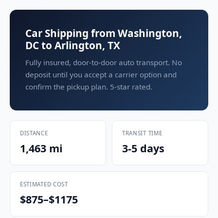
Car Shipping from Washington,
DC to Arlington, TX
Fully insured, door-to-door auto transport. No
deposit until you accept a carrier option and
confirm the pickup plan. 5-star rated.
DISTANCE
TRANSIT TIME
1,463 mi
3-5 days
ESTIMATED COST
$875–$1175