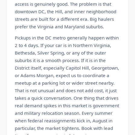
access is genuinely good. The problem is that
downtown DC, the Hill, and inner neighborhood
streets are built for a different era. Big haulers
prefer the Virginia and Maryland suburbs.
Pickups in the DC metro generally happen within
2 to 4 days. If your car is in Northern Virginia,
Bethesda, Silver Spring, or any of the outer
suburbs it is a smooth process. If it is in the
District itself, especially Capitol Hill, Georgetown,
or Adams Morgan, expect us to coordinate a
meetup at a parking lot or wider street nearby.
That is not unusual and does not add cost, it just
takes a quick conversation. One thing that drives
real demand spikes in this market is government
and military relocation season. Every summer
when federal reassignments kick in, August in
particular, the market tightens. Book with lead