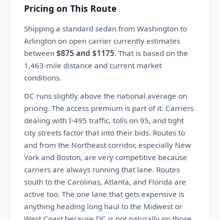
Pricing on This Route
Shipping a standard sedan from Washington to
Arlington on open carrier currently estimates
between
$875 and $1175
. That is based on the
1,463-mile distance and current market
conditions.
DC runs slightly above the national average on
pricing. The access premium is part of it. Carriers
dealing with I-495 traffic, tolls on 95, and tight
city streets factor that into their bids. Routes to
and from the Northeast corridor, especially New
York and Boston, are very competitive because
carriers are always running that lane. Routes
south to the Carolinas, Atlanta, and Florida are
active too. The one lane that gets expensive is
anything heading long haul to the Midwest or
West Coast because DC is not naturally on those