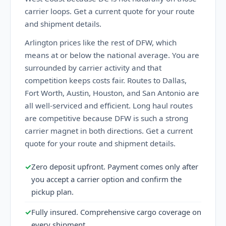
carrier loops. Get a current quote for your route
and shipment details.
Arlington prices like the rest of DFW, which
means at or below the national average. You are
surrounded by carrier activity and that
competition keeps costs fair. Routes to Dallas,
Fort Worth, Austin, Houston, and San Antonio are
all well-serviced and efficient. Long haul routes
are competitive because DFW is such a strong
carrier magnet in both directions. Get a current
quote for your route and shipment details.
✓
Zero deposit upfront. Payment comes only after
you accept a carrier option and confirm the
pickup plan.
✓
Fully insured. Comprehensive cargo coverage on
every shipment.