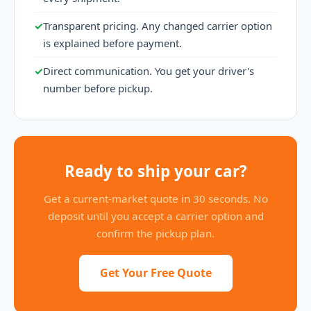
✓
Transparent pricing. Any changed carrier option
is explained before payment.
✓
Direct communication. You get your driver's
number before pickup.
Ready to ship your car?
Get a current-market quote in 30 seconds. No
deposit until you accept a carrier option and
confirm the pickup plan.
Get Your Free Quote