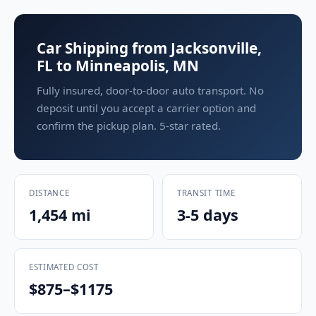
Car Shipping from Jacksonville,
FL to Minneapolis, MN
Fully insured, door-to-door auto transport. No
deposit until you accept a carrier option and
confirm the pickup plan. 5-star rated.
DISTANCE
TRANSIT TIME
1,454 mi
3-5 days
ESTIMATED COST
$875–$1175