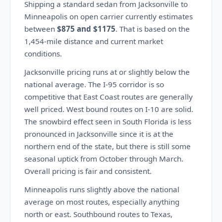
Shipping a standard sedan from Jacksonville to
Minneapolis on open carrier currently estimates
between
$875 and $1175
. That is based on the
1,454-mile distance and current market
conditions.
Jacksonville pricing runs at or slightly below the
national average. The I-95 corridor is so
competitive that East Coast routes are generally
well priced. West bound routes on I-10 are solid.
The snowbird effect seen in South Florida is less
pronounced in Jacksonville since it is at the
northern end of the state, but there is still some
seasonal uptick from October through March.
Overall pricing is fair and consistent.
Minneapolis runs slightly above the national
average on most routes, especially anything
north or east. Southbound routes to Texas,