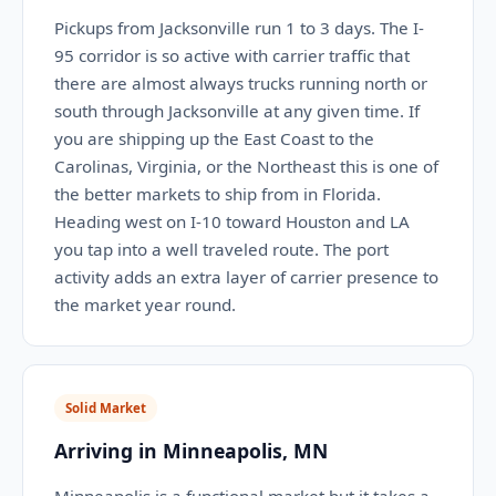
Pickups from Jacksonville run 1 to 3 days. The I-
95 corridor is so active with carrier traffic that
there are almost always trucks running north or
south through Jacksonville at any given time. If
you are shipping up the East Coast to the
Carolinas, Virginia, or the Northeast this is one of
the better markets to ship from in Florida.
Heading west on I-10 toward Houston and LA
you tap into a well traveled route. The port
activity adds an extra layer of carrier presence to
the market year round.
Solid Market
Arriving in Minneapolis, MN