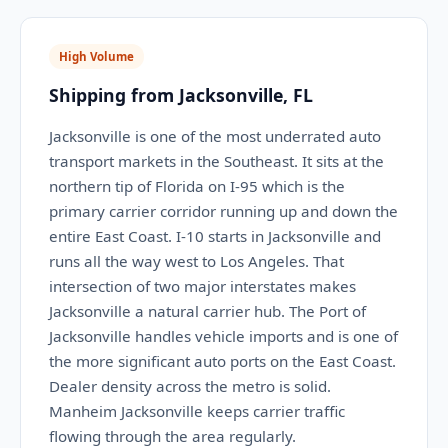
High Volume
Shipping from Jacksonville, FL
Jacksonville is one of the most underrated auto
transport markets in the Southeast. It sits at the
northern tip of Florida on I-95 which is the
primary carrier corridor running up and down the
entire East Coast. I-10 starts in Jacksonville and
runs all the way west to Los Angeles. That
intersection of two major interstates makes
Jacksonville a natural carrier hub. The Port of
Jacksonville handles vehicle imports and is one of
the more significant auto ports on the East Coast.
Dealer density across the metro is solid.
Manheim Jacksonville keeps carrier traffic
flowing through the area regularly.