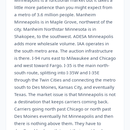
Minneapolis is a functional market but it takes a
little more patience than you might expect from
a metro of 3.6 million people. Manheim
Minneapolis is in Maple Grove, northwest of the
city. Manheim Northstar Minnesota is in
Shakopee, to the southwest. ADESA Minneapolis
adds more wholesale volume. IAA operates in
the south metro area. The auction infrastructure
is there. I-94 runs east to Milwaukee and Chicago
and west toward Fargo. I-35 is the main north-
south route, splitting into I-35W and I-35E
through the Twin Cities and connecting the metro
south to Des Moines, Kansas City, and eventually
Texas. The market issue is that Minneapolis is not
a destination that keeps carriers coming back.
Carriers going north past Chicago or north past
Des Moines eventually hit Minneapolis and then
there is nothing above them. They have to