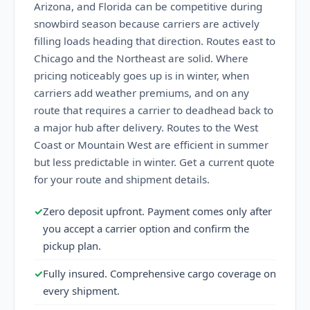
Arizona, and Florida can be competitive during
snowbird season because carriers are actively
filling loads heading that direction. Routes east to
Chicago and the Northeast are solid. Where
pricing noticeably goes up is in winter, when
carriers add weather premiums, and on any
route that requires a carrier to deadhead back to
a major hub after delivery. Routes to the West
Coast or Mountain West are efficient in summer
but less predictable in winter. Get a current quote
for your route and shipment details.
✓
Zero deposit upfront. Payment comes only after
you accept a carrier option and confirm the
pickup plan.
✓
Fully insured. Comprehensive cargo coverage on
every shipment.