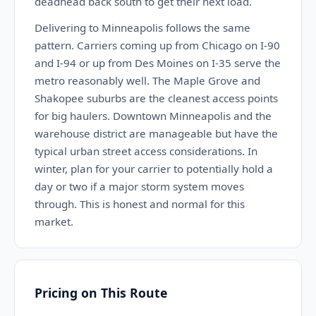
deadhead back south to get their next load.
Delivering to Minneapolis follows the same
pattern. Carriers coming up from Chicago on I-90
and I-94 or up from Des Moines on I-35 serve the
metro reasonably well. The Maple Grove and
Shakopee suburbs are the cleanest access points
for big haulers. Downtown Minneapolis and the
warehouse district are manageable but have the
typical urban street access considerations. In
winter, plan for your carrier to potentially hold a
day or two if a major storm system moves
through. This is honest and normal for this
market.
Pricing on This Route