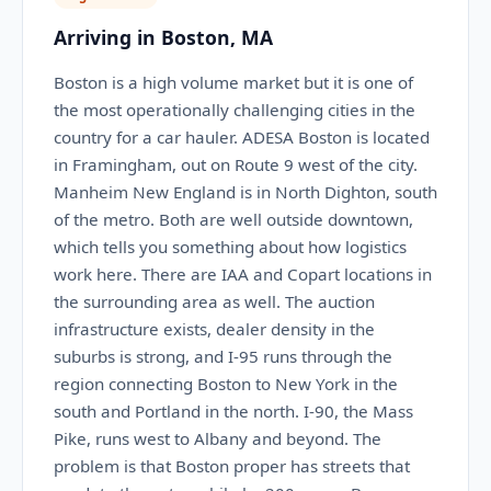
Arriving in Boston, MA
Boston is a high volume market but it is one of
the most operationally challenging cities in the
country for a car hauler. ADESA Boston is located
in Framingham, out on Route 9 west of the city.
Manheim New England is in North Dighton, south
of the metro. Both are well outside downtown,
which tells you something about how logistics
work here. There are IAA and Copart locations in
the surrounding area as well. The auction
infrastructure exists, dealer density in the
suburbs is strong, and I-95 runs through the
region connecting Boston to New York in the
south and Portland in the north. I-90, the Mass
Pike, runs west to Albany and beyond. The
problem is that Boston proper has streets that