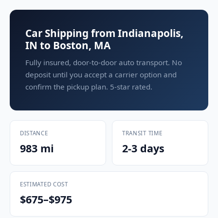
Car Shipping from Indianapolis,
IN to Boston, MA
Fully insured, door-to-door auto transport. No
deposit until you accept a carrier option and
confirm the pickup plan. 5-star rated.
DISTANCE
TRANSIT TIME
983 mi
2-3 days
ESTIMATED COST
$675–$975