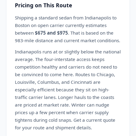
Pricing on This Route
Shipping a standard sedan from Indianapolis to
Boston on open carrier currently estimates
between
$675 and $975
. That is based on the
983-mile distance and current market conditions.
Indianapolis runs at or slightly below the national
average. The four-interstate access keeps
competition healthy and carriers do not need to
be convinced to come here. Routes to Chicago,
Louisville, Columbus, and Cincinnati are
especially efficient because they sit on high-
traffic carrier lanes. Longer hauls to the coasts
are priced at market rate. Winter can nudge
prices up a few percent when carrier supply
tightens during cold snaps. Get a current quote
for your route and shipment details.