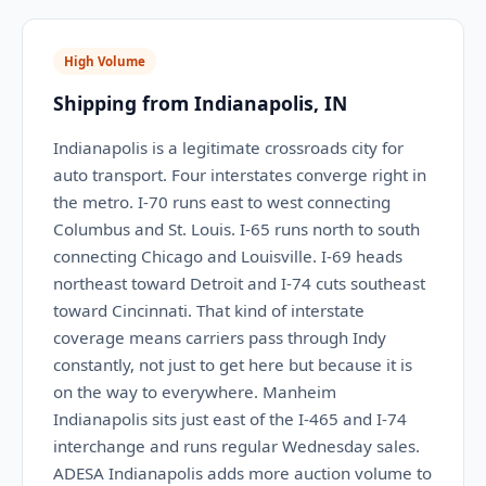
High Volume
Shipping from Indianapolis, IN
Indianapolis is a legitimate crossroads city for
auto transport. Four interstates converge right in
the metro. I-70 runs east to west connecting
Columbus and St. Louis. I-65 runs north to south
connecting Chicago and Louisville. I-69 heads
northeast toward Detroit and I-74 cuts southeast
toward Cincinnati. That kind of interstate
coverage means carriers pass through Indy
constantly, not just to get here but because it is
on the way to everywhere. Manheim
Indianapolis sits just east of the I-465 and I-74
interchange and runs regular Wednesday sales.
ADESA Indianapolis adds more auction volume to