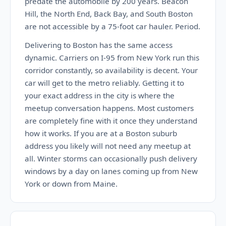
predate the automobile by 200 years. Beacon
Hill, the North End, Back Bay, and South Boston
are not accessible by a 75-foot car hauler. Period.
Delivering to Boston has the same access
dynamic. Carriers on I-95 from New York run this
corridor constantly, so availability is decent. Your
car will get to the metro reliably. Getting it to
your exact address in the city is where the
meetup conversation happens. Most customers
are completely fine with it once they understand
how it works. If you are at a Boston suburb
address you likely will not need any meetup at
all. Winter storms can occasionally push delivery
windows by a day on lanes coming up from New
York or down from Maine.