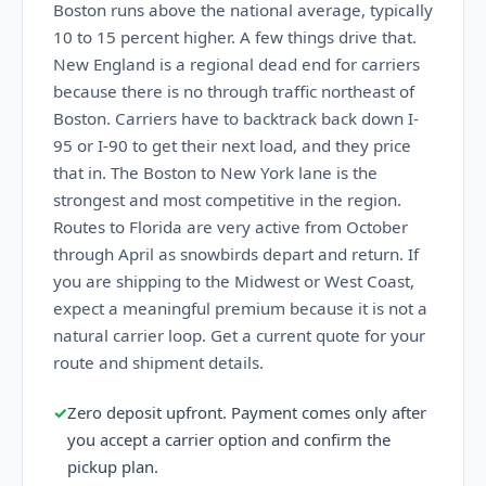
Boston runs above the national average, typically
10 to 15 percent higher. A few things drive that.
New England is a regional dead end for carriers
because there is no through traffic northeast of
Boston. Carriers have to backtrack back down I-
95 or I-90 to get their next load, and they price
that in. The Boston to New York lane is the
strongest and most competitive in the region.
Routes to Florida are very active from October
through April as snowbirds depart and return. If
you are shipping to the Midwest or West Coast,
expect a meaningful premium because it is not a
natural carrier loop. Get a current quote for your
route and shipment details.
✓
Zero deposit upfront. Payment comes only after
you accept a carrier option and confirm the
pickup plan.