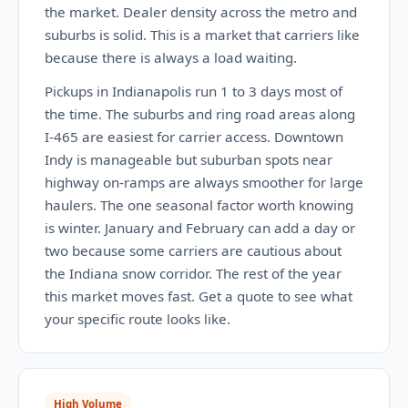
the market. Dealer density across the metro and
suburbs is solid. This is a market that carriers like
because there is always a load waiting.
Pickups in Indianapolis run 1 to 3 days most of
the time. The suburbs and ring road areas along
I-465 are easiest for carrier access. Downtown
Indy is manageable but suburban spots near
highway on-ramps are always smoother for large
haulers. The one seasonal factor worth knowing
is winter. January and February can add a day or
two because some carriers are cautious about
the Indiana snow corridor. The rest of the year
this market moves fast. Get a quote to see what
your specific route looks like.
High Volume