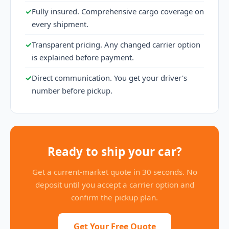
✓
Fully insured. Comprehensive cargo coverage on
every shipment.
✓
Transparent pricing. Any changed carrier option
is explained before payment.
✓
Direct communication. You get your driver's
number before pickup.
Ready to ship your car?
Get a current-market quote in 30 seconds. No
deposit until you accept a carrier option and
confirm the pickup plan.
Get Your Free Quote