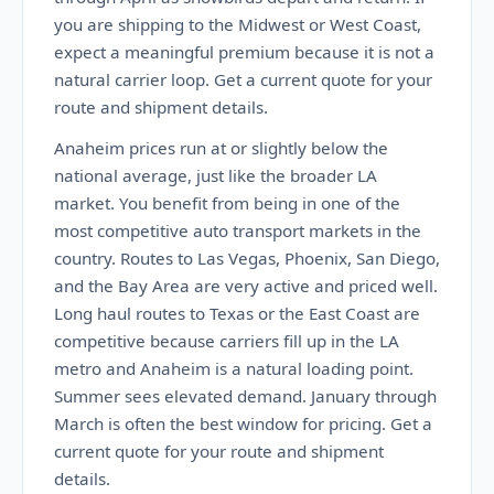
you are shipping to the Midwest or West Coast,
expect a meaningful premium because it is not a
natural carrier loop. Get a current quote for your
route and shipment details.
Anaheim prices run at or slightly below the
national average, just like the broader LA
market. You benefit from being in one of the
most competitive auto transport markets in the
country. Routes to Las Vegas, Phoenix, San Diego,
and the Bay Area are very active and priced well.
Long haul routes to Texas or the East Coast are
competitive because carriers fill up in the LA
metro and Anaheim is a natural loading point.
Summer sees elevated demand. January through
March is often the best window for pricing. Get a
current quote for your route and shipment
details.