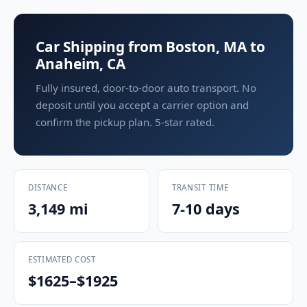
Car Shipping from Boston, MA to
Anaheim, CA
Fully insured, door-to-door auto transport. No
deposit until you accept a carrier option and
confirm the pickup plan. 5-star rated.
DISTANCE
TRANSIT TIME
3,149 mi
7-10 days
ESTIMATED COST
$1625–$1925