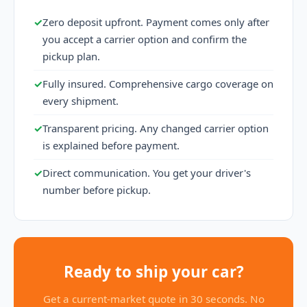
✓
Zero deposit upfront. Payment comes only after
you accept a carrier option and confirm the
pickup plan.
✓
Fully insured. Comprehensive cargo coverage on
every shipment.
✓
Transparent pricing. Any changed carrier option
is explained before payment.
✓
Direct communication. You get your driver's
number before pickup.
Ready to ship your car?
Get a current-market quote in 30 seconds. No