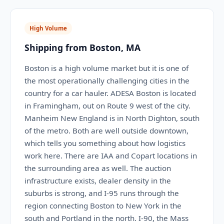
High Volume
Shipping from Boston, MA
Boston is a high volume market but it is one of
the most operationally challenging cities in the
country for a car hauler. ADESA Boston is located
in Framingham, out on Route 9 west of the city.
Manheim New England is in North Dighton, south
of the metro. Both are well outside downtown,
which tells you something about how logistics
work here. There are IAA and Copart locations in
the surrounding area as well. The auction
infrastructure exists, dealer density in the
suburbs is strong, and I-95 runs through the
region connecting Boston to New York in the
south and Portland in the north. I-90, the Mass