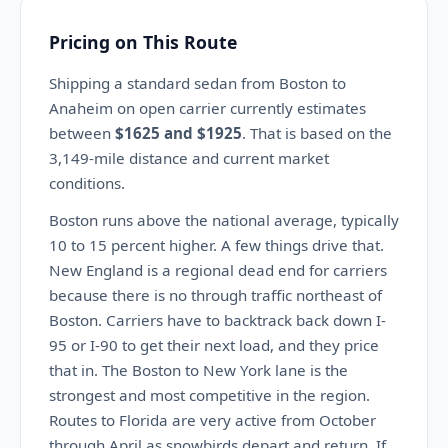
Pricing on This Route
Shipping a standard sedan from Boston to
Anaheim on open carrier currently estimates
between
$1625 and $1925
. That is based on the
3,149-mile distance and current market
conditions.
Boston runs above the national average, typically
10 to 15 percent higher. A few things drive that.
New England is a regional dead end for carriers
because there is no through traffic northeast of
Boston. Carriers have to backtrack back down I-
95 or I-90 to get their next load, and they price
that in. The Boston to New York lane is the
strongest and most competitive in the region.
Routes to Florida are very active from October
through April as snowbirds depart and return. If