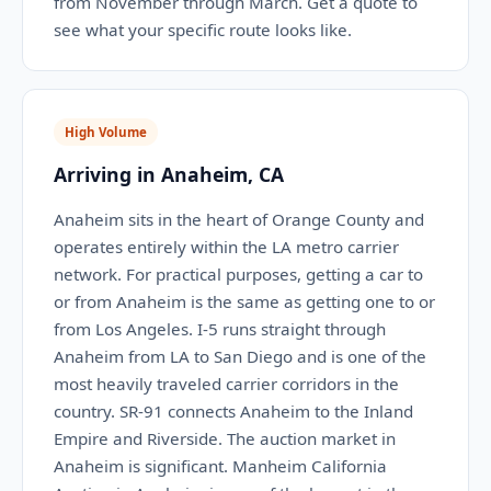
from November through March. Get a quote to
see what your specific route looks like.
High Volume
Arriving in Anaheim, CA
Anaheim sits in the heart of Orange County and
operates entirely within the LA metro carrier
network. For practical purposes, getting a car to
or from Anaheim is the same as getting one to or
from Los Angeles. I-5 runs straight through
Anaheim from LA to San Diego and is one of the
most heavily traveled carrier corridors in the
country. SR-91 connects Anaheim to the Inland
Empire and Riverside. The auction market in
Anaheim is significant. Manheim California