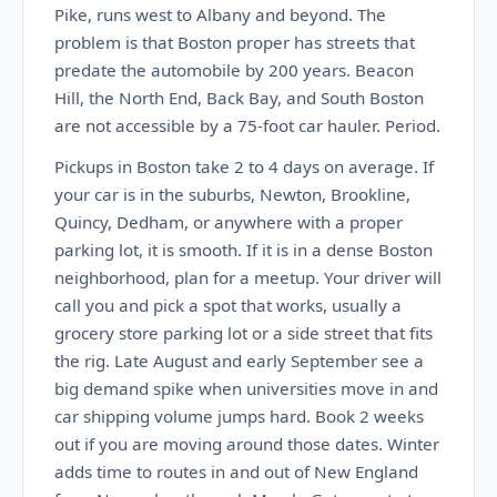
Pike, runs west to Albany and beyond. The
problem is that Boston proper has streets that
predate the automobile by 200 years. Beacon
Hill, the North End, Back Bay, and South Boston
are not accessible by a 75-foot car hauler. Period.
Pickups in Boston take 2 to 4 days on average. If
your car is in the suburbs, Newton, Brookline,
Quincy, Dedham, or anywhere with a proper
parking lot, it is smooth. If it is in a dense Boston
neighborhood, plan for a meetup. Your driver will
call you and pick a spot that works, usually a
grocery store parking lot or a side street that fits
the rig. Late August and early September see a
big demand spike when universities move in and
car shipping volume jumps hard. Book 2 weeks
out if you are moving around those dates. Winter
adds time to routes in and out of New England