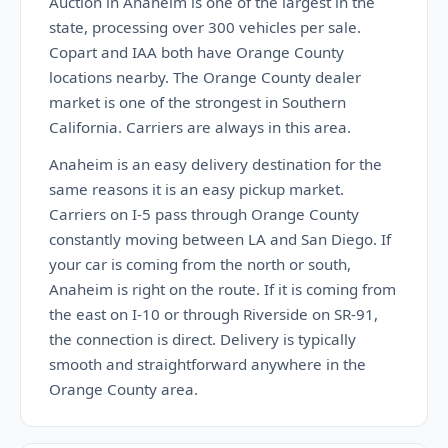
Auction in Anaheim is one of the largest in the
state, processing over 300 vehicles per sale.
Copart and IAA both have Orange County
locations nearby. The Orange County dealer
market is one of the strongest in Southern
California. Carriers are always in this area.
Anaheim is an easy delivery destination for the
same reasons it is an easy pickup market.
Carriers on I-5 pass through Orange County
constantly moving between LA and San Diego. If
your car is coming from the north or south,
Anaheim is right on the route. If it is coming from
the east on I-10 or through Riverside on SR-91,
the connection is direct. Delivery is typically
smooth and straightforward anywhere in the
Orange County area.