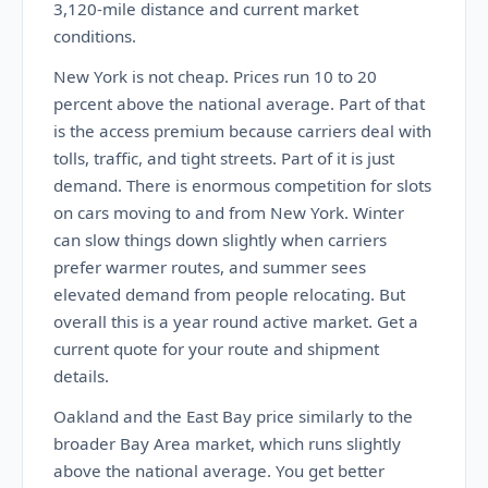
3,120-mile distance and current market
conditions.
New York is not cheap. Prices run 10 to 20
percent above the national average. Part of that
is the access premium because carriers deal with
tolls, traffic, and tight streets. Part of it is just
demand. There is enormous competition for slots
on cars moving to and from New York. Winter
can slow things down slightly when carriers
prefer warmer routes, and summer sees
elevated demand from people relocating. But
overall this is a year round active market. Get a
current quote for your route and shipment
details.
Oakland and the East Bay price similarly to the
broader Bay Area market, which runs slightly
above the national average. You get better