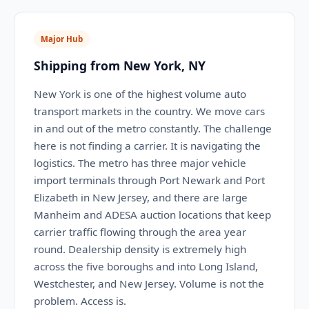
Major Hub
Shipping from New York, NY
New York is one of the highest volume auto
transport markets in the country. We move cars
in and out of the metro constantly. The challenge
here is not finding a carrier. It is navigating the
logistics. The metro has three major vehicle
import terminals through Port Newark and Port
Elizabeth in New Jersey, and there are large
Manheim and ADESA auction locations that keep
carrier traffic flowing through the area year
round. Dealership density is extremely high
across the five boroughs and into Long Island,
Westchester, and New Jersey. Volume is not the
problem. Access is.