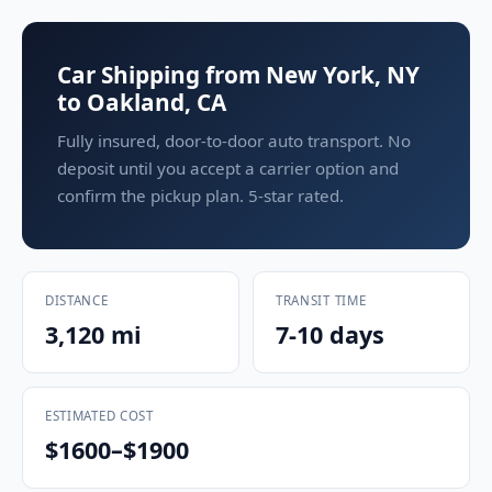
Car Shipping from New York, NY
to Oakland, CA
Fully insured, door-to-door auto transport. No
deposit until you accept a carrier option and
confirm the pickup plan. 5-star rated.
DISTANCE
TRANSIT TIME
3,120 mi
7-10 days
ESTIMATED COST
$1600–$1900