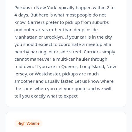
Pickups in New York typically happen within 2 to
4 days. But here is what most people do not
know. Carriers prefer to pick up from suburbs
and outer areas rather than deep inside
Manhattan or Brooklyn. If your car is in the city
you should expect to coordinate a meetup at a
nearby parking lot or side street. Carriers simply
cannot maneuver a multi-car hauler through
midtown. If you are in Queens, Long Island, New
Jersey, or Westchester, pickups are much
smoother and usually faster. Let us know where
the car is when you get your quote and we will
tell you exactly what to expect.
High Volume