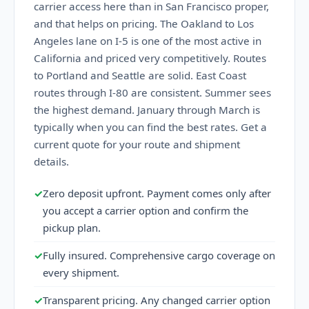
carrier access here than in San Francisco proper,
and that helps on pricing. The Oakland to Los
Angeles lane on I-5 is one of the most active in
California and priced very competitively. Routes
to Portland and Seattle are solid. East Coast
routes through I-80 are consistent. Summer sees
the highest demand. January through March is
typically when you can find the best rates. Get a
current quote for your route and shipment
details.
✓
Zero deposit upfront. Payment comes only after
you accept a carrier option and confirm the
pickup plan.
✓
Fully insured. Comprehensive cargo coverage on
every shipment.
✓
Transparent pricing. Any changed carrier option