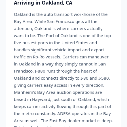
Arriving in Oakland, CA
Oakland is the auto transport workhorse of the
Bay Area. While San Francisco gets all the
attention, Oakland is where carriers actually
want to be. The Port of Oakland is one of the top
five busiest ports in the United States and
handles significant vehicle import and export
traffic on Ro-Ro vessels. Carriers can maneuver
in Oakland in a way they simply cannot in San
Francisco. I-880 runs through the heart of
Oakland and connects directly to I-80 and I-580,
giving carriers easy access in every direction.
Manheim's Bay Area auction operations are
based in Hayward, just south of Oakland, which
keeps carrier activity flowing through this part of
the metro constantly. ADESA operates in the Bay
Area as well. The East Bay dealer market is deep.