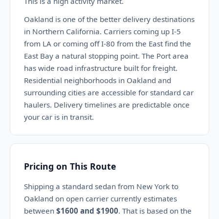
This is a high activity market.
Oakland is one of the better delivery destinations
in Northern California. Carriers coming up I-5
from LA or coming off I-80 from the East find the
East Bay a natural stopping point. The Port area
has wide road infrastructure built for freight.
Residential neighborhoods in Oakland and
surrounding cities are accessible for standard car
haulers. Delivery timelines are predictable once
your car is in transit.
Pricing on This Route
Shipping a standard sedan from New York to
Oakland on open carrier currently estimates
between
$1600 and $1900
. That is based on the