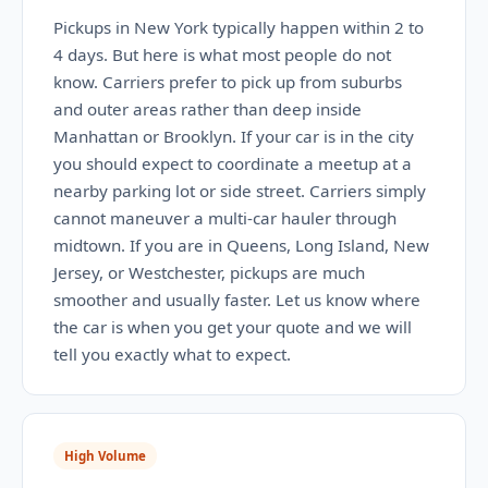
Pickups in New York typically happen within 2 to
4 days. But here is what most people do not
know. Carriers prefer to pick up from suburbs
and outer areas rather than deep inside
Manhattan or Brooklyn. If your car is in the city
you should expect to coordinate a meetup at a
nearby parking lot or side street. Carriers simply
cannot maneuver a multi-car hauler through
midtown. If you are in Queens, Long Island, New
Jersey, or Westchester, pickups are much
smoother and usually faster. Let us know where
the car is when you get your quote and we will
tell you exactly what to expect.
High Volume