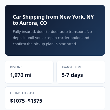
Car Shipping from New York, NY
to Aurora, CO
Fully insured, door-to-door auto transport. No
deposit until you accept a carrier option and
confirm the pickup plan. 5-star rated.
DISTANCE
TRANSIT TIME
1,976 mi
5-7 days
ESTIMATED COST
$1075–$1375