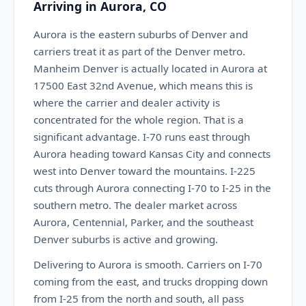
Arriving in Aurora, CO
Aurora is the eastern suburbs of Denver and
carriers treat it as part of the Denver metro.
Manheim Denver is actually located in Aurora at
17500 East 32nd Avenue, which means this is
where the carrier and dealer activity is
concentrated for the whole region. That is a
significant advantage. I-70 runs east through
Aurora heading toward Kansas City and connects
west into Denver toward the mountains. I-225
cuts through Aurora connecting I-70 to I-25 in the
southern metro. The dealer market across
Aurora, Centennial, Parker, and the southeast
Denver suburbs is active and growing.
Delivering to Aurora is smooth. Carriers on I-70
coming from the east, and trucks dropping down
from I-25 from the north and south, all pass