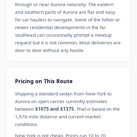
through or near Aurora naturally. The eastern
and southern parts of Aurora are flat and easy
for car haulers to navigate. Some of the hillier or
newer residential developments in the far
southeast can occasionally prompt a meetup
request but it is not common. Most deliveries are
door to door without any hassle.
Pricing on This Route
Shipping a standard sedan from New York to
Aurora on open carrier currently estimates
between
$1075 and $1375
. That is based on the
1,976-mile distance and current market
conditions.
New York is not cheap. Prices run 10 to 20