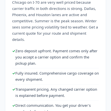
Chicago on I-70 are very well priced because
carrier traffic in both directions is strong. Dallas,
Phoenix, and Houston lanes are active and
competitive. Summer is the peak season. Winter
sees some pricing volatility tied to weather. Get a
current quote for your route and shipment
details.
✓
Zero deposit upfront. Payment comes only after
you accept a carrier option and confirm the
pickup plan.
✓
Fully insured. Comprehensive cargo coverage on
every shipment.
✓
Transparent pricing. Any changed carrier option
is explained before payment.
✓
Direct communication. You get your driver's