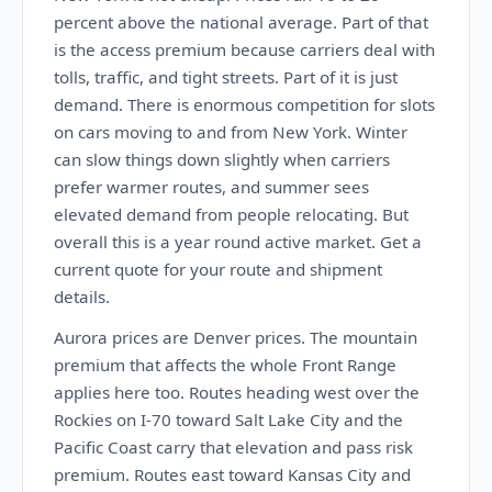
percent above the national average. Part of that
is the access premium because carriers deal with
tolls, traffic, and tight streets. Part of it is just
demand. There is enormous competition for slots
on cars moving to and from New York. Winter
can slow things down slightly when carriers
prefer warmer routes, and summer sees
elevated demand from people relocating. But
overall this is a year round active market. Get a
current quote for your route and shipment
details.
Aurora prices are Denver prices. The mountain
premium that affects the whole Front Range
applies here too. Routes heading west over the
Rockies on I-70 toward Salt Lake City and the
Pacific Coast carry that elevation and pass risk
premium. Routes east toward Kansas City and