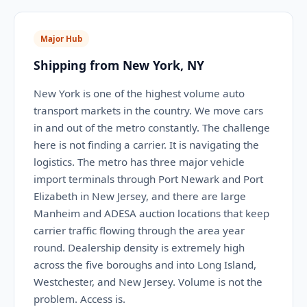
Major Hub
Shipping from New York, NY
New York is one of the highest volume auto
transport markets in the country. We move cars
in and out of the metro constantly. The challenge
here is not finding a carrier. It is navigating the
logistics. The metro has three major vehicle
import terminals through Port Newark and Port
Elizabeth in New Jersey, and there are large
Manheim and ADESA auction locations that keep
carrier traffic flowing through the area year
round. Dealership density is extremely high
across the five boroughs and into Long Island,
Westchester, and New Jersey. Volume is not the
problem. Access is.