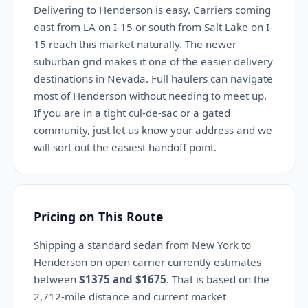
Delivering to Henderson is easy. Carriers coming
east from LA on I-15 or south from Salt Lake on I-
15 reach this market naturally. The newer
suburban grid makes it one of the easier delivery
destinations in Nevada. Full haulers can navigate
most of Henderson without needing to meet up.
If you are in a tight cul-de-sac or a gated
community, just let us know your address and we
will sort out the easiest handoff point.
Pricing on This Route
Shipping a standard sedan from New York to
Henderson on open carrier currently estimates
between
$1375 and $1675
. That is based on the
2,712-mile distance and current market