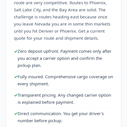
route are very competitive. Routes to Phoenix,
Salt Lake City, and the Bay Area are solid. The
challenge is routes heading east because once
you leave Nevada you are in some thin markets
until you hit Denver or Phoenix. Get a current
quote for your route and shipment details.
✓
Zero deposit upfront. Payment comes only after
you accept a carrier option and confirm the
pickup plan.
✓
Fully insured. Comprehensive cargo coverage on
every shipment.
✓
Transparent pricing. Any changed carrier option
is explained before payment.
✓
Direct communication. You get your driver's
number before pickup.