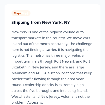
Major Hub
Shipping from New York, NY
New York is one of the highest volume auto
transport markets in the country. We move cars
in and out of the metro constantly. The challenge
here is not finding a carrier. It is navigating the
logistics. The metro has three major vehicle
import terminals through Port Newark and Port
Elizabeth in New Jersey, and there are large
Manheim and ADESA auction locations that keep
carrier traffic flowing through the area year
round. Dealership density is extremely high
across the five boroughs and into Long Island,
Westchester, and New Jersey. Volume is not the
problem. Access is.