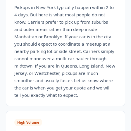
Pickups in New York typically happen within 2 to
4 days. But here is what most people do not
know. Carriers prefer to pick up from suburbs
and outer areas rather than deep inside
Manhattan or Brooklyn. If your car is in the city
you should expect to coordinate a meetup at a
nearby parking lot or side street. Carriers simply
cannot maneuver a multi-car hauler through
midtown. If you are in Queens, Long Island, New
Jersey, or Westchester, pickups are much
smoother and usually faster. Let us know where
the car is when you get your quote and we will
tell you exactly what to expect.
High Volume