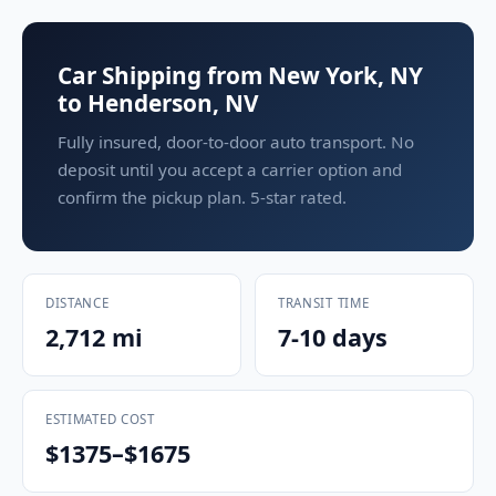
Car Shipping from New York, NY
to Henderson, NV
Fully insured, door-to-door auto transport. No
deposit until you accept a carrier option and
confirm the pickup plan. 5-star rated.
DISTANCE
TRANSIT TIME
2,712 mi
7-10 days
ESTIMATED COST
$1375–$1675