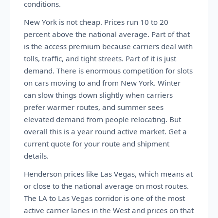
conditions.
New York is not cheap. Prices run 10 to 20
percent above the national average. Part of that
is the access premium because carriers deal with
tolls, traffic, and tight streets. Part of it is just
demand. There is enormous competition for slots
on cars moving to and from New York. Winter
can slow things down slightly when carriers
prefer warmer routes, and summer sees
elevated demand from people relocating. But
overall this is a year round active market. Get a
current quote for your route and shipment
details.
Henderson prices like Las Vegas, which means at
or close to the national average on most routes.
The LA to Las Vegas corridor is one of the most
active carrier lanes in the West and prices on that