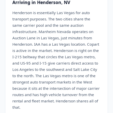
Arriving in Henderson, NV
Henderson is essentially Las Vegas for auto
transport purposes. The two cities share the
same carrier pool and the same auction
infrastructure. Manheim Nevada operates on
Auction Lane in Las Vegas, just minutes from
Henderson. IAA has a Las Vegas location. Copart
is active in the market. Henderson is right on the
I-215 beltway that circles the Las Vegas metro,
and US-95 and I-15 give carriers direct access to
Los Angeles to the southwest and Salt Lake City
to the north. The Las Vegas metro is one of the
strongest auto transport markets in the West
because it sits at the intersection of major carrier
routes and has high vehicle turnover from the
rental and fleet market. Henderson shares all of
that.