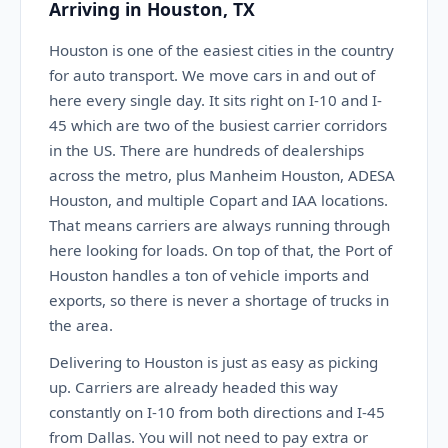
Arriving in Houston, TX
Houston is one of the easiest cities in the country
for auto transport. We move cars in and out of
here every single day. It sits right on I-10 and I-
45 which are two of the busiest carrier corridors
in the US. There are hundreds of dealerships
across the metro, plus Manheim Houston, ADESA
Houston, and multiple Copart and IAA locations.
That means carriers are always running through
here looking for loads. On top of that, the Port of
Houston handles a ton of vehicle imports and
exports, so there is never a shortage of trucks in
the area.
Delivering to Houston is just as easy as picking
up. Carriers are already headed this way
constantly on I-10 from both directions and I-45
from Dallas. You will not need to pay extra or