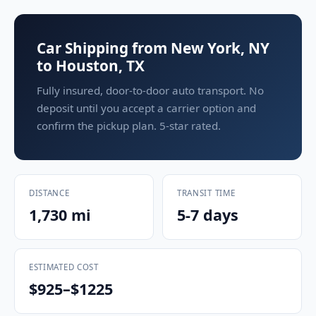
Car Shipping from New York, NY
to Houston, TX
Fully insured, door-to-door auto transport. No
deposit until you accept a carrier option and
confirm the pickup plan. 5-star rated.
DISTANCE
TRANSIT TIME
1,730 mi
5-7 days
ESTIMATED COST
$925–$1225