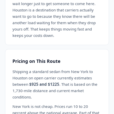
wait longer just to get someone to come here.
Houston is a destination that carriers actually
want to go to because they know there will be
another load waiting for them when they drop
yours off. That keeps things moving fast and
keeps your costs down.
Pricing on This Route
Shipping a standard sedan from New York to
Houston on open carrier currently estimates
between
$925 and $1225
. That is based on the
1,730-mile distance and current market
conditions.
New York is not cheap. Prices run 10 to 20
percent above the national average. Part of that