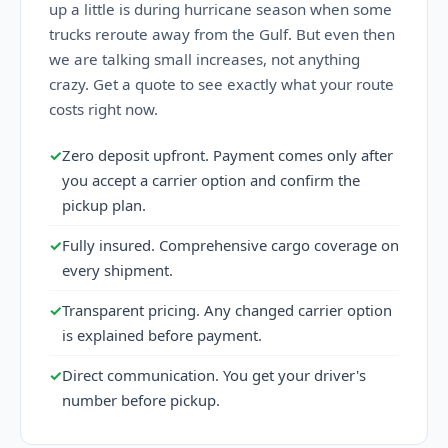
up a little is during hurricane season when some
trucks reroute away from the Gulf. But even then
we are talking small increases, not anything
crazy. Get a quote to see exactly what your route
costs right now.
✓
Zero deposit upfront. Payment comes only after
you accept a carrier option and confirm the
pickup plan.
✓
Fully insured. Comprehensive cargo coverage on
every shipment.
✓
Transparent pricing. Any changed carrier option
is explained before payment.
✓
Direct communication. You get your driver's
number before pickup.