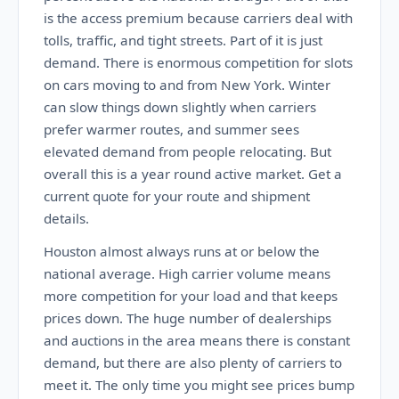
is the access premium because carriers deal with
tolls, traffic, and tight streets. Part of it is just
demand. There is enormous competition for slots
on cars moving to and from New York. Winter
can slow things down slightly when carriers
prefer warmer routes, and summer sees
elevated demand from people relocating. But
overall this is a year round active market. Get a
current quote for your route and shipment
details.
Houston almost always runs at or below the
national average. High carrier volume means
more competition for your load and that keeps
prices down. The huge number of dealerships
and auctions in the area means there is constant
demand, but there are also plenty of carriers to
meet it. The only time you might see prices bump