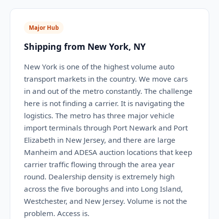
Major Hub
Shipping from New York, NY
New York is one of the highest volume auto
transport markets in the country. We move cars
in and out of the metro constantly. The challenge
here is not finding a carrier. It is navigating the
logistics. The metro has three major vehicle
import terminals through Port Newark and Port
Elizabeth in New Jersey, and there are large
Manheim and ADESA auction locations that keep
carrier traffic flowing through the area year
round. Dealership density is extremely high
across the five boroughs and into Long Island,
Westchester, and New Jersey. Volume is not the
problem. Access is.