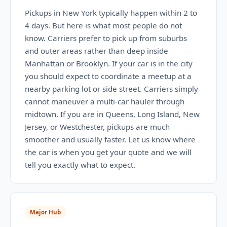
Pickups in New York typically happen within 2 to
4 days. But here is what most people do not
know. Carriers prefer to pick up from suburbs
and outer areas rather than deep inside
Manhattan or Brooklyn. If your car is in the city
you should expect to coordinate a meetup at a
nearby parking lot or side street. Carriers simply
cannot maneuver a multi-car hauler through
midtown. If you are in Queens, Long Island, New
Jersey, or Westchester, pickups are much
smoother and usually faster. Let us know where
the car is when you get your quote and we will
tell you exactly what to expect.
Major Hub