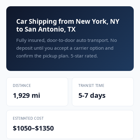
Car Shipping from New York, NY
to San Antonio, TX
Fully insured, door-to-door auto transport. No
deposit until you accept a carrier option and
confirm the pickup plan. 5-star rated.
DISTANCE
TRANSIT TIME
1,929 mi
5-7 days
ESTIMATED COST
$1050–$1350