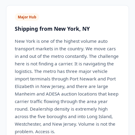
Major Hub
Shipping from New York, NY
New York is one of the highest volume auto
transport markets in the country. We move cars
in and out of the metro constantly. The challenge
here is not finding a carrier. It is navigating the
logistics. The metro has three major vehicle
import terminals through Port Newark and Port
Elizabeth in New Jersey, and there are large
Manheim and ADESA auction locations that keep
carrier traffic flowing through the area year
round. Dealership density is extremely high
across the five boroughs and into Long Island,
Westchester, and New Jersey. Volume is not the
problem. Access is.