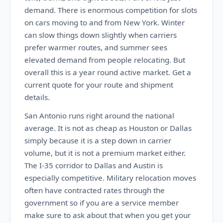
demand. There is enormous competition for slots
on cars moving to and from New York. Winter
can slow things down slightly when carriers
prefer warmer routes, and summer sees
elevated demand from people relocating. But
overall this is a year round active market. Get a
current quote for your route and shipment
details.
San Antonio runs right around the national
average. It is not as cheap as Houston or Dallas
simply because it is a step down in carrier
volume, but it is not a premium market either.
The I-35 corridor to Dallas and Austin is
especially competitive. Military relocation moves
often have contracted rates through the
government so if you are a service member
make sure to ask about that when you get your