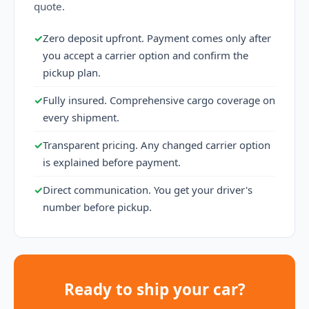
quote.
✓
Zero deposit upfront. Payment comes only after
you accept a carrier option and confirm the
pickup plan.
✓
Fully insured. Comprehensive cargo coverage on
every shipment.
✓
Transparent pricing. Any changed carrier option
is explained before payment.
✓
Direct communication. You get your driver's
number before pickup.
Ready to ship your car?