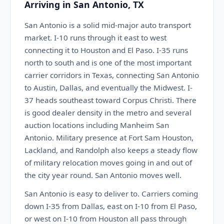
Arriving in San Antonio, TX
San Antonio is a solid mid-major auto transport
market. I-10 runs through it east to west
connecting it to Houston and El Paso. I-35 runs
north to south and is one of the most important
carrier corridors in Texas, connecting San Antonio
to Austin, Dallas, and eventually the Midwest. I-
37 heads southeast toward Corpus Christi. There
is good dealer density in the metro and several
auction locations including Manheim San
Antonio. Military presence at Fort Sam Houston,
Lackland, and Randolph also keeps a steady flow
of military relocation moves going in and out of
the city year round. San Antonio moves well.
San Antonio is easy to deliver to. Carriers coming
down I-35 from Dallas, east on I-10 from El Paso,
or west on I-10 from Houston all pass through