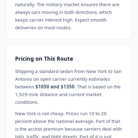
naturally. The military market ensures there are
always cars moving in both directions, which
keeps carrier interest high. Expect smooth
deliveries on most routes.
Pricing on This Route
Shipping a standard sedan from New York to San
Antonio on open carrier currently estimates
between
$1050 and $1350
. That is based on the
1,929-mile distance and current market
conditions.
New York is not cheap. Prices run 10 to 20
percent above the national average. Part of that
is the access premium because carriers deal with
tolls, traffic, and tight streets. Part of it is just