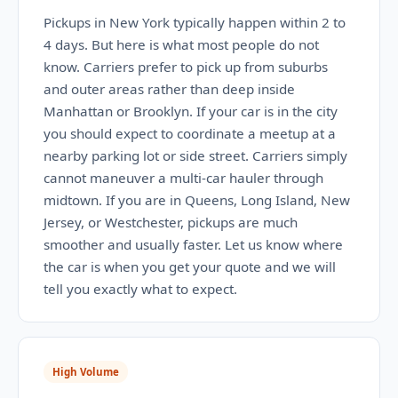
Pickups in New York typically happen within 2 to
4 days. But here is what most people do not
know. Carriers prefer to pick up from suburbs
and outer areas rather than deep inside
Manhattan or Brooklyn. If your car is in the city
you should expect to coordinate a meetup at a
nearby parking lot or side street. Carriers simply
cannot maneuver a multi-car hauler through
midtown. If you are in Queens, Long Island, New
Jersey, or Westchester, pickups are much
smoother and usually faster. Let us know where
the car is when you get your quote and we will
tell you exactly what to expect.
High Volume