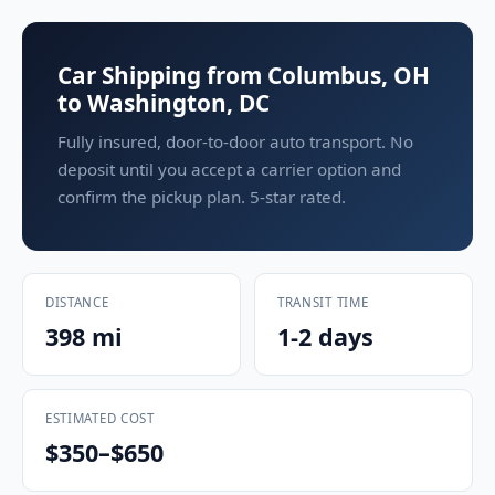
Car Shipping from Columbus, OH
to Washington, DC
Fully insured, door-to-door auto transport. No
deposit until you accept a carrier option and
confirm the pickup plan. 5-star rated.
DISTANCE
TRANSIT TIME
398 mi
1-2 days
ESTIMATED COST
$350–$650