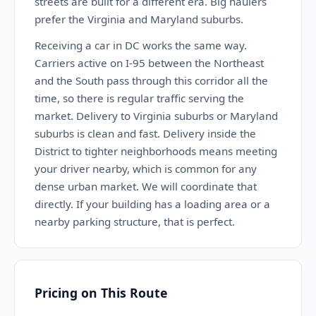
streets are built for a different era. Big haulers
prefer the Virginia and Maryland suburbs.
Receiving a car in DC works the same way.
Carriers active on I-95 between the Northeast
and the South pass through this corridor all the
time, so there is regular traffic serving the
market. Delivery to Virginia suburbs or Maryland
suburbs is clean and fast. Delivery inside the
District to tighter neighborhoods means meeting
your driver nearby, which is common for any
dense urban market. We will coordinate that
directly. If your building has a loading area or a
nearby parking structure, that is perfect.
Pricing on This Route