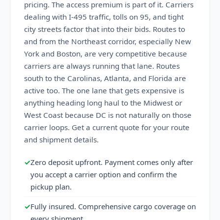
pricing. The access premium is part of it. Carriers
dealing with I-495 traffic, tolls on 95, and tight
city streets factor that into their bids. Routes to
and from the Northeast corridor, especially New
York and Boston, are very competitive because
carriers are always running that lane. Routes
south to the Carolinas, Atlanta, and Florida are
active too. The one lane that gets expensive is
anything heading long haul to the Midwest or
West Coast because DC is not naturally on those
carrier loops. Get a current quote for your route
and shipment details.
✓
Zero deposit upfront. Payment comes only after
you accept a carrier option and confirm the
pickup plan.
✓
Fully insured. Comprehensive cargo coverage on
every shipment.