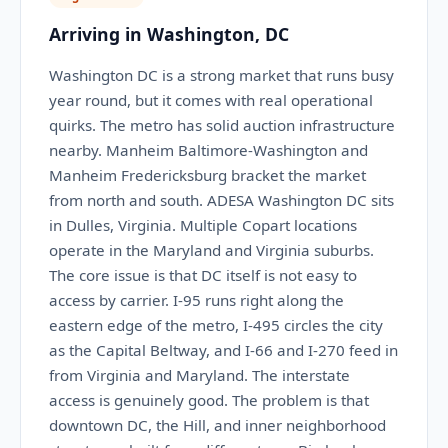
Arriving in Washington, DC
Washington DC is a strong market that runs busy
year round, but it comes with real operational
quirks. The metro has solid auction infrastructure
nearby. Manheim Baltimore-Washington and
Manheim Fredericksburg bracket the market
from north and south. ADESA Washington DC sits
in Dulles, Virginia. Multiple Copart locations
operate in the Maryland and Virginia suburbs.
The core issue is that DC itself is not easy to
access by carrier. I-95 runs right along the
eastern edge of the metro, I-495 circles the city
as the Capital Beltway, and I-66 and I-270 feed in
from Virginia and Maryland. The interstate
access is genuinely good. The problem is that
downtown DC, the Hill, and inner neighborhood