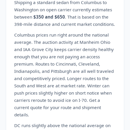
Shipping a standard sedan from Columbus to
Washington on open carrier currently estimates
between
$350 and $650
. That is based on the
398-mile distance and current market conditions.
Columbus prices run right around the national
average. The auction activity at Manheim Ohio
and IAA Grove City keeps carrier density healthy
enough that you are not paying an access
premium. Routes to Cincinnati, Cleveland,
Indianapolis, and Pittsburgh are all well traveled
and competitively priced. Longer routes to the
South and West are at market rate. Winter can
push prices slightly higher on short notice when
carriers reroute to avoid ice on I-70. Get a
current quote for your route and shipment
details.
DC runs slightly above the national average on