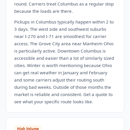
round. Carriers treat Columbus as a regular stop
because the loads are there.
Pickups in Columbus typically happen within 2 to
3 days. The west side and southwest suburbs
near I-270 and I-71 are smoothest for carrier
access. The Grove City area near Manheim Ohio
is particularly active. Downtown Columbus is
accessible and easier than a lot of similarly sized
cities. Winter is worth mentioning because Ohio
can get real weather in January and February
and some carriers adjust their routing south
during bad weeks. Outside of those months the
market is reliable and consistent. Get a quote to
see what your specific route looks like.
High Volume