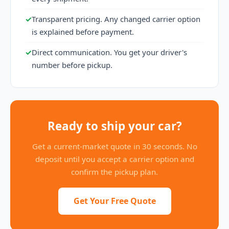
✓
Transparent pricing. Any changed carrier option
is explained before payment.
✓
Direct communication. You get your driver's
number before pickup.
Ready to ship your car?
Get a current-market quote in 30 seconds. No
deposit until you accept a carrier option and
confirm the pickup plan.
Get Your Free Quote