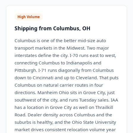
High Volume
Shipping from Columbus, OH
Columbus is one of the better mid-size auto
transport markets in the Midwest. Two major
interstates define the city. I-70 runs east to west,
connecting Columbus to Indianapolis and
Pittsburgh. I-71 runs diagonally from Columbus
down to Cincinnati and up to Cleveland. That puts
Columbus on natural carrier routes in four
directions. Manheim Ohio sits in Grove City, just
southwest of the city, and runs Tuesday sales. IAA
has a location in Grove City as well on Thrailkill
Road. Dealer density across Columbus and the
suburbs is healthy, and the Ohio State University
market drives consistent relocation volume year