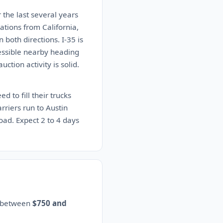
 the last several years
tions from California,
both directions. I-35 is
cessible nearby heading
ction activity is solid.
d to fill their trucks
rriers run to Austin
load. Expect 2 to 4 days
s between
$750 and