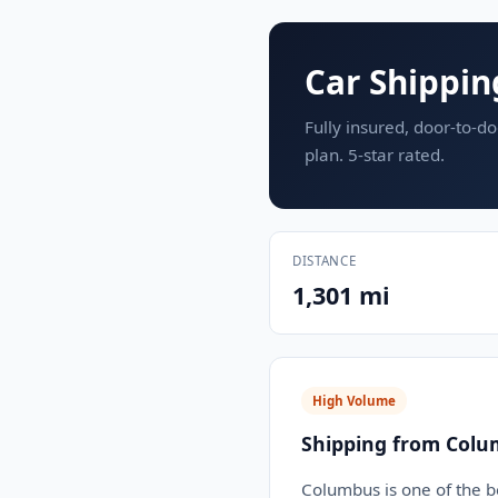
Car Shippin
Fully insured, door-to-do
plan. 5-star rated.
DISTANCE
1,301 mi
High Volume
Shipping from Colu
Columbus is one of the b