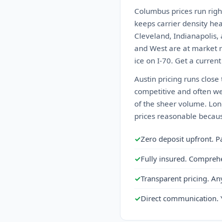
Columbus prices run righ
keeps carrier density he
Cleveland, Indianapolis, 
and West are at market ra
ice on I-70. Get a curren
Austin pricing runs close
competitive and often we
of the sheer volume. Lon
prices reasonable becaus
✓
Zero deposit upfront. P
✓
Fully insured. Compreh
✓
Transparent pricing. An
✓
Direct communication. 