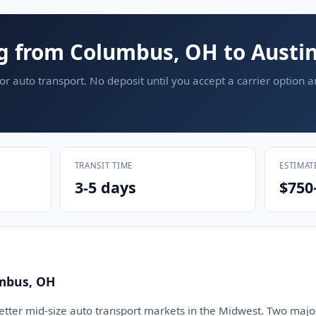
g from Columbus, OH to Austin
or auto transport. No deposit until you accept a carrier option 
TRANSIT TIME
ESTIMAT
3-5 days
$750
mbus, OH
etter mid-size auto transport markets in the Midwest. Two major