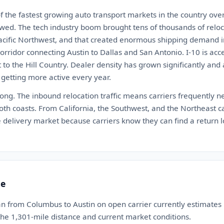
 the fastest growing auto transport markets in the country over
wed. The tech industry boom brought tens of thousands of reloca
acific Northwest, and that created enormous shipping demand in 
orridor connecting Austin to Dallas and San Antonio. I-10 is ac
to the Hill Country. Dealer density has grown significantly and au
 getting more active every year.
rong. The inbound relocation traffic means carriers frequently nee
th coasts. From California, the Southwest, and the Northeast ca
ble delivery market because carriers know they can find a return 
te
an from Columbus to Austin on open carrier currently estimate
 the 1,301-mile distance and current market conditions.