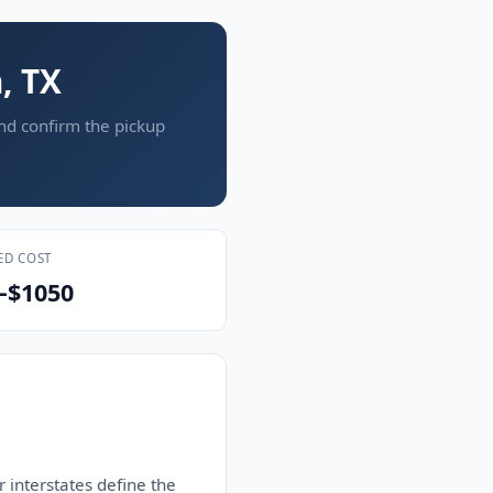
, TX
and confirm the pickup
ED COST
–$1050
 interstates define the