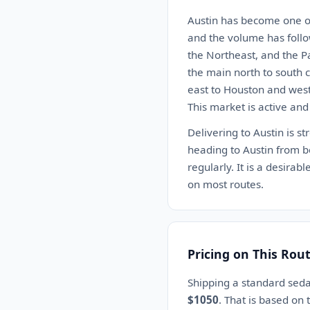
Austin has become one of
and the volume has follo
the Northeast, and the P
the main north to south c
east to Houston and west 
This market is active and
Delivering to Austin is st
heading to Austin from bo
regularly. It is a desira
on most routes.
Pricing on This Rou
Shipping a standard sed
$1050
. That is based on