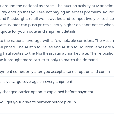
t around the national average. The auction activity at Manheim
althy enough that you are not paying an access premium. Routes 
and Pittsburgh are all well traveled and competitively priced. L
te. Winter can push prices slightly higher on short notice when 
t quote for your route and shipment details.
 to the national average with a few notable corridors. The Austin 
ll priced. The Austin to Dallas and Austin to Houston lanes are
g haul routes to the Northeast run at market rate. The relocati
e it brought more carrier supply to match the demand.
ayment comes only after you accept a carrier option and confirm 
ensive cargo coverage on every shipment.
y changed carrier option is explained before payment.
You get your driver's number before pickup.