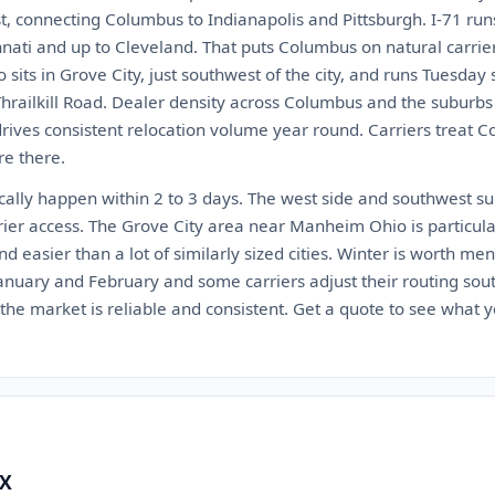
est, connecting Columbus to Indianapolis and Pittsburgh. I-71 ru
ati and up to Cleveland. That puts Columbus on natural carrier
sits in Grove City, just southwest of the city, and runs Tuesday 
Thrailkill Road. Dealer density across Columbus and the suburbs
drives consistent relocation volume year round. Carriers treat 
re there.
cally happen within 2 to 3 days. The west side and southwest su
rier access. The Grove City area near Manheim Ohio is particul
d easier than a lot of similarly sized cities. Winter is worth m
January and February and some carriers adjust their routing so
he market is reliable and consistent. Get a quote to see what yo
TX