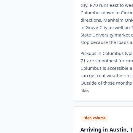
city. I-70 runs east to w
Columbus down to Cincinn
directions. Manheim Ohio 
in Grove City as well on 
State University market 
stop because the loads a
Pickups in Columbus typi
71 are smoothest for car
Columbus is accessible an
can get real weather in 
Outside of those months t
like.
High Volume
Arriving in Austin, 