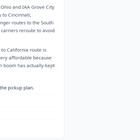
 Ohio and IAA Grove City
to Cincinnati,
onger routes to the South
carriers reroute to avoid
to California route is
 very affordable because
on boom has actually kept
the pickup plan.