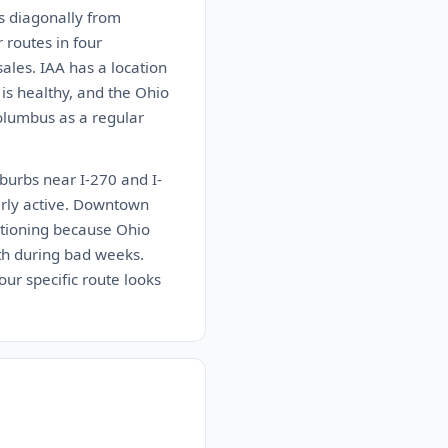
ns diagonally from
 routes in four
sales. IAA has a location
 is healthy, and the Ohio
Columbus as a regular
burbs near I-270 and I-
arly active. Downtown
entioning because Ohio
uth during bad weeks.
ur specific route looks