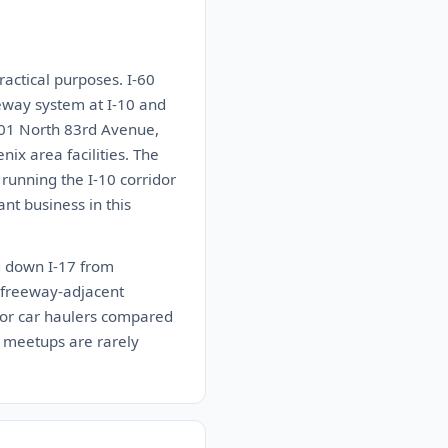
ractical purposes. I-60
eway system at I-10 and
201 North 83rd Avenue,
ix area facilities. The
 running the I-10 corridor
nt business in this
ng down I-17 from
e freeway-adjacent
 for car haulers compared
 meetups are rarely