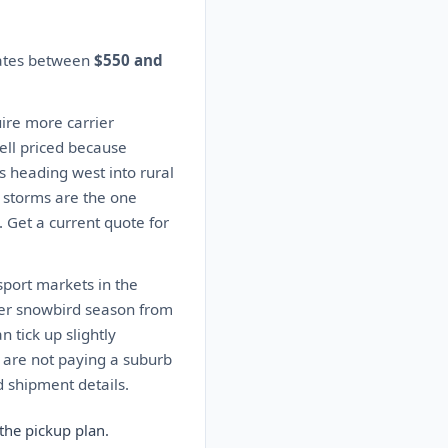
mates between
$550 and
ire more carrier
well priced because
s heading west into rural
 storms are the one
. Get a current quote for
sport markets in the
ter snowbird season from
 tick up slightly
 are not paying a suburb
 shipment details.
the pickup plan.