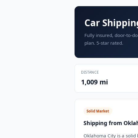
Car Shippin
Fully insured, door-to-do
plan. 5-star rated.
DISTANCE
1,009 mi
Solid Market
Shipping from Okla
Oklahoma City is a solid 