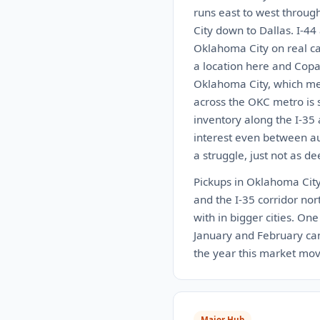
runs east to west throug
City down to Dallas. I-44
Oklahoma City on real car
a location here and Copa
Oklahoma City, which mea
across the OKC metro is s
inventory along the I-35
interest even between auc
a struggle, just not as de
Pickups in Oklahoma City 
and the I-35 corridor nort
with in bigger cities. On
January and February can 
the year this market move
Major Hub