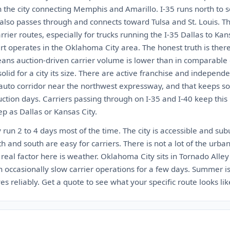
h the city connecting Memphis and Amarillo. I-35 runs north to 
 also passes through and connects toward Tulsa and St. Louis. Th
rier routes, especially for trucks running the I-35 Dallas to Kans
rt operates in the Oklahoma City area. The honest truth is ther
ns auction-driven carrier volume is lower than in comparable c
olid for a city its size. There are active franchise and indepen
 auto corridor near the northwest expressway, and that keeps s
tion days. Carriers passing through on I-35 and I-40 keep this 
ep as Dallas or Kansas City.
run 2 to 4 days most of the time. The city is accessible and su
h and south are easy for carriers. There is not a lot of the urban
e real factor here is weather. Oklahoma City sits in Tornado Alley
occasionally slow carrier operations for a few days. Summer is 
s reliably. Get a quote to see what your specific route looks lik