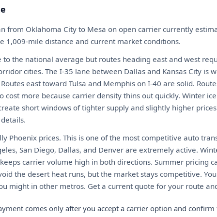
te
an from Oklahoma City to Mesa on open carrier currently esti
he 1,009-mile distance and current market conditions.
 to the national average but routes heading east and west requ
rridor cities. The I-35 lane between Dallas and Kansas City is 
y. Routes east toward Tulsa and Memphis on I-40 are solid. Route
ost more because carrier density thins out quickly. Winter ice
create short windows of tighter supply and slightly higher prices
details.
ly Phoenix prices. This is one of the most competitive auto tran
geles, San Diego, Dallas, and Denver are extremely active. Win
eeps carrier volume high in both directions. Summer pricing can
oid the desert heat runs, but the market stays competitive. You
 might in other metros. Get a current quote for your route and
ayment comes only after you accept a carrier option and confirm 