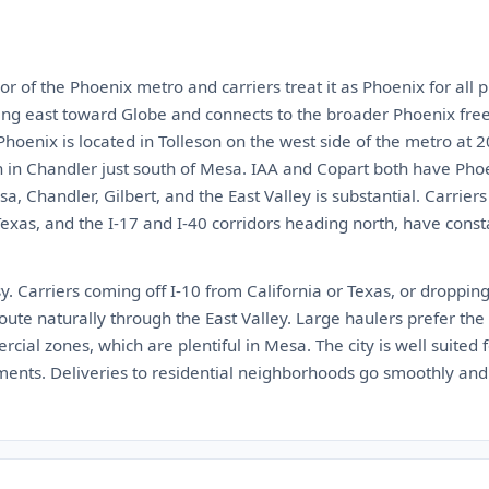
r of the Phoenix metro and carriers treat it as Phoenix for all p
ng east toward Globe and connects to the broader Phoenix fre
oenix is located in Tolleson on the west side of the metro at 
 in Chandler just south of Mesa. IAA and Copart both have Phoen
, Chandler, Gilbert, and the East Valley is substantial. Carriers
xas, and the I-17 and I-40 corridors heading north, have consta
y. Carriers coming off I-10 from California or Texas, or droppi
route naturally through the East Valley. Large haulers prefer th
ial zones, which are plentiful in Mesa. The city is well suited
ents. Deliveries to residential neighborhoods go smoothly and