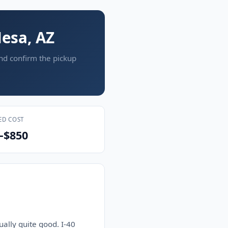
esa, AZ
and confirm the pickup
ED COST
–$850
ually quite good. I-40