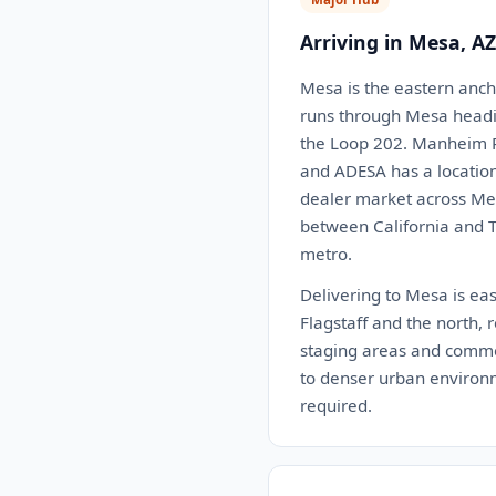
Arriving in Mesa, AZ
Mesa is the eastern ancho
runs through Mesa headi
the Loop 202. Manheim Ph
and ADESA has a location
dealer market across Mesa
between California and Te
metro.
Delivering to Mesa is eas
Flagstaff and the north, 
staging areas and commerc
to denser urban environm
required.