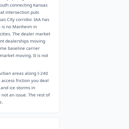
south connecting Kansas
at intersection puts
as City corridor. IAA has
e is no Manheim in
ities. The dealer market
dent dealerships moving
ome baseline carrier
market moving. It is not
burban areas along I-240
 access friction you deal
 and ice storms in
not an issue. The rest of
e.