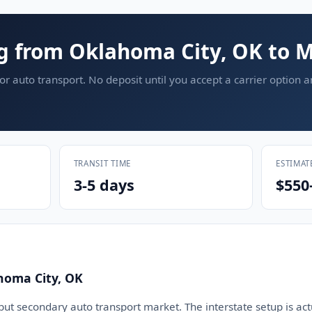
g from Oklahoma City, OK to M
or auto transport. No deposit until you accept a carrier option 
TRANSIT TIME
ESTIMAT
3-5 days
$550
homa City, OK
but secondary auto transport market. The interstate setup is act