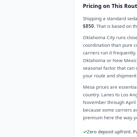
Pricing on This Rou
Shipping a standard sed
$850
. That is based on t
Oklahoma City runs close
coordination than pure co
carriers run it frequentl
Oklahoma or New Mexico c
seasonal factor that can 
your route and shipment 
Mesa prices are essential
country. Lanes to Los An
November through April k
because some carriers av
premium here the way you
✓
Zero deposit upfront. P