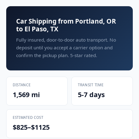
Car Shipping from Portland, OR
to El Paso, TX
Fully insured, door-to-door auto transport. No
deposit until you accept a carrier option and
confirm the pickup plan. 5-star rated.
DISTANCE
TRANSIT TIME
1,569 mi
5-7 days
ESTIMATED COST
$825–$1125