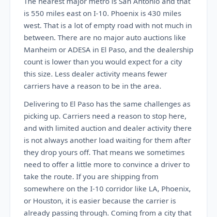
The nearest major metro is San Antonio and that
is 550 miles east on I-10. Phoenix is 430 miles
west. That is a lot of empty road with not much in
between. There are no major auto auctions like
Manheim or ADESA in El Paso, and the dealership
count is lower than you would expect for a city
this size. Less dealer activity means fewer
carriers have a reason to be in the area.
Delivering to El Paso has the same challenges as
picking up. Carriers need a reason to stop here,
and with limited auction and dealer activity there
is not always another load waiting for them after
they drop yours off. That means we sometimes
need to offer a little more to convince a driver to
take the route. If you are shipping from
somewhere on the I-10 corridor like LA, Phoenix,
or Houston, it is easier because the carrier is
already passing through. Coming from a city that