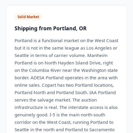
Solid Market
Shipping from Portland, OR
Portland is a functional market on the West Coast
but it is not in the same league as Los Angeles or
Seattle in terms of carrier volume. Manheim
Portland is on North Hayden Island Drive, right
on the Columbia River near the Washington state
border. ADESA Portland operates in the area with
online sales. Copart has two Portland locations,
Portland North and Portland South. IAA Portland
serves the salvage market. The auction
infrastructure is real. The interstate access is also
genuinely good. I-5 is the main north-south
corridor on the West Coast, running Portland to
Seattle in the north and Portland to Sacramento