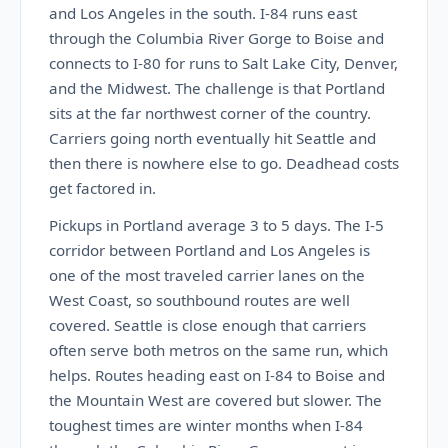
and Los Angeles in the south. I-84 runs east
through the Columbia River Gorge to Boise and
connects to I-80 for runs to Salt Lake City, Denver,
and the Midwest. The challenge is that Portland
sits at the far northwest corner of the country.
Carriers going north eventually hit Seattle and
then there is nowhere else to go. Deadhead costs
get factored in.
Pickups in Portland average 3 to 5 days. The I-5
corridor between Portland and Los Angeles is
one of the most traveled carrier lanes on the
West Coast, so southbound routes are well
covered. Seattle is close enough that carriers
often serve both metros on the same run, which
helps. Routes heading east on I-84 to Boise and
the Mountain West are covered but slower. The
toughest times are winter months when I-84