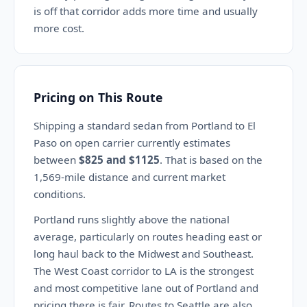
is off that corridor adds more time and usually
more cost.
Pricing on This Route
Shipping a standard sedan from Portland to El
Paso on open carrier currently estimates
between
$825 and $1125
. That is based on the
1,569-mile distance and current market
conditions.
Portland runs slightly above the national
average, particularly on routes heading east or
long haul back to the Midwest and Southeast.
The West Coast corridor to LA is the strongest
and most competitive lane out of Portland and
pricing there is fair. Routes to Seattle are also