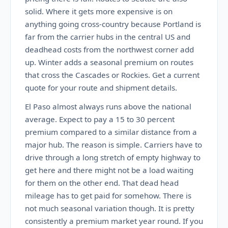
solid. Where it gets more expensive is on
anything going cross-country because Portland is
far from the carrier hubs in the central US and
deadhead costs from the northwest corner add
up. Winter adds a seasonal premium on routes
that cross the Cascades or Rockies. Get a current
quote for your route and shipment details.
El Paso almost always runs above the national
average. Expect to pay a 15 to 30 percent
premium compared to a similar distance from a
major hub. The reason is simple. Carriers have to
drive through a long stretch of empty highway to
get here and there might not be a load waiting
for them on the other end. That dead head
mileage has to get paid for somehow. There is
not much seasonal variation though. It is pretty
consistently a premium market year round. If you