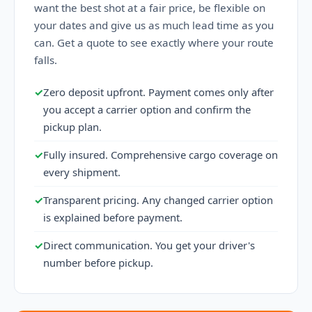
want the best shot at a fair price, be flexible on
your dates and give us as much lead time as you
can. Get a quote to see exactly where your route
falls.
✓
Zero deposit upfront. Payment comes only after
you accept a carrier option and confirm the
pickup plan.
✓
Fully insured. Comprehensive cargo coverage on
every shipment.
✓
Transparent pricing. Any changed carrier option
is explained before payment.
✓
Direct communication. You get your driver's
number before pickup.