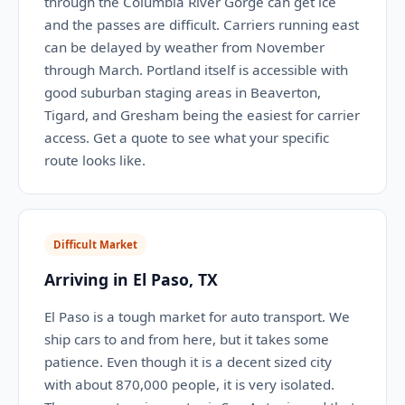
through the Columbia River Gorge can get ice
and the passes are difficult. Carriers running east
can be delayed by weather from November
through March. Portland itself is accessible with
good suburban staging areas in Beaverton,
Tigard, and Gresham being the easiest for carrier
access. Get a quote to see what your specific
route looks like.
Difficult Market
Arriving in El Paso, TX
El Paso is a tough market for auto transport. We
ship cars to and from here, but it takes some
patience. Even though it is a decent sized city
with about 870,000 people, it is very isolated.