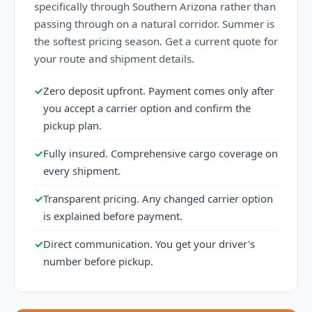
specifically through Southern Arizona rather than
passing through on a natural corridor. Summer is
the softest pricing season. Get a current quote for
your route and shipment details.
✓
Zero deposit upfront. Payment comes only after
you accept a carrier option and confirm the
pickup plan.
✓
Fully insured. Comprehensive cargo coverage on
every shipment.
✓
Transparent pricing. Any changed carrier option
is explained before payment.
✓
Direct communication. You get your driver's
number before pickup.