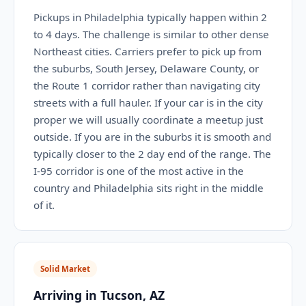
Pickups in Philadelphia typically happen within 2
to 4 days. The challenge is similar to other dense
Northeast cities. Carriers prefer to pick up from
the suburbs, South Jersey, Delaware County, or
the Route 1 corridor rather than navigating city
streets with a full hauler. If your car is in the city
proper we will usually coordinate a meetup just
outside. If you are in the suburbs it is smooth and
typically closer to the 2 day end of the range. The
I-95 corridor is one of the most active in the
country and Philadelphia sits right in the middle
of it.
Solid Market
Arriving in Tucson, AZ