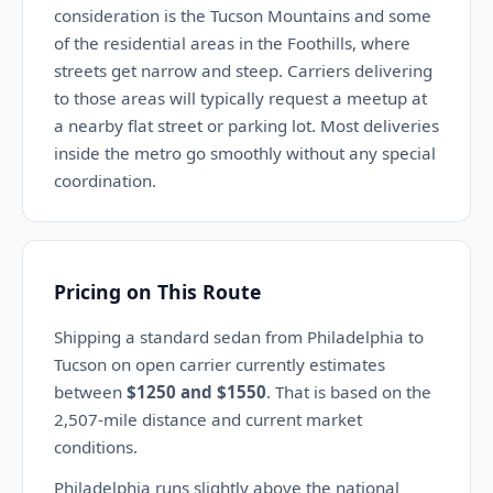
consideration is the Tucson Mountains and some
of the residential areas in the Foothills, where
streets get narrow and steep. Carriers delivering
to those areas will typically request a meetup at
a nearby flat street or parking lot. Most deliveries
inside the metro go smoothly without any special
coordination.
Pricing on This Route
Shipping a standard sedan from Philadelphia to
Tucson on open carrier currently estimates
between
$1250 and $1550
. That is based on the
2,507-mile distance and current market
conditions.
Philadelphia runs slightly above the national