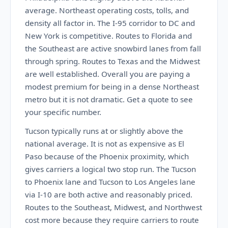
average. Northeast operating costs, tolls, and
density all factor in. The I-95 corridor to DC and
New York is competitive. Routes to Florida and
the Southeast are active snowbird lanes from fall
through spring. Routes to Texas and the Midwest
are well established. Overall you are paying a
modest premium for being in a dense Northeast
metro but it is not dramatic. Get a quote to see
your specific number.
Tucson typically runs at or slightly above the
national average. It is not as expensive as El
Paso because of the Phoenix proximity, which
gives carriers a logical two stop run. The Tucson
to Phoenix lane and Tucson to Los Angeles lane
via I-10 are both active and reasonably priced.
Routes to the Southeast, Midwest, and Northwest
cost more because they require carriers to route