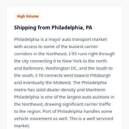
High Volume
Shipping from Philadelphia, PA
Philadelphia is a major auto transport market
with access to some of the busiest carrier
corridors in the Northeast. I-95 runs right through
the city connecting it to New York to the north
and Baltimore, Washington DC, and the South to
the south. I-76 connects west toward Pittsburgh
and eventually the Midwest. The Philadelphia
metro has solid dealer density and Manheim
Philadelphia is one of the largest auto auctions in
the Northeast, drawing significant carrier traffic
to the region. Port of Philadelphia handles some
vehicle movement as well. This is a well serviced
market.