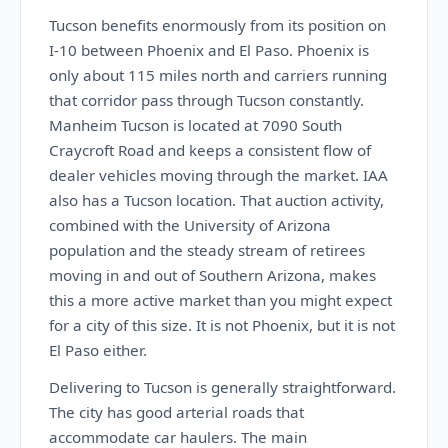
Tucson benefits enormously from its position on
I-10 between Phoenix and El Paso. Phoenix is
only about 115 miles north and carriers running
that corridor pass through Tucson constantly.
Manheim Tucson is located at 7090 South
Craycroft Road and keeps a consistent flow of
dealer vehicles moving through the market. IAA
also has a Tucson location. That auction activity,
combined with the University of Arizona
population and the steady stream of retirees
moving in and out of Southern Arizona, makes
this a more active market than you might expect
for a city of this size. It is not Phoenix, but it is not
El Paso either.
Delivering to Tucson is generally straightforward.
The city has good arterial roads that
accommodate car haulers. The main