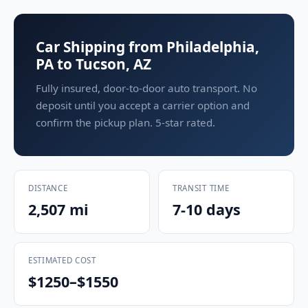
Car Shipping from Philadelphia,
PA to Tucson, AZ
Fully insured, door-to-door auto transport. No
deposit until you accept a carrier option and
confirm the pickup plan. 5-star rated.
DISTANCE
TRANSIT TIME
2,507 mi
7-10 days
ESTIMATED COST
$1250–$1550