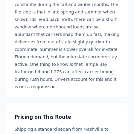
constantly during the fall and winter months. The
flip side is that in late spring and summer when
snowbirds head back north, there can be a short
window where northbound loads are so
abundant that carriers snap them up fast, making
deliveries from out of state slightly quicker to
coordinate. Summer is slower overall for in-state
Florida demand, but the interstate corridors stay
active. One thing to know is that Tampa Bay
traffic on I-4 and I-275 can affect carrier timing
during rush hours. Drivers account for this and it
is not a major issue.
Pricing on This Route
Shipping a standard sedan from Nashville to