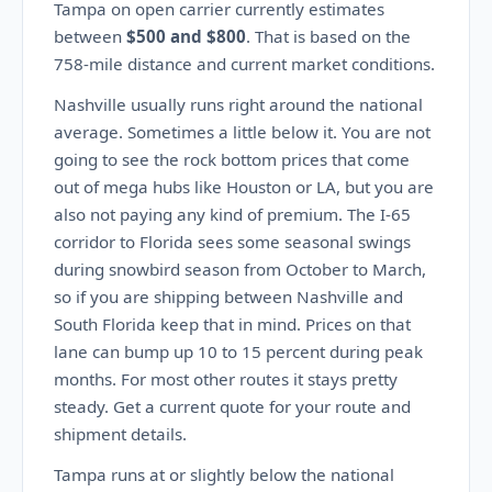
Tampa on open carrier currently estimates
between
$500 and $800
. That is based on the
758-mile distance and current market conditions.
Nashville usually runs right around the national
average. Sometimes a little below it. You are not
going to see the rock bottom prices that come
out of mega hubs like Houston or LA, but you are
also not paying any kind of premium. The I-65
corridor to Florida sees some seasonal swings
during snowbird season from October to March,
so if you are shipping between Nashville and
South Florida keep that in mind. Prices on that
lane can bump up 10 to 15 percent during peak
months. For most other routes it stays pretty
steady. Get a current quote for your route and
shipment details.
Tampa runs at or slightly below the national