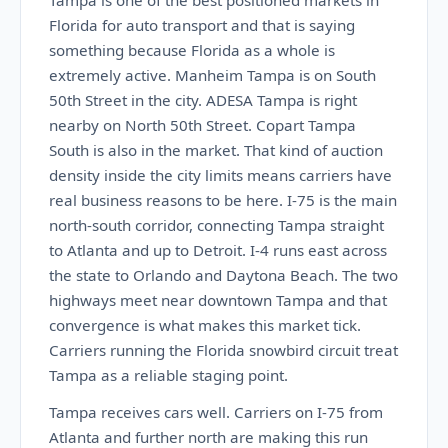
Tampa is one of the best positioned markets in
Florida for auto transport and that is saying
something because Florida as a whole is
extremely active. Manheim Tampa is on South
50th Street in the city. ADESA Tampa is right
nearby on North 50th Street. Copart Tampa
South is also in the market. That kind of auction
density inside the city limits means carriers have
real business reasons to be here. I-75 is the main
north-south corridor, connecting Tampa straight
to Atlanta and up to Detroit. I-4 runs east across
the state to Orlando and Daytona Beach. The two
highways meet near downtown Tampa and that
convergence is what makes this market tick.
Carriers running the Florida snowbird circuit treat
Tampa as a reliable staging point.
Tampa receives cars well. Carriers on I-75 from
Atlanta and further north are making this run