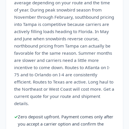
average depending on your route and the time
of year. During peak snowbird season from
November through February, southbound pricing
into Tampa is competitive because carriers are
actively filling loads heading to Florida. In May
and June when snowbirds reverse course,
northbound pricing from Tampa can actually be
favorable for the same reason. Summer months
are slower and carriers need a little more
incentive to come down. Routes to Atlanta on I-
75 and to Orlando on I-4 are consistently
efficient. Routes to Texas are active. Long haul to
the Northeast or West Coast will cost more. Get a
current quote for your route and shipment
details.
✓
Zero deposit upfront. Payment comes only after
you accept a carrier option and confirm the