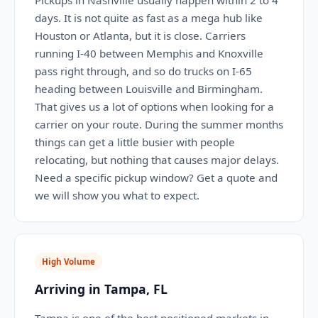
Pickups in Nashville usually happen within 2 to 4
days. It is not quite as fast as a mega hub like
Houston or Atlanta, but it is close. Carriers
running I-40 between Memphis and Knoxville
pass right through, and so do trucks on I-65
heading between Louisville and Birmingham.
That gives us a lot of options when looking for a
carrier on your route. During the summer months
things can get a little busier with people
relocating, but nothing that causes major delays.
Need a specific pickup window? Get a quote and
we will show you what to expect.
High Volume
Arriving in Tampa, FL