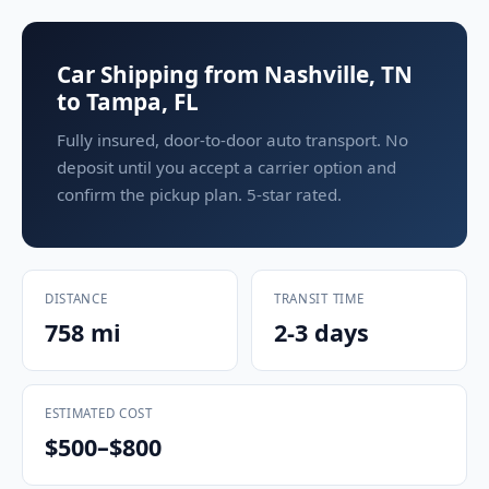
Car Shipping from Nashville, TN
to Tampa, FL
Fully insured, door-to-door auto transport. No
deposit until you accept a carrier option and
confirm the pickup plan. 5-star rated.
DISTANCE
TRANSIT TIME
758 mi
2-3 days
ESTIMATED COST
$500–$800