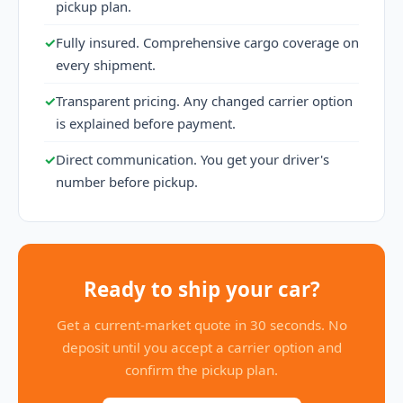
pickup plan.
✓
Fully insured. Comprehensive cargo coverage on
every shipment.
✓
Transparent pricing. Any changed carrier option
is explained before payment.
✓
Direct communication. You get your driver's
number before pickup.
Ready to ship your car?
Get a current-market quote in 30 seconds. No
deposit until you accept a carrier option and
confirm the pickup plan.