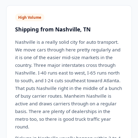
High Volume
Shipping from Nashville, TN
Nashville is a really solid city for auto transport.
We move cars through here pretty regularly and
it is one of the easier mid-size markets in the
country. Three major interstates cross through
Nashville. I-40 runs east to west, I-65 runs north
to south, and I-24 cuts southeast toward Atlanta.
That puts Nashville right in the middle of a bunch
of busy carrier routes. Manheim Nashville is
active and draws carriers through on a regular
basis. There are plenty of dealerships in the
metro too, so there is good truck traffic year
round.