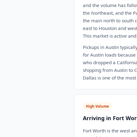
and the volume has follo
the Northeast, and the P
the main north to south c
east to Houston and west 
This market is active and
Pickups in Austin typical
for Austin loads because 
who dropped a California 
shipping from Austin to C
Dallas is one of the most 
High Volume
Arriving in Fort Wor
Fort Worth is the west a