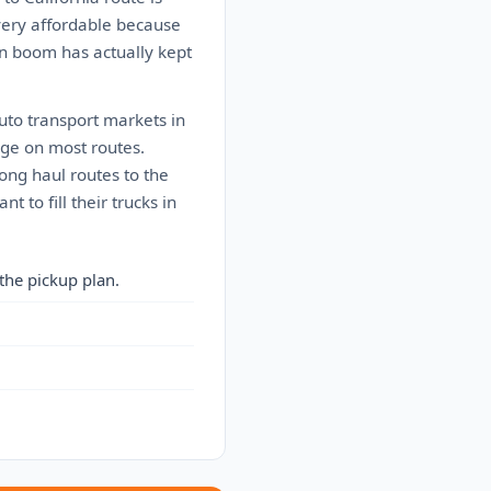
 very affordable because
on boom has actually kept
auto transport markets in
rage on most routes.
Long haul routes to the
to fill their trucks in
the pickup plan.