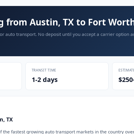
g from Austin, TX to Fort Worth
or auto transport. No deposit until you accept a carrier option 
TRANSIT TIME
ESTIMAT
1-2 days
$250
n, TX
 the fastest growing auto transport markets in the country over