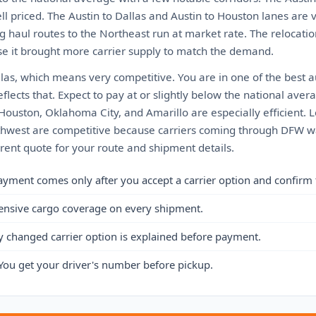
ll priced. The Austin to Dallas and Austin to Houston lanes are
g haul routes to the Northeast run at market rate. The relocati
e it brought more carrier supply to match the demand.
llas, which means very competitive. You are in one of the best 
eflects that. Expect to pay at or slightly below the national ave
 Houston, Oklahoma City, and Amarillo are especially efficient. 
thwest are competitive because carriers coming through DFW want 
rrent quote for your route and shipment details.
ayment comes only after you accept a carrier option and confirm 
ensive cargo coverage on every shipment.
y changed carrier option is explained before payment.
You get your driver's number before pickup.