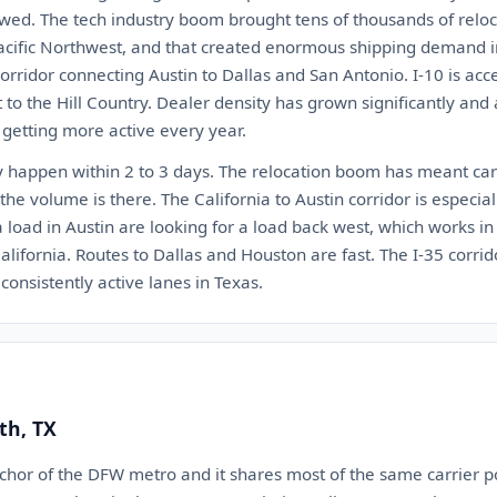
wed. The tech industry boom brought tens of thousands of reloca
acific Northwest, and that created enormous shipping demand in 
orridor connecting Austin to Dallas and San Antonio. I-10 is ac
to the Hill Country. Dealer density has grown significantly and au
 getting more active every year.
ly happen within 2 to 3 days. The relocation boom has meant carr
the volume is there. The California to Austin corridor is especial
load in Austin are looking for a load back west, which works in 
alifornia. Routes to Dallas and Houston are fast. The I-35 corr
consistently active lanes in Texas.
th, TX
nchor of the DFW metro and it shares most of the same carrier p