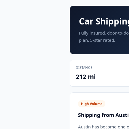
Car Shippin
Fully insured, door-to-do
plan. 5-star rated.
DISTANCE
212 mi
High Volume
Shipping from Austi
Austin has become one of