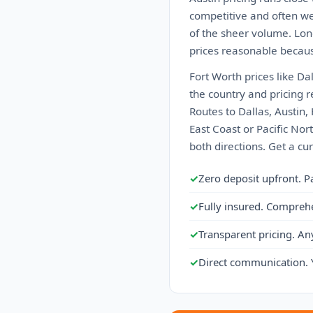
competitive and often we
of the sheer volume. Lon
prices reasonable becaus
Fort Worth prices like Da
the country and pricing r
Routes to Dallas, Austin,
East Coast or Pacific Nor
both directions. Get a cu
✓
Zero deposit upfront. P
✓
Fully insured. Compreh
✓
Transparent pricing. An
✓
Direct communication. 