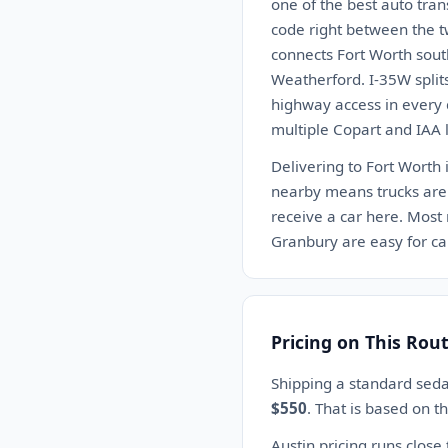
one of the best auto tra
code right between the t
connects Fort Worth sout
Weatherford. I-35W split
highway access in every
multiple Copart and IAA l
Delivering to Fort Worth i
nearby means trucks are 
receive a car here. Most
Granbury are easy for car
Pricing on This Rou
Shipping a standard seda
$550
. That is based on 
Austin pricing runs close