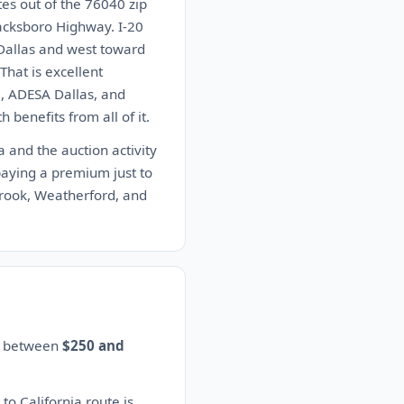
es out of the 76040 zip
acksboro Highway. I-20
Dallas and west toward
hat is excellent
, ADESA Dallas, and
 benefits from all of it.
a and the auction activity
paying a premium just to
brook, Weatherford, and
es between
$250 and
to California route is