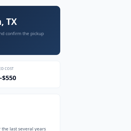
, TX
and confirm the pickup
ED COST
–$550
 the last several years