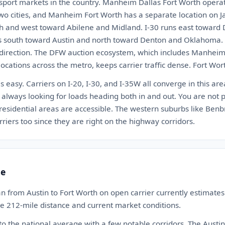
nsport markets in the country. Manheim Dallas Fort Worth operat
wo cities, and Manheim Fort Worth has a separate location on J
h and west toward Abilene and Midland. I-30 runs east toward 
s south toward Austin and north toward Denton and Oklahoma. T
 direction. The DFW auction ecosystem, which includes Manheim
ocations across the metro, keeps carrier traffic dense. Fort Worth
s easy. Carriers on I-20, I-30, and I-35W all converge in this are
always looking for loads heading both in and out. You are not 
 residential areas are accessible. The western suburbs like Ben
riers too since they are right on the highway corridors.
te
n from Austin to Fort Worth on open carrier currently estimat
the 212-mile distance and current market conditions.
 to the national average with a few notable corridors. The Austin 