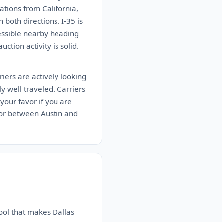
tions from California,
both directions. I-35 is
cessible nearby heading
ction activity is solid.
iers are actively looking
ly well traveled. Carriers
your favor if you are
idor between Austin and
ool that makes Dallas