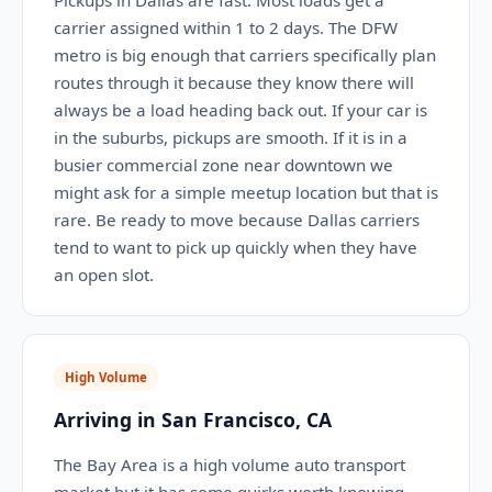
Pickups in Dallas are fast. Most loads get a
carrier assigned within 1 to 2 days. The DFW
metro is big enough that carriers specifically plan
routes through it because they know there will
always be a load heading back out. If your car is
in the suburbs, pickups are smooth. If it is in a
busier commercial zone near downtown we
might ask for a simple meetup location but that is
rare. Be ready to move because Dallas carriers
tend to want to pick up quickly when they have
an open slot.
High Volume
Arriving in San Francisco, CA
The Bay Area is a high volume auto transport