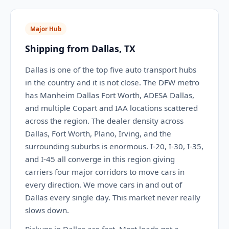
Major Hub
Shipping from Dallas, TX
Dallas is one of the top five auto transport hubs
in the country and it is not close. The DFW metro
has Manheim Dallas Fort Worth, ADESA Dallas,
and multiple Copart and IAA locations scattered
across the region. The dealer density across
Dallas, Fort Worth, Plano, Irving, and the
surrounding suburbs is enormous. I-20, I-30, I-35,
and I-45 all converge in this region giving
carriers four major corridors to move cars in
every direction. We move cars in and out of
Dallas every single day. This market never really
slows down.