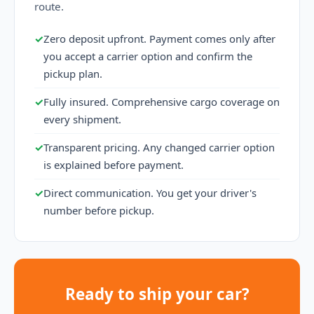
route.
✓
Zero deposit upfront. Payment comes only after
you accept a carrier option and confirm the
pickup plan.
✓
Fully insured. Comprehensive cargo coverage on
every shipment.
✓
Transparent pricing. Any changed carrier option
is explained before payment.
✓
Direct communication. You get your driver's
number before pickup.
Ready to ship your car?