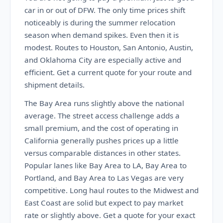
car in or out of DFW. The only time prices shift
noticeably is during the summer relocation
season when demand spikes. Even then it is
modest. Routes to Houston, San Antonio, Austin,
and Oklahoma City are especially active and
efficient. Get a current quote for your route and
shipment details.
The Bay Area runs slightly above the national
average. The street access challenge adds a
small premium, and the cost of operating in
California generally pushes prices up a little
versus comparable distances in other states.
Popular lanes like Bay Area to LA, Bay Area to
Portland, and Bay Area to Las Vegas are very
competitive. Long haul routes to the Midwest and
East Coast are solid but expect to pay market
rate or slightly above. Get a quote for your exact