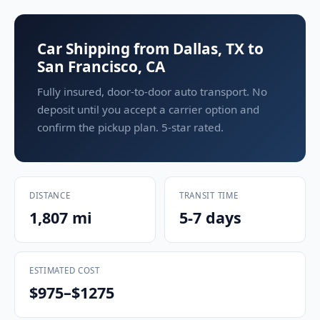
Car Shipping from Dallas, TX to
San Francisco, CA
Fully insured, door-to-door auto transport. No
deposit until you accept a carrier option and
confirm the pickup plan. 5-star rated.
DISTANCE
TRANSIT TIME
1,807 mi
5-7 days
ESTIMATED COST
$975–$1275