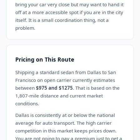
bring your car very close but may want to hand it
off at a more accessible spot if you are in the city
itself. It is a small coordination thing, not a
problem.
Pricing on This Route
Shipping a standard sedan from Dallas to San
Francisco on open carrier currently estimates
between
$975 and $1275
. That is based on the
1,807-mile distance and current market
conditions.
Dallas is consistently at or below the national
average for auto transport. The high carrier
competition in this market keeps prices down.
You are not going to pay a premium just to get a