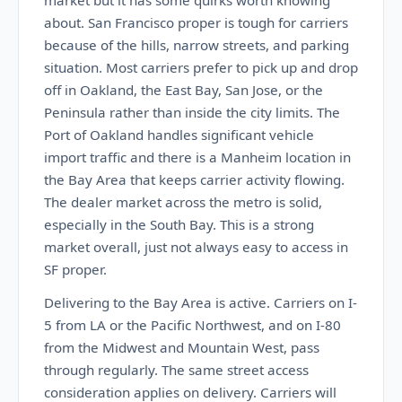
market but it has some quirks worth knowing
about. San Francisco proper is tough for carriers
because of the hills, narrow streets, and parking
situation. Most carriers prefer to pick up and drop
off in Oakland, the East Bay, San Jose, or the
Peninsula rather than inside the city limits. The
Port of Oakland handles significant vehicle
import traffic and there is a Manheim location in
the Bay Area that keeps carrier activity flowing.
The dealer market across the metro is solid,
especially in the South Bay. This is a strong
market overall, just not always easy to access in
SF proper.
Delivering to the Bay Area is active. Carriers on I-
5 from LA or the Pacific Northwest, and on I-80
from the Midwest and Mountain West, pass
through regularly. The same street access
consideration applies on delivery. Carriers will