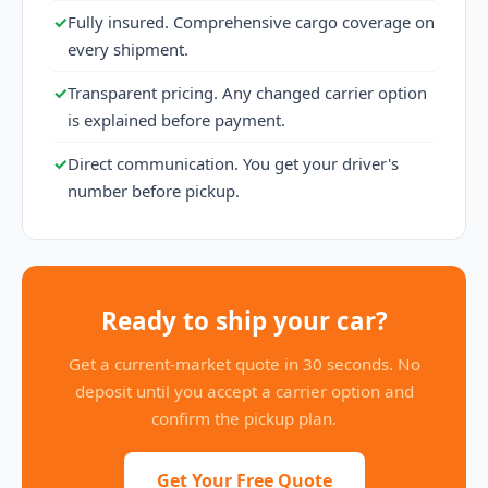
✓
Fully insured. Comprehensive cargo coverage on
every shipment.
✓
Transparent pricing. Any changed carrier option
is explained before payment.
✓
Direct communication. You get your driver's
number before pickup.
Ready to ship your car?
Get a current-market quote in 30 seconds. No
deposit until you accept a carrier option and
confirm the pickup plan.
Get Your Free Quote