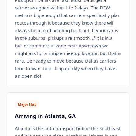
Pickups in Dallas are fast. Most loads get a
carrier assigned within 1 to 2 days. The DFW
metro is big enough that carriers specifically plan
routes through it because they know there will
always be a load heading back out. If your car is
in the suburbs, pickups are smooth. If it is in a
busier commercial zone near downtown we
might ask for a simple meetup location but that is
rare. Be ready to move because Dallas carriers
tend to want to pick up quickly when they have
an open slot.
Major Hub
Arriving in Atlanta, GA
Atlanta is the auto transport hub of the Southeast