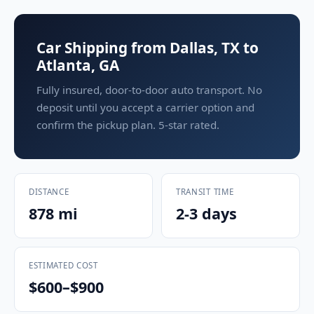
Car Shipping from Dallas, TX to
Atlanta, GA
Fully insured, door-to-door auto transport. No
deposit until you accept a carrier option and
confirm the pickup plan. 5-star rated.
DISTANCE
TRANSIT TIME
878 mi
2-3 days
ESTIMATED COST
$600–$900