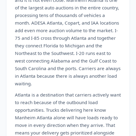
and it is not even close. Manheim Atlanta is one
of the largest auto auctions in the entire country,
processing tens of thousands of vehicles a
month. ADESA Atlanta, Copart, and IAA locations
add even more auction volume to the market. I-
75 and I-85 cross through Atlanta and together
they connect Florida to Michigan and the
Northeast to the Southwest. I-20 runs east to
west connecting Alabama and the Gulf Coast to
South Carolina and the ports. Carriers are always
in Atlanta because there is always another load
waiting.
Atlanta is a destination that carriers actively want
to reach because of the outbound load
opportunities. Trucks delivering here know
Manheim Atlanta alone will have loads ready to
move in every direction when they arrive. That
means your delivery gets prioritized alongside