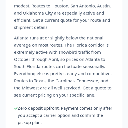
modest. Routes to Houston, San Antonio, Austin,
and Oklahoma City are especially active and
efficient. Get a current quote for your route and
shipment details.
Atlanta runs at or slightly below the national
average on most routes. The Florida corridor is
extremely active with snowbird traffic from
October through April, so prices on Atlanta to
South Florida routes can fluctuate seasonally.
Everything else is pretty steady and competitive.
Routes to Texas, the Carolinas, Tennessee, and
the Midwest are all well serviced. Get a quote to
see current pricing on your specific lane.
✓
Zero deposit upfront. Payment comes only after
you accept a carrier option and confirm the
pickup plan.