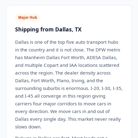
Major Hub
Shipping from Dallas, TX
Dallas is one of the top five auto transport hubs
in the country and it is not close. The DFW metro
has Manheim Dallas Fort Worth, ADESA Dallas,
and multiple Copart and IAA locations scattered
across the region. The dealer density across
Dallas, Fort Worth, Plano, Irving, and the
surrounding suburbs is enormous. I-20, I-30, I-35,
and I-45 all converge in this region giving
carriers four major corridors to move cars in
every direction. We move cars in and out of
Dallas every single day. This market never really
slows down.