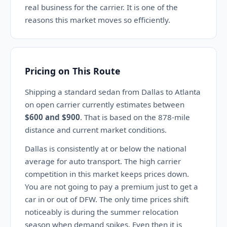
real business for the carrier. It is one of the
reasons this market moves so efficiently.
Pricing on This Route
Shipping a standard sedan from Dallas to Atlanta
on open carrier currently estimates between
$600 and $900
. That is based on the 878-mile
distance and current market conditions.
Dallas is consistently at or below the national
average for auto transport. The high carrier
competition in this market keeps prices down.
You are not going to pay a premium just to get a
car in or out of DFW. The only time prices shift
noticeably is during the summer relocation
season when demand spikes. Even then it is