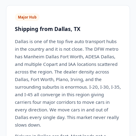
Major Hub
Shipping from Dallas, TX
Dallas is one of the top five auto transport hubs
in the country and it is not close. The DFW metro
has Manheim Dallas Fort Worth, ADESA Dallas,
and multiple Copart and IAA locations scattered
across the region. The dealer density across
Dallas, Fort Worth, Plano, Irving, and the
surrounding suburbs is enormous. I-20, I-30, I-35,
and I-45 all converge in this region giving
carriers four major corridors to move cars in
every direction. We move cars in and out of
Dallas every single day. This market never really
slows down.