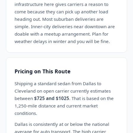
infrastructure here gives carriers a reason to
come because they can pick up another load
heading out. Most suburban deliveries are
simple. Inner-city deliveries near downtown are
doable with a meetup arrangement. Plan for
weather delays in winter and you will be fine.
Pricing on This Route
Shipping a standard sedan from Dallas to
Cleveland on open carrier currently estimates
between
$725 and $1025
. That is based on the
1,250-mile distance and current market
conditions.
Dallas is consistently at or below the national
average for auto transport. The high carrier