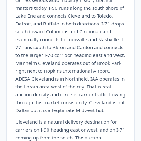
carries serious auto industry history that still
matters today. I-90 runs along the south shore of
Lake Erie and connects Cleveland to Toledo,
Detroit, and Buffalo in both directions. I-71 drops
south toward Columbus and Cincinnati and
eventually connects to Louisville and Nashville. I-
77 runs south to Akron and Canton and connects
to the larger I-70 corridor heading east and west.
Manheim Cleveland operates out of Brook Park
right next to Hopkins International Airport.
ADESA Cleveland is in Northfield. IAA operates in
the Lorain area west of the city. That is real
auction density and it keeps carrier traffic flowing
through this market consistently. Cleveland is not
Dallas but it is a legitimate Midwest hub.
Cleveland is a natural delivery destination for
carriers on I-90 heading east or west, and on I-71
coming up from the south. The auction