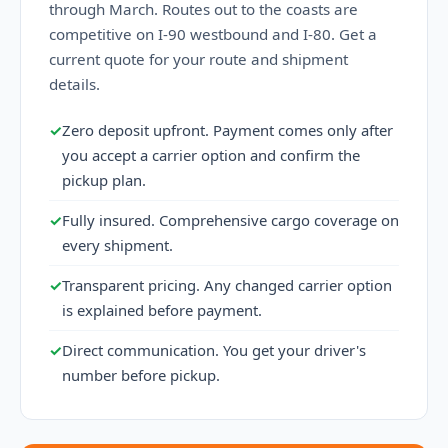
through March. Routes out to the coasts are
competitive on I-90 westbound and I-80. Get a
current quote for your route and shipment
details.
✓
Zero deposit upfront. Payment comes only after
you accept a carrier option and confirm the
pickup plan.
✓
Fully insured. Comprehensive cargo coverage on
every shipment.
✓
Transparent pricing. Any changed carrier option
is explained before payment.
✓
Direct communication. You get your driver's
number before pickup.