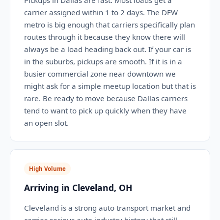
Pickups in Dallas are fast. Most loads get a
carrier assigned within 1 to 2 days. The DFW
metro is big enough that carriers specifically plan
routes through it because they know there will
always be a load heading back out. If your car is
in the suburbs, pickups are smooth. If it is in a
busier commercial zone near downtown we
might ask for a simple meetup location but that is
rare. Be ready to move because Dallas carriers
tend to want to pick up quickly when they have
an open slot.
High Volume
Arriving in Cleveland, OH
Cleveland is a strong auto transport market and