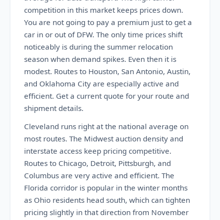
competition in this market keeps prices down.
You are not going to pay a premium just to get a
car in or out of DFW. The only time prices shift
noticeably is during the summer relocation
season when demand spikes. Even then it is
modest. Routes to Houston, San Antonio, Austin,
and Oklahoma City are especially active and
efficient. Get a current quote for your route and
shipment details.
Cleveland runs right at the national average on
most routes. The Midwest auction density and
interstate access keep pricing competitive.
Routes to Chicago, Detroit, Pittsburgh, and
Columbus are very active and efficient. The
Florida corridor is popular in the winter months
as Ohio residents head south, which can tighten
pricing slightly in that direction from November