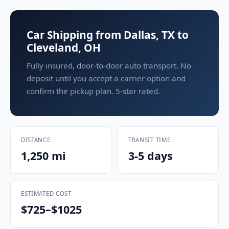
Car Shipping from Dallas, TX to
Cleveland, OH
Fully insured, door-to-door auto transport. No
deposit until you accept a carrier option and
confirm the pickup plan. 5-star rated.
DISTANCE
TRANSIT TIME
1,250 mi
3-5 days
ESTIMATED COST
$725–$1025