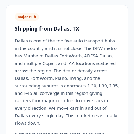
Major Hub
Shipping from Dallas, TX
Dallas is one of the top five auto transport hubs
in the country and it is not close. The DFW metro
has Manheim Dallas Fort Worth, ADESA Dallas,
and multiple Copart and IAA locations scattered
across the region. The dealer density across
Dallas, Fort Worth, Plano, Irving, and the
surrounding suburbs is enormous. I-20, I-30, I-35,
and I-45 all converge in this region giving
carriers four major corridors to move cars in
every direction. We move cars in and out of
Dallas every single day. This market never really
slows down.