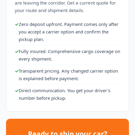
are leaving the corridor. Get a current quote for
your route and shipment details.
✓
Zero deposit upfront. Payment comes only after
you accept a carrier option and confirm the
pickup plan.
✓
Fully insured. Comprehensive cargo coverage on
every shipment.
✓
Transparent pricing. Any changed carrier option
is explained before payment.
✓
Direct communication. You get your driver's
number before pickup.
Ready to ship your car?