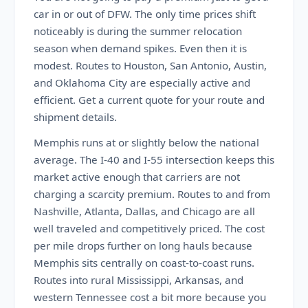
car in or out of DFW. The only time prices shift
noticeably is during the summer relocation
season when demand spikes. Even then it is
modest. Routes to Houston, San Antonio, Austin,
and Oklahoma City are especially active and
efficient. Get a current quote for your route and
shipment details.
Memphis runs at or slightly below the national
average. The I-40 and I-55 intersection keeps this
market active enough that carriers are not
charging a scarcity premium. Routes to and from
Nashville, Atlanta, Dallas, and Chicago are all
well traveled and competitively priced. The cost
per mile drops further on long hauls because
Memphis sits centrally on coast-to-coast runs.
Routes into rural Mississippi, Arkansas, and
western Tennessee cost a bit more because you