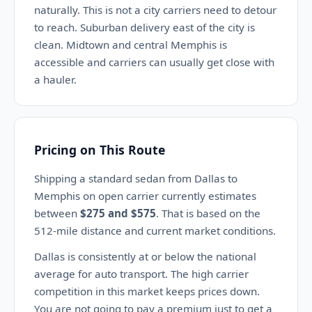
naturally. This is not a city carriers need to detour
to reach. Suburban delivery east of the city is
clean. Midtown and central Memphis is
accessible and carriers can usually get close with
a hauler.
Pricing on This Route
Shipping a standard sedan from Dallas to
Memphis on open carrier currently estimates
between
$275 and $575
. That is based on the
512-mile distance and current market conditions.
Dallas is consistently at or below the national
average for auto transport. The high carrier
competition in this market keeps prices down.
You are not going to pay a premium just to get a