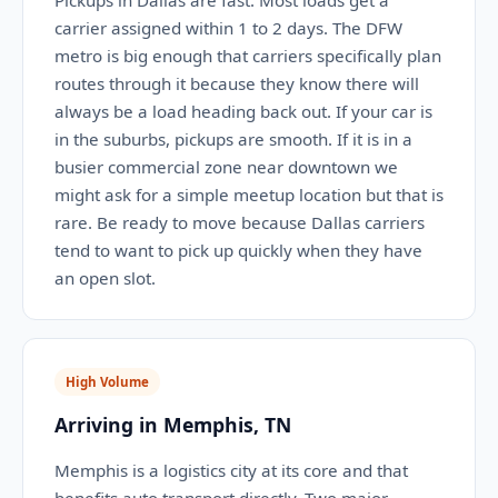
Pickups in Dallas are fast. Most loads get a
carrier assigned within 1 to 2 days. The DFW
metro is big enough that carriers specifically plan
routes through it because they know there will
always be a load heading back out. If your car is
in the suburbs, pickups are smooth. If it is in a
busier commercial zone near downtown we
might ask for a simple meetup location but that is
rare. Be ready to move because Dallas carriers
tend to want to pick up quickly when they have
an open slot.
High Volume
Arriving in Memphis, TN
Memphis is a logistics city at its core and that