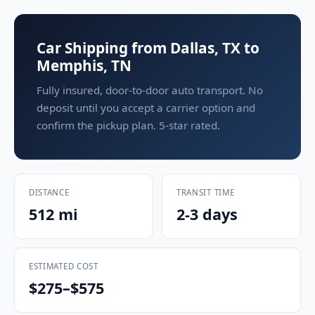
Car Shipping from Dallas, TX to
Memphis, TN
Fully insured, door-to-door auto transport. No
deposit until you accept a carrier option and
confirm the pickup plan. 5-star rated.
DISTANCE
TRANSIT TIME
512 mi
2-3 days
ESTIMATED COST
$275–$575