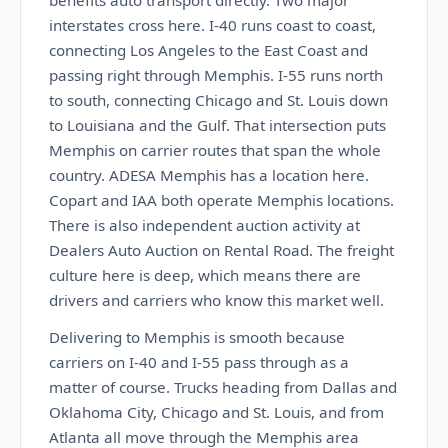
benefits auto transport directly. Two major
interstates cross here. I-40 runs coast to coast,
connecting Los Angeles to the East Coast and
passing right through Memphis. I-55 runs north
to south, connecting Chicago and St. Louis down
to Louisiana and the Gulf. That intersection puts
Memphis on carrier routes that span the whole
country. ADESA Memphis has a location here.
Copart and IAA both operate Memphis locations.
There is also independent auction activity at
Dealers Auto Auction on Rental Road. The freight
culture here is deep, which means there are
drivers and carriers who know this market well.
Delivering to Memphis is smooth because
carriers on I-40 and I-55 pass through as a
matter of course. Trucks heading from Dallas and
Oklahoma City, Chicago and St. Louis, and from
Atlanta all move through the Memphis area