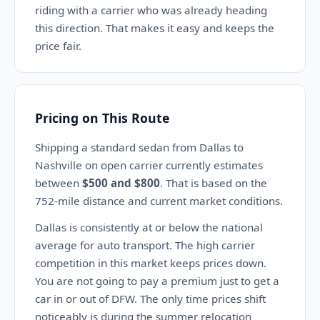
riding with a carrier who was already heading
this direction. That makes it easy and keeps the
price fair.
Pricing on This Route
Shipping a standard sedan from Dallas to
Nashville on open carrier currently estimates
between
$500 and $800
. That is based on the
752-mile distance and current market conditions.
Dallas is consistently at or below the national
average for auto transport. The high carrier
competition in this market keeps prices down.
You are not going to pay a premium just to get a
car in or out of DFW. The only time prices shift
noticeably is during the summer relocation