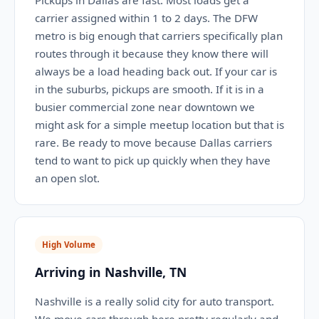
Pickups in Dallas are fast. Most loads get a
carrier assigned within 1 to 2 days. The DFW
metro is big enough that carriers specifically plan
routes through it because they know there will
always be a load heading back out. If your car is
in the suburbs, pickups are smooth. If it is in a
busier commercial zone near downtown we
might ask for a simple meetup location but that is
rare. Be ready to move because Dallas carriers
tend to want to pick up quickly when they have
an open slot.
High Volume
Arriving in Nashville, TN
Nashville is a really solid city for auto transport.