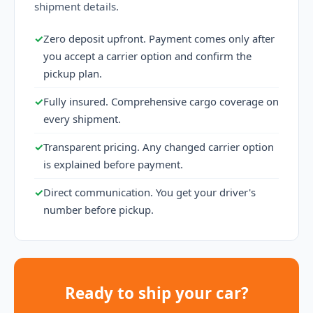
shipment details.
✓
Zero deposit upfront. Payment comes only after
you accept a carrier option and confirm the
pickup plan.
✓
Fully insured. Comprehensive cargo coverage on
every shipment.
✓
Transparent pricing. Any changed carrier option
is explained before payment.
✓
Direct communication. You get your driver's
number before pickup.
Ready to ship your car?