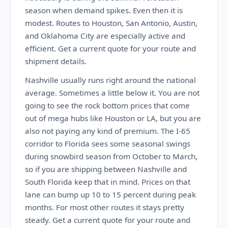
season when demand spikes. Even then it is
modest. Routes to Houston, San Antonio, Austin,
and Oklahoma City are especially active and
efficient. Get a current quote for your route and
shipment details.
Nashville usually runs right around the national
average. Sometimes a little below it. You are not
going to see the rock bottom prices that come
out of mega hubs like Houston or LA, but you are
also not paying any kind of premium. The I-65
corridor to Florida sees some seasonal swings
during snowbird season from October to March,
so if you are shipping between Nashville and
South Florida keep that in mind. Prices on that
lane can bump up 10 to 15 percent during peak
months. For most other routes it stays pretty
steady. Get a current quote for your route and