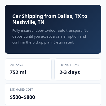
Car Shipping from Dallas, TX to
Nashville, TN
Fully insured, door-to-door auto transport. No
deposit until you accept a carrier option and
confirm the pickup plan. 5-star rated.
DISTANCE
TRANSIT TIME
752 mi
2-3 days
ESTIMATED COST
$500–$800