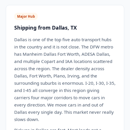
Major Hub
Shipping from Dallas, TX
Dallas is one of the top five auto transport hubs
in the country and it is not close. The DFW metro
has Manheim Dallas Fort Worth, ADESA Dallas,
and multiple Copart and IAA locations scattered
across the region. The dealer density across
Dallas, Fort Worth, Plano, Irving, and the
surrounding suburbs is enormous. I-20, I-30, I-35,
and I-45 all converge in this region giving
carriers four major corridors to move cars in
every direction. We move cars in and out of
Dallas every single day. This market never really
slows down.