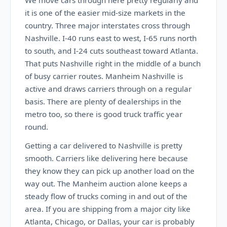
We move cars through here pretty regularly and
it is one of the easier mid-size markets in the
country. Three major interstates cross through
Nashville. I-40 runs east to west, I-65 runs north
to south, and I-24 cuts southeast toward Atlanta.
That puts Nashville right in the middle of a bunch
of busy carrier routes. Manheim Nashville is
active and draws carriers through on a regular
basis. There are plenty of dealerships in the
metro too, so there is good truck traffic year
round.
Getting a car delivered to Nashville is pretty
smooth. Carriers like delivering here because
they know they can pick up another load on the
way out. The Manheim auction alone keeps a
steady flow of trucks coming in and out of the
area. If you are shipping from a major city like
Atlanta, Chicago, or Dallas, your car is probably