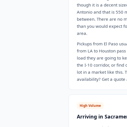
though it is a decent siz
Antonio and that is 550 m
between. There are no ma
than you would expect for
area.
Pickups from El Paso usua
from LA to Houston pass r
load they are going to k
the I-10 corridor, or find
lot in a market like this
availability? Get a quote
High Volume
Arriving in Sacrame