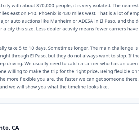
ed city with about 870,000 people, it is very isolated. The neares
iles east on I-10. Phoenix is 430 miles west. That is a lot of em
jor auto auctions like Manheim or ADESA in El Paso, and the de
 a city this size. Less dealer activity means fewer carriers have
lly take 5 to 10 days. Sometimes longer. The main challenge is 
ight through El Paso, but they do not always want to stop. If th
eep driving. We usually need to catch a carrier who has an open 
 one willing to make the trip for the right price. Being flexible o
. The more flexible you are, the faster we can get someone there
 and we will show you what the timeline looks like.
nto, CA