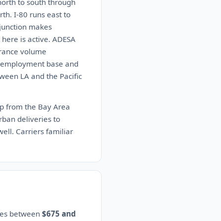
orth to south through
th. I-80 runs east to
 junction makes
 here is active. ADESA
urance volume
nt employment base and
ween LA and the Pacific
up from the Bay Area
urban deliveries to
ll. Carriers familiar
ates between
$675 and