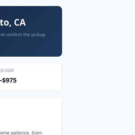
to, CA
and confirm the pickup
ED COST
–$975
 some patience. Even