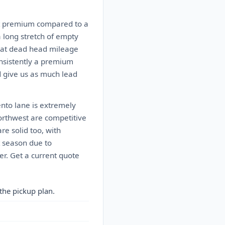
nt premium compared to a
a long stretch of empty
That dead head mileage
onsistently a premium
nd give us as much lead
nto lane is extremely
Northwest are competitive
re solid too, with
t season due to
r. Get a current quote
the pickup plan.