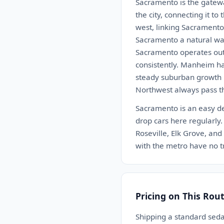
Sacramento is the gatewa
the city, connecting it t
west, linking Sacramento 
Sacramento a natural way
Sacramento operates out
consistently. Manheim h
steady suburban growth i
Northwest always pass t
Sacramento is an easy de
drop cars here regularly. 
Roseville, Elk Grove, an
with the metro have no tr
Pricing on This Rou
Shipping a standard sed