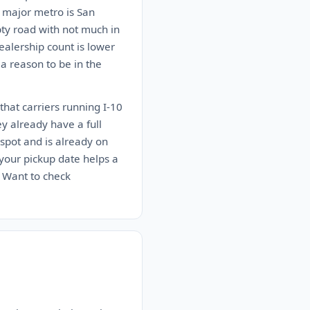
t major metro is San
pty road with not much in
alership count is lower
 a reason to be in the
that carriers running I-10
ey already have a full
spot and is already on
n your pickup date helps a
. Want to check