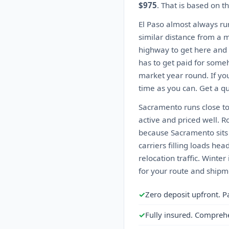
$975
. That is based on t
El Paso almost always ru
similar distance from a m
highway to get here and 
has to get paid for someh
market year round. If you
time as you can. Get a qu
Sacramento runs close to
active and priced well. R
because Sacramento sits n
carriers filling loads h
relocation traffic. Wint
for your route and shipme
✓
Zero deposit upfront. P
✓
Fully insured. Compreh