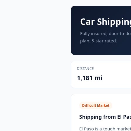
Car Shippin
Fully insured, door-to-do
plan. 5-star rated.
DISTANCE
1,181 mi
Difficult Market
Shipping from El Pa
El Paso is a tough market