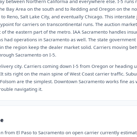
y between Northern California and everywhere else. I-5 runs n
o the Bay Area on the south and to Redding and Oregon on the nor
to Reno, Salt Lake City, and eventually Chicago. This interstate
point for carriers on transcontinental runs. The auction market
 of the eastern part of the metro. IAA Sacramento handles ins
as had operations in Sacramento as well. The state governme
n the region keep the dealer market solid. Carriers moving bet
hrough Sacramento on I-5.
livery city. Carriers coming down I-5 from Oregon or heading 
It sits right on the main spine of West Coast carrier traffic. Sub
d Folsom are the simplest. Downtown Sacramento works fine as we
ouble navigating it.
te
an from El Paso to Sacramento on open carrier currently estim