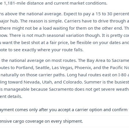
he 1,181-mile distance and current market conditions.
ns above the national average. Expect to pay a 15 to 30 perce
ajor hub. The reason is simple. Carriers have to drive through 
there might not be a load waiting for them on the other end. 
ow. There is not much seasonal variation though. It is pretty c
 want the best shot at a fair price, be flexible on your dates a
ote to see exactly where your route falls.
 the national average on most routes. The Bay Area to Sacrame
outes to Portland, Seattle, Las Vegas, Phoenix, and the Pacific 
aturally on those carrier paths. Long haul routes east on I-80 a
eading toward Nevada, Utah, and Colorado. Summer is the busies
er is manageable because Sacramento does not get severe weathe
nt details.
ayment comes only after you accept a carrier option and confirm 
ensive cargo coverage on every shipment.