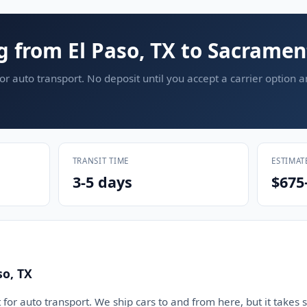
g from El Paso, TX to Sacramen
or auto transport. No deposit until you accept a carrier option 
TRANSIT TIME
ESTIMAT
3-5 days
$675
so, TX
 for auto transport. We ship cars to and from here, but it takes