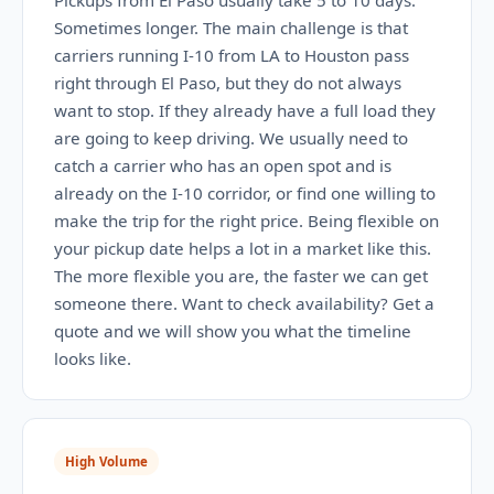
Pickups from El Paso usually take 5 to 10 days.
Sometimes longer. The main challenge is that
carriers running I-10 from LA to Houston pass
right through El Paso, but they do not always
want to stop. If they already have a full load they
are going to keep driving. We usually need to
catch a carrier who has an open spot and is
already on the I-10 corridor, or find one willing to
make the trip for the right price. Being flexible on
your pickup date helps a lot in a market like this.
The more flexible you are, the faster we can get
someone there. Want to check availability? Get a
quote and we will show you what the timeline
looks like.
High Volume