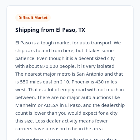
Difficult Market
Shipping from El Paso, TX
El Paso is a tough market for auto transport. We
ship cars to and from here, but it takes some
patience. Even though it is a decent sized city
with about 870,000 people, it is very isolated.
The nearest major metro is San Antonio and that
is 550 miles east on I-10. Phoenix is 430 miles
west. That is a lot of empty road with not much in
between. There are no major auto auctions like
Manheim or ADESA in El Paso, and the dealership
count is lower than you would expect for a city
this size. Less dealer activity means fewer
carriers have a reason to be in the area.