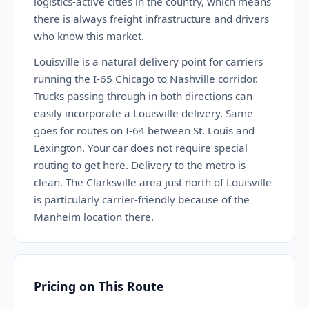
logistics-active cities in the country, which means
there is always freight infrastructure and drivers
who know this market.
Louisville is a natural delivery point for carriers
running the I-65 Chicago to Nashville corridor.
Trucks passing through in both directions can
easily incorporate a Louisville delivery. Same
goes for routes on I-64 between St. Louis and
Lexington. Your car does not require special
routing to get here. Delivery to the metro is
clean. The Clarksville area just north of Louisville
is particularly carrier-friendly because of the
Manheim location there.
Pricing on This Route