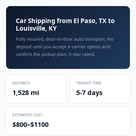
Car Shipping from El Paso, TX to
Louisville, KY
Fully insured, door-to-door auto transport. No
deposit until you accept a carrier option and
confirm the pickup plan. 5-star rated.
DISTANCE
TRANSIT TIME
1,528 mi
5-7 days
ESTIMATED COST
$800–$1100