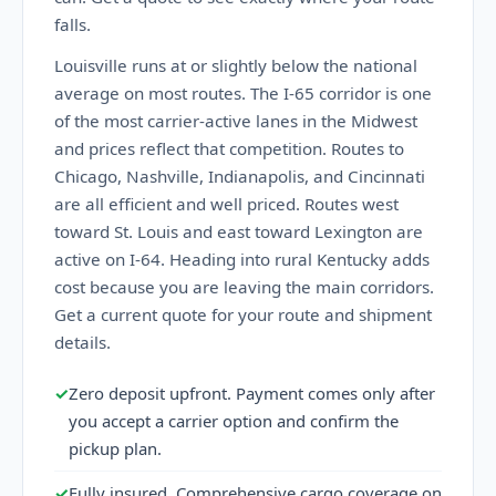
falls.
Louisville runs at or slightly below the national
average on most routes. The I-65 corridor is one
of the most carrier-active lanes in the Midwest
and prices reflect that competition. Routes to
Chicago, Nashville, Indianapolis, and Cincinnati
are all efficient and well priced. Routes west
toward St. Louis and east toward Lexington are
active on I-64. Heading into rural Kentucky adds
cost because you are leaving the main corridors.
Get a current quote for your route and shipment
details.
✓
Zero deposit upfront. Payment comes only after
you accept a carrier option and confirm the
pickup plan.
✓
Fully insured. Comprehensive cargo coverage on