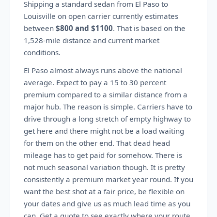
Shipping a standard sedan from El Paso to
Louisville on open carrier currently estimates
between
$800 and $1100
. That is based on the
1,528-mile distance and current market
conditions.
El Paso almost always runs above the national
average. Expect to pay a 15 to 30 percent
premium compared to a similar distance from a
major hub. The reason is simple. Carriers have to
drive through a long stretch of empty highway to
get here and there might not be a load waiting
for them on the other end. That dead head
mileage has to get paid for somehow. There is
not much seasonal variation though. It is pretty
consistently a premium market year round. If you
want the best shot at a fair price, be flexible on
your dates and give us as much lead time as you
can. Get a quote to see exactly where your route