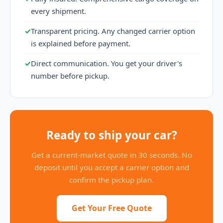
every shipment.
✓
Transparent pricing. Any changed carrier option
is explained before payment.
✓
Direct communication. You get your driver's
number before pickup.
Ready to ship your car?
Get a current-market quote in 30 seconds. No
deposit until you accept a carrier option and
confirm the pickup plan.
Get Your Free Quote