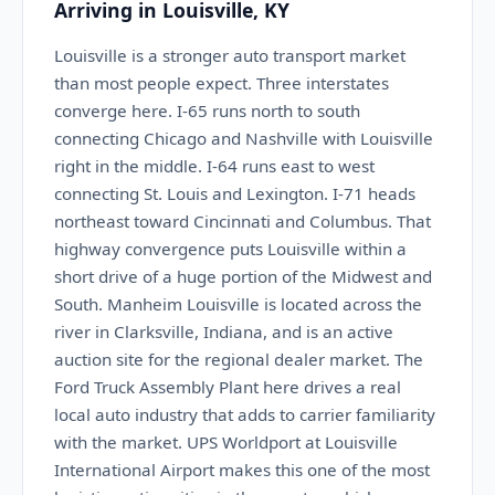
Arriving in Louisville, KY
Louisville is a stronger auto transport market
than most people expect. Three interstates
converge here. I-65 runs north to south
connecting Chicago and Nashville with Louisville
right in the middle. I-64 runs east to west
connecting St. Louis and Lexington. I-71 heads
northeast toward Cincinnati and Columbus. That
highway convergence puts Louisville within a
short drive of a huge portion of the Midwest and
South. Manheim Louisville is located across the
river in Clarksville, Indiana, and is an active
auction site for the regional dealer market. The
Ford Truck Assembly Plant here drives a real
local auto industry that adds to carrier familiarity
with the market. UPS Worldport at Louisville
International Airport makes this one of the most