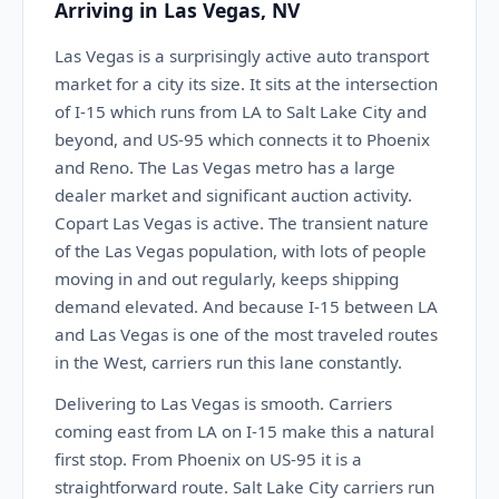
Arriving in Las Vegas, NV
Las Vegas is a surprisingly active auto transport
market for a city its size. It sits at the intersection
of I-15 which runs from LA to Salt Lake City and
beyond, and US-95 which connects it to Phoenix
and Reno. The Las Vegas metro has a large
dealer market and significant auction activity.
Copart Las Vegas is active. The transient nature
of the Las Vegas population, with lots of people
moving in and out regularly, keeps shipping
demand elevated. And because I-15 between LA
and Las Vegas is one of the most traveled routes
in the West, carriers run this lane constantly.
Delivering to Las Vegas is smooth. Carriers
coming east from LA on I-15 make this a natural
first stop. From Phoenix on US-95 it is a
straightforward route. Salt Lake City carriers run