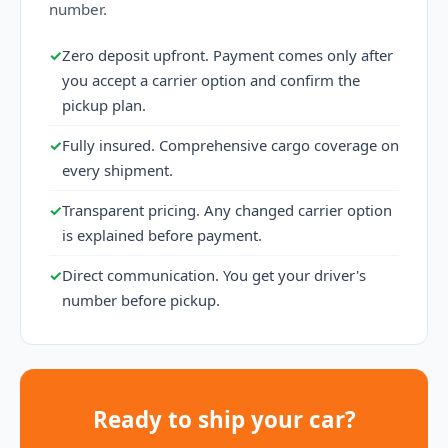
number.
✓
Zero deposit upfront. Payment comes only after
you accept a carrier option and confirm the
pickup plan.
✓
Fully insured. Comprehensive cargo coverage on
every shipment.
✓
Transparent pricing. Any changed carrier option
is explained before payment.
✓
Direct communication. You get your driver's
number before pickup.
Ready to ship your car?