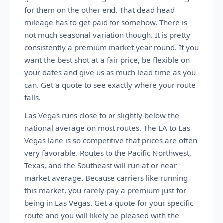
for them on the other end. That dead head
mileage has to get paid for somehow. There is
not much seasonal variation though. It is pretty
consistently a premium market year round. If you
want the best shot at a fair price, be flexible on
your dates and give us as much lead time as you
can. Get a quote to see exactly where your route
falls.
Las Vegas runs close to or slightly below the
national average on most routes. The LA to Las
Vegas lane is so competitive that prices are often
very favorable. Routes to the Pacific Northwest,
Texas, and the Southeast will run at or near
market average. Because carriers like running
this market, you rarely pay a premium just for
being in Las Vegas. Get a quote for your specific
route and you will likely be pleased with the