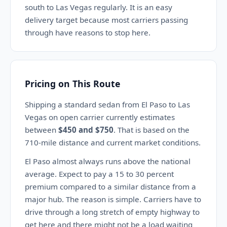
south to Las Vegas regularly. It is an easy
delivery target because most carriers passing
through have reasons to stop here.
Pricing on This Route
Shipping a standard sedan from El Paso to Las
Vegas on open carrier currently estimates
between
$450 and $750
. That is based on the
710-mile distance and current market conditions.
El Paso almost always runs above the national
average. Expect to pay a 15 to 30 percent
premium compared to a similar distance from a
major hub. The reason is simple. Carriers have to
drive through a long stretch of empty highway to
get here and there might not be a load waiting