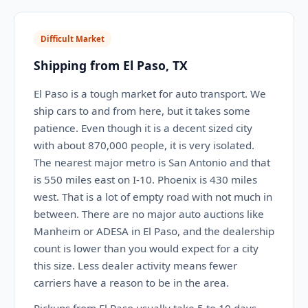
Difficult Market
Shipping from El Paso, TX
El Paso is a tough market for auto transport. We
ship cars to and from here, but it takes some
patience. Even though it is a decent sized city
with about 870,000 people, it is very isolated.
The nearest major metro is San Antonio and that
is 550 miles east on I-10. Phoenix is 430 miles
west. That is a lot of empty road with not much in
between. There are no major auto auctions like
Manheim or ADESA in El Paso, and the dealership
count is lower than you would expect for a city
this size. Less dealer activity means fewer
carriers have a reason to be in the area.