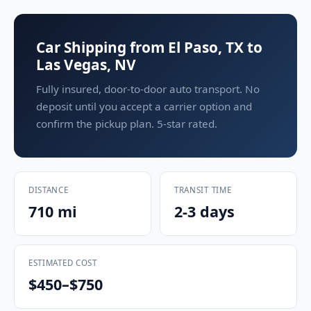
Car Shipping from El Paso, TX to
Las Vegas, NV
Fully insured, door-to-door auto transport. No
deposit until you accept a carrier option and
confirm the pickup plan. 5-star rated.
DISTANCE
TRANSIT TIME
710 mi
2-3 days
ESTIMATED COST
$450–$750