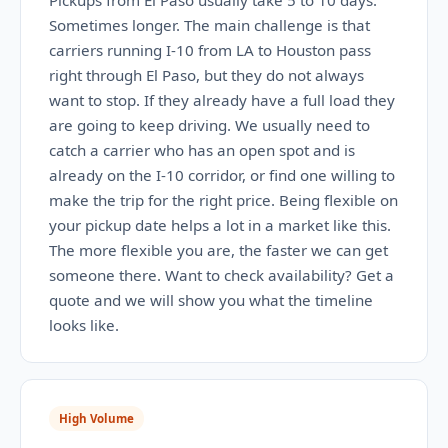
Pickups from El Paso usually take 5 to 10 days.
Sometimes longer. The main challenge is that
carriers running I-10 from LA to Houston pass
right through El Paso, but they do not always
want to stop. If they already have a full load they
are going to keep driving. We usually need to
catch a carrier who has an open spot and is
already on the I-10 corridor, or find one willing to
make the trip for the right price. Being flexible on
your pickup date helps a lot in a market like this.
The more flexible you are, the faster we can get
someone there. Want to check availability? Get a
quote and we will show you what the timeline
looks like.
High Volume