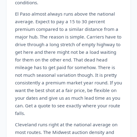
conditions.
El Paso almost always runs above the national
average. Expect to pay a 15 to 30 percent
premium compared to a similar distance from a
major hub. The reason is simple. Carriers have to
drive through a long stretch of empty highway to
get here and there might not be a load waiting
for them on the other end. That dead head
mileage has to get paid for somehow. There is
not much seasonal variation though. It is pretty
consistently a premium market year round. If you
want the best shot at a fair price, be flexible on
your dates and give us as much lead time as you
can. Get a quote to see exactly where your route
falls.
Cleveland runs right at the national average on
most routes. The Midwest auction density and