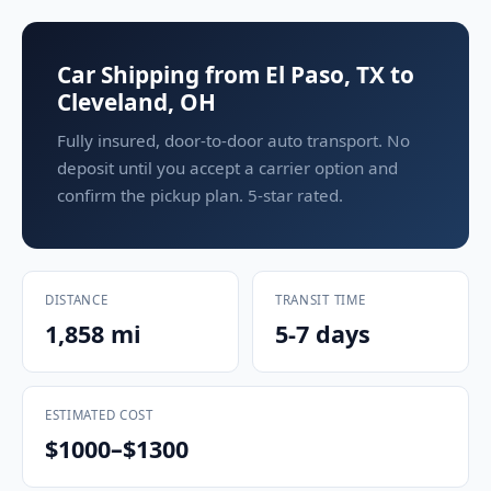
Car Shipping from El Paso, TX to
Cleveland, OH
Fully insured, door-to-door auto transport. No
deposit until you accept a carrier option and
confirm the pickup plan. 5-star rated.
DISTANCE
TRANSIT TIME
1,858 mi
5-7 days
ESTIMATED COST
$1000–$1300