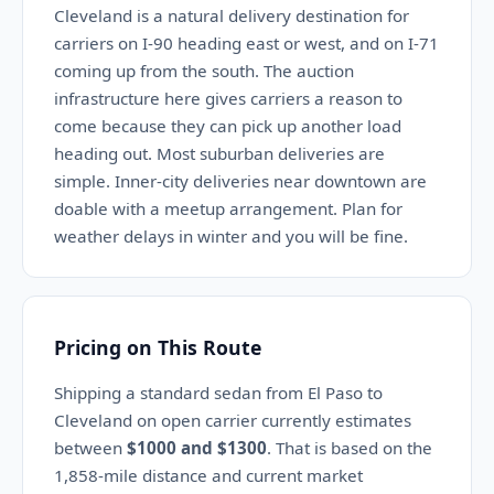
Cleveland is a natural delivery destination for
carriers on I-90 heading east or west, and on I-71
coming up from the south. The auction
infrastructure here gives carriers a reason to
come because they can pick up another load
heading out. Most suburban deliveries are
simple. Inner-city deliveries near downtown are
doable with a meetup arrangement. Plan for
weather delays in winter and you will be fine.
Pricing on This Route
Shipping a standard sedan from El Paso to
Cleveland on open carrier currently estimates
between
$1000 and $1300
. That is based on the
1,858-mile distance and current market