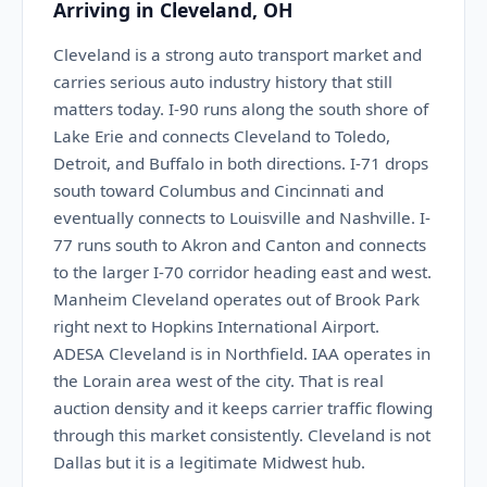
Arriving in Cleveland, OH
Cleveland is a strong auto transport market and
carries serious auto industry history that still
matters today. I-90 runs along the south shore of
Lake Erie and connects Cleveland to Toledo,
Detroit, and Buffalo in both directions. I-71 drops
south toward Columbus and Cincinnati and
eventually connects to Louisville and Nashville. I-
77 runs south to Akron and Canton and connects
to the larger I-70 corridor heading east and west.
Manheim Cleveland operates out of Brook Park
right next to Hopkins International Airport.
ADESA Cleveland is in Northfield. IAA operates in
the Lorain area west of the city. That is real
auction density and it keeps carrier traffic flowing
through this market consistently. Cleveland is not
Dallas but it is a legitimate Midwest hub.