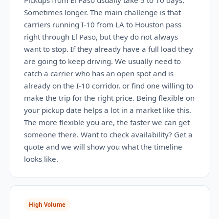
Pickups from El Paso usually take 5 to 10 days.
Sometimes longer. The main challenge is that
carriers running I-10 from LA to Houston pass
right through El Paso, but they do not always
want to stop. If they already have a full load they
are going to keep driving. We usually need to
catch a carrier who has an open spot and is
already on the I-10 corridor, or find one willing to
make the trip for the right price. Being flexible on
your pickup date helps a lot in a market like this.
The more flexible you are, the faster we can get
someone there. Want to check availability? Get a
quote and we will show you what the timeline
looks like.
High Volume