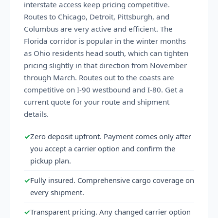
interstate access keep pricing competitive.
Routes to Chicago, Detroit, Pittsburgh, and
Columbus are very active and efficient. The
Florida corridor is popular in the winter months
as Ohio residents head south, which can tighten
pricing slightly in that direction from November
through March. Routes out to the coasts are
competitive on I-90 westbound and I-80. Get a
current quote for your route and shipment
details.
✓
Zero deposit upfront. Payment comes only after
you accept a carrier option and confirm the
pickup plan.
✓
Fully insured. Comprehensive cargo coverage on
every shipment.
✓
Transparent pricing. Any changed carrier option