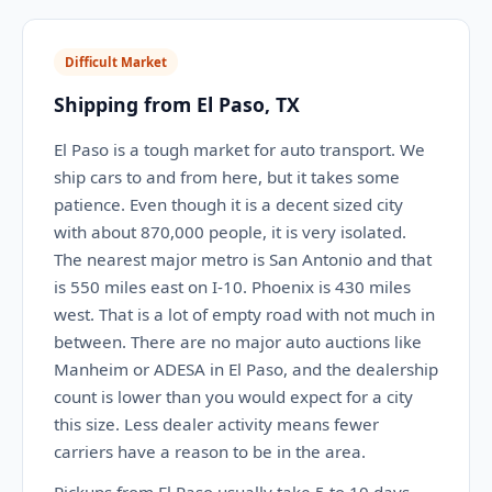
Difficult Market
Shipping from El Paso, TX
El Paso is a tough market for auto transport. We
ship cars to and from here, but it takes some
patience. Even though it is a decent sized city
with about 870,000 people, it is very isolated.
The nearest major metro is San Antonio and that
is 550 miles east on I-10. Phoenix is 430 miles
west. That is a lot of empty road with not much in
between. There are no major auto auctions like
Manheim or ADESA in El Paso, and the dealership
count is lower than you would expect for a city
this size. Less dealer activity means fewer
carriers have a reason to be in the area.