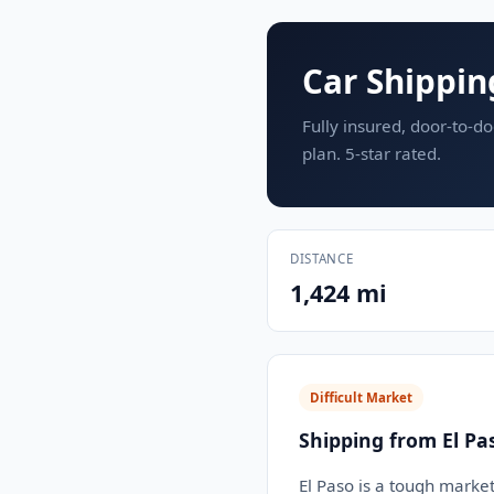
Car Shippin
Fully insured, door-to-do
plan. 5-star rated.
DISTANCE
1,424 mi
Difficult Market
Shipping from El Pa
El Paso is a tough market