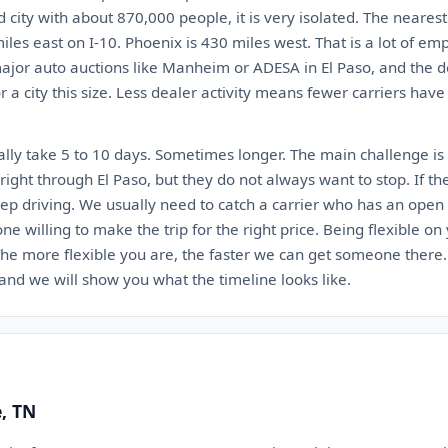
ed city with about 870,000 people, it is very isolated. The neares
iles east on I-10. Phoenix is 430 miles west. That is a lot of em
jor auto auctions like Manheim or ADESA in El Paso, and the de
 a city this size. Less dealer activity means fewer carriers have
lly take 5 to 10 days. Sometimes longer. The main challenge is 
ight through El Paso, but they do not always want to stop. If th
eep driving. We usually need to catch a carrier who has an open 
 one willing to make the trip for the right price. Being flexible o
. The more flexible you are, the faster we can get someone there
 and we will show you what the timeline looks like.
e, TN