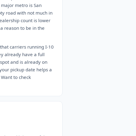
t major metro is San
pty road with not much in
alership count is lower
 a reason to be in the
that carriers running I-10
ey already have a full
spot and is already on
n your pickup date helps a
. Want to check