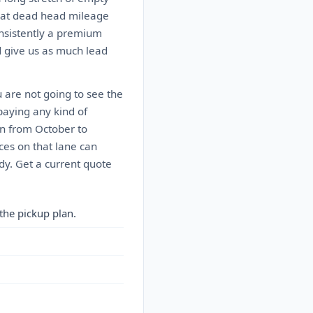
That dead head mileage
onsistently a premium
nd give us as much lead
u are not going to see the
paying any kind of
n from October to
ces on that lane can
dy. Get a current quote
the pickup plan.