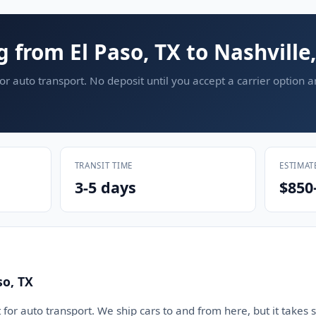
g from El Paso, TX to Nashville
or auto transport. No deposit until you accept a carrier option 
TRANSIT TIME
ESTIMAT
3-5 days
$850
so, TX
 for auto transport. We ship cars to and from here, but it takes