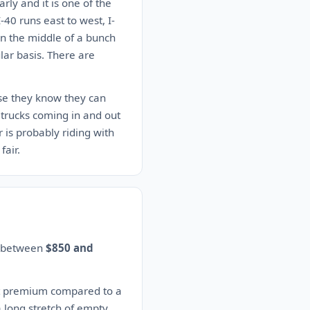
rly and it is one of the
-40 runs east to west, I-
 in the middle of a bunch
lar basis. There are
use they know they can
trucks coming in and out
r is probably riding with
fair.
es between
$850 and
nt premium compared to a
a long stretch of empty