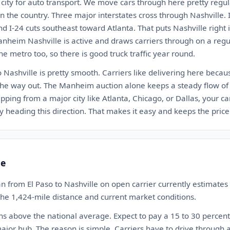
d city for auto transport. We move cars through here pretty regula
n the country. Three major interstates cross through Nashville. I
nd I-24 cuts southeast toward Atlanta. That puts Nashville right
anheim Nashville is active and draws carriers through on a regu
he metro too, so there is good truck traffic year round.
o Nashville is pretty smooth. Carriers like delivering here beca
the way out. The Manheim auction alone keeps a steady flow of 
ipping from a major city like Atlanta, Chicago, or Dallas, your ca
 heading this direction. That makes it easy and keeps the price 
te
n from El Paso to Nashville on open carrier currently estimat
 the 1,424-mile distance and current market conditions.
ns above the national average. Expect to pay a 15 to 30 perce
ajor hub. The reason is simple. Carriers have to drive through 