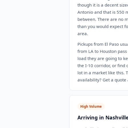
though it is a decent siz
Antonio and that is 550 m
between. There are no ma
than you would expect for
area.
Pickups from El Paso usua
from LA to Houston pass r
load they are going to k
the I-10 corridor, or find
lot in a market like this
availability? Get a quote
High Volume
Arriving in Nashvill