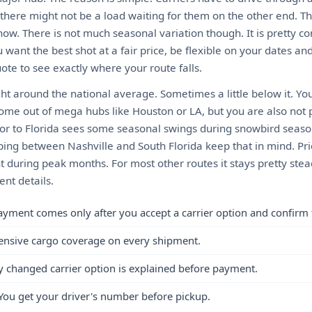
there might not be a load waiting for them on the other end. 
ow. There is not much seasonal variation though. It is pretty c
 want the best shot at a fair price, be flexible on your dates a
ote to see exactly where your route falls.
ght around the national average. Sometimes a little below it. Yo
come out of mega hubs like Houston or LA, but you are also not 
or to Florida sees some seasonal swings during snowbird seaso
ping between Nashville and South Florida keep that in mind. Pri
 during peak months. For most other routes it stays pretty stea
nt details.
ayment comes only after you accept a carrier option and confirm 
ensive cargo coverage on every shipment.
y changed carrier option is explained before payment.
You get your driver's number before pickup.