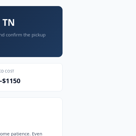
, TN
and confirm the pickup
ED COST
–$1150
 some patience. Even