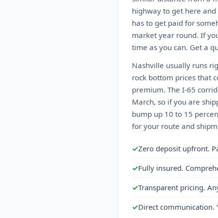
highway to get here and 
has to get paid for someh
market year round. If you
time as you can. Get a qu
Nashville usually runs ri
rock bottom prices that 
premium. The I-65 corrid
March, so if you are ship
bump up 10 to 15 percent
for your route and shipme
✓
Zero deposit upfront. P
✓
Fully insured. Compreh
✓
Transparent pricing. An
✓
Direct communication. 