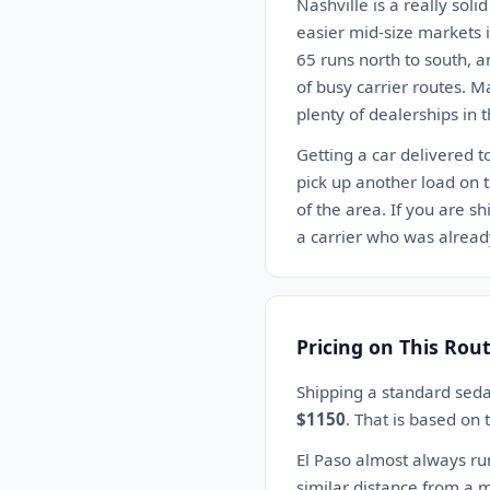
Nashville is a really soli
easier mid-size markets i
65 runs north to south, a
of busy carrier routes. M
plenty of dealerships in t
Getting a car delivered t
pick up another load on 
of the area. If you are sh
a carrier who was already
Pricing on This Rou
Shipping a standard seda
$1150
. That is based on
El Paso almost always ru
similar distance from a m