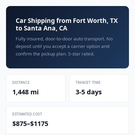
Car Shipping from Fort Worth, TX
to Santa Ana, CA
Fully insured, door-to-door auto transport. No
deposit until you accept a carrier option and
confirm the pickup plan. 5-star rated.
DISTANCE
TRANSIT TIME
1,448 mi
3-5 days
ESTIMATED COST
$875–$1175