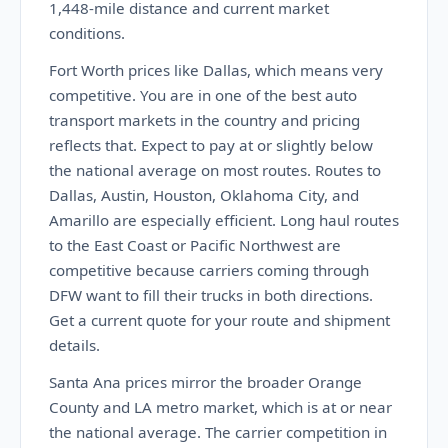
1,448-mile distance and current market
conditions.
Fort Worth prices like Dallas, which means very
competitive. You are in one of the best auto
transport markets in the country and pricing
reflects that. Expect to pay at or slightly below
the national average on most routes. Routes to
Dallas, Austin, Houston, Oklahoma City, and
Amarillo are especially efficient. Long haul routes
to the East Coast or Pacific Northwest are
competitive because carriers coming through
DFW want to fill their trucks in both directions.
Get a current quote for your route and shipment
details.
Santa Ana prices mirror the broader Orange
County and LA metro market, which is at or near
the national average. The carrier competition in