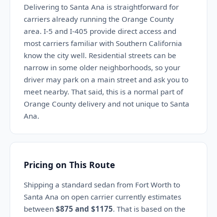
Delivering to Santa Ana is straightforward for
carriers already running the Orange County
area. I-5 and I-405 provide direct access and
most carriers familiar with Southern California
know the city well. Residential streets can be
narrow in some older neighborhoods, so your
driver may park on a main street and ask you to
meet nearby. That said, this is a normal part of
Orange County delivery and not unique to Santa
Ana.
Pricing on This Route
Shipping a standard sedan from Fort Worth to
Santa Ana on open carrier currently estimates
between
$875 and $1175
. That is based on the