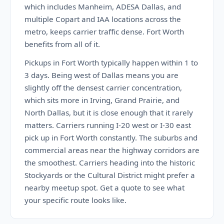
which includes Manheim, ADESA Dallas, and
multiple Copart and IAA locations across the
metro, keeps carrier traffic dense. Fort Worth
benefits from all of it.
Pickups in Fort Worth typically happen within 1 to
3 days. Being west of Dallas means you are
slightly off the densest carrier concentration,
which sits more in Irving, Grand Prairie, and
North Dallas, but it is close enough that it rarely
matters. Carriers running I-20 west or I-30 east
pick up in Fort Worth constantly. The suburbs and
commercial areas near the highway corridors are
the smoothest. Carriers heading into the historic
Stockyards or the Cultural District might prefer a
nearby meetup spot. Get a quote to see what
your specific route looks like.