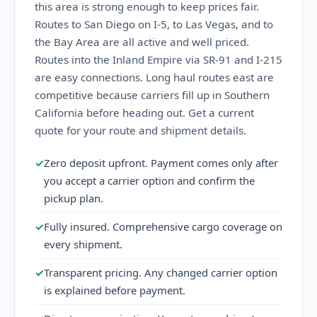
this area is strong enough to keep prices fair.
Routes to San Diego on I-5, to Las Vegas, and to
the Bay Area are all active and well priced.
Routes into the Inland Empire via SR-91 and I-215
are easy connections. Long haul routes east are
competitive because carriers fill up in Southern
California before heading out. Get a current
quote for your route and shipment details.
✓
Zero deposit upfront. Payment comes only after
you accept a carrier option and confirm the
pickup plan.
✓
Fully insured. Comprehensive cargo coverage on
every shipment.
✓
Transparent pricing. Any changed carrier option
is explained before payment.