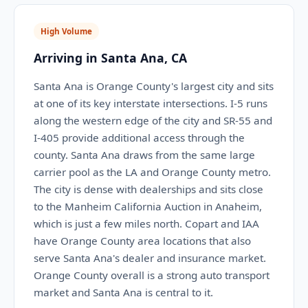
High Volume
Arriving in Santa Ana, CA
Santa Ana is Orange County's largest city and sits
at one of its key interstate intersections. I-5 runs
along the western edge of the city and SR-55 and
I-405 provide additional access through the
county. Santa Ana draws from the same large
carrier pool as the LA and Orange County metro.
The city is dense with dealerships and sits close
to the Manheim California Auction in Anaheim,
which is just a few miles north. Copart and IAA
have Orange County area locations that also
serve Santa Ana's dealer and insurance market.
Orange County overall is a strong auto transport
market and Santa Ana is central to it.