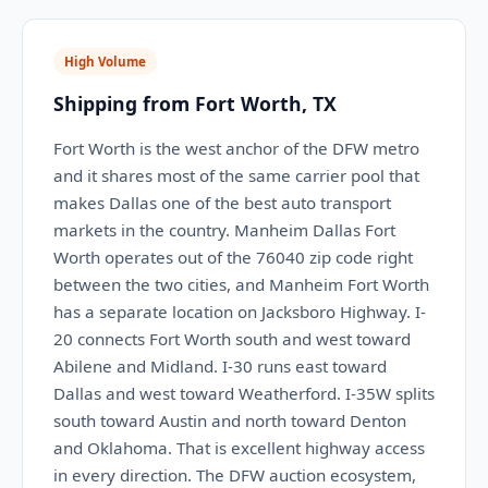
High Volume
Shipping from Fort Worth, TX
Fort Worth is the west anchor of the DFW metro
and it shares most of the same carrier pool that
makes Dallas one of the best auto transport
markets in the country. Manheim Dallas Fort
Worth operates out of the 76040 zip code right
between the two cities, and Manheim Fort Worth
has a separate location on Jacksboro Highway. I-
20 connects Fort Worth south and west toward
Abilene and Midland. I-30 runs east toward
Dallas and west toward Weatherford. I-35W splits
south toward Austin and north toward Denton
and Oklahoma. That is excellent highway access
in every direction. The DFW auction ecosystem,