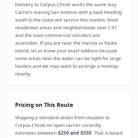
Delivery to Corpus Christi works the same way.
Carriers leaving San Antonio with a load heading
south to the coast will service this market. Most
residential areas and neighborhoods near I-37
and the main commercial corridors are
accessible. If you are near the marina or Padre
Island, let us know your exact address because
some areas near the water can be tight for large
haulers and we may want to arrange a meetup
nearby.
Pricing on This Route
Shipping a standard sedan from Houston to
Corpus Christi on open carrier currently
estimates between
$250 and $550
. That is based