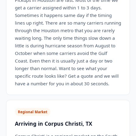
Pickups in Houston are fast. Most of the time we
get a carrier assigned within 1 to 3 days.
Sometimes it happens same day if the timing
lines up right. There are so many carriers running
through the Houston metro that you are rarely
waiting long. The only time things slow down a
little is during hurricane season from August to
October when some carriers avoid the Gulf
Coast. Even then it is usually just a day or two
longer than normal. Want to see what your
specific route looks like? Get a quote and we will
have a number for you in about 30 seconds.
Regional Market
Arriving in Corpus Christi, TX