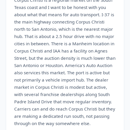
Corpus Christi is a regional market on the South
Texas coast and I want to be honest with you
about what that means for auto transport. I-37 is
the main highway connecting Corpus Christi
north to San Antonio, which is the nearest major
hub. That is about a 2.5 hour drive with no major
cities in between. There is a Manheim location in
Corpus Christi and IAA has a facility on Agnes
Street, but the auction density is much lower than
San Antonio or Houston. America's Auto Auction
also services this market. The port is active but
not primarily a vehicle import hub. The dealer
market in Corpus Christi is modest but active,
with several franchise dealerships along South
Padre Island Drive that move regular inventory.
Carriers can and do reach Corpus Christi but they
are making a dedicated run south, not passing
through on the way somewhere else.