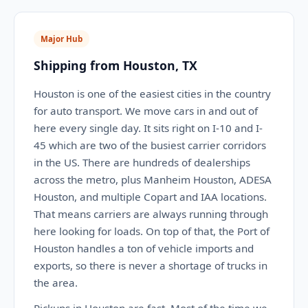
Major Hub
Shipping from Houston, TX
Houston is one of the easiest cities in the country
for auto transport. We move cars in and out of
here every single day. It sits right on I-10 and I-
45 which are two of the busiest carrier corridors
in the US. There are hundreds of dealerships
across the metro, plus Manheim Houston, ADESA
Houston, and multiple Copart and IAA locations.
That means carriers are always running through
here looking for loads. On top of that, the Port of
Houston handles a ton of vehicle imports and
exports, so there is never a shortage of trucks in
the area.