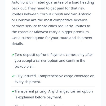
Antonio with limited guarantee of a load heading
back out. They need to get paid for that risk.
Routes between Corpus Christi and San Antonio
or Houston are the most competitive because
carriers service those cities regularly. Routes to
the coasts or Midwest carry a bigger premium.
Get a current quote for your route and shipment
details.
✓
Zero deposit upfront. Payment comes only after
you accept a carrier option and confirm the
pickup plan.
✓
Fully insured. Comprehensive cargo coverage on
every shipment.
✓
Transparent pricing. Any changed carrier option
is explained before payment.