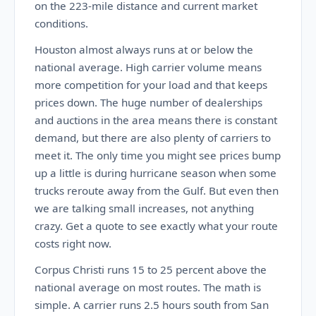
on the 223-mile distance and current market
conditions.
Houston almost always runs at or below the
national average. High carrier volume means
more competition for your load and that keeps
prices down. The huge number of dealerships
and auctions in the area means there is constant
demand, but there are also plenty of carriers to
meet it. The only time you might see prices bump
up a little is during hurricane season when some
trucks reroute away from the Gulf. But even then
we are talking small increases, not anything
crazy. Get a quote to see exactly what your route
costs right now.
Corpus Christi runs 15 to 25 percent above the
national average on most routes. The math is
simple. A carrier runs 2.5 hours south from San