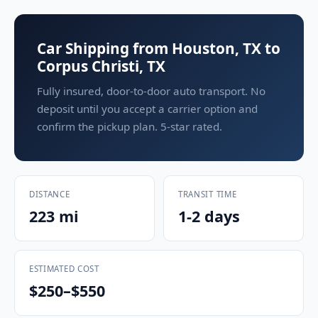
Car Shipping from Houston, TX to
Corpus Christi, TX
Fully insured, door-to-door auto transport. No
deposit until you accept a carrier option and
confirm the pickup plan. 5-star rated.
DISTANCE
TRANSIT TIME
223 mi
1-2 days
ESTIMATED COST
$250–$550