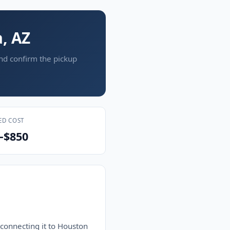
, AZ
and confirm the pickup
ED COST
–$850
 connecting it to Houston