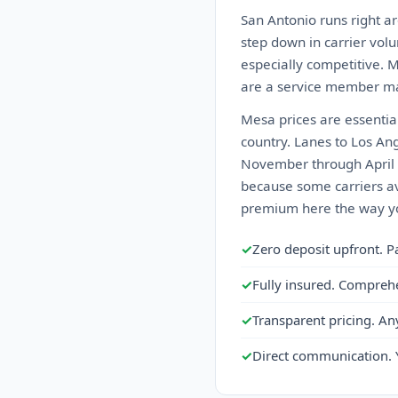
San Antonio runs right ar
step down in carrier volu
especially competitive. 
are a service member ma
Mesa prices are essential
country. Lanes to Los An
November through April k
because some carriers av
premium here the way you
✓
Zero deposit upfront. P
✓
Fully insured. Compreh
✓
Transparent pricing. An
✓
Direct communication. 