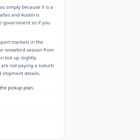
as simply because it is a
allas and Austin is
he government so if you
sport markets in the
ter snowbird season from
 tick up slightly
 are not paying a suburb
 shipment details.
the pickup plan.