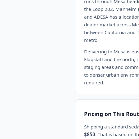
runs through Mesa headi
the Loop 202. Manheim Ph
and ADESA has a location
dealer market across Mesa
between California and Te
metro.
Delivering to Mesa is eas
Flagstaff and the north, 
staging areas and commerc
to denser urban environm
required.
Pricing on This Rou
Shipping a standard sed
$850
. That is based on t