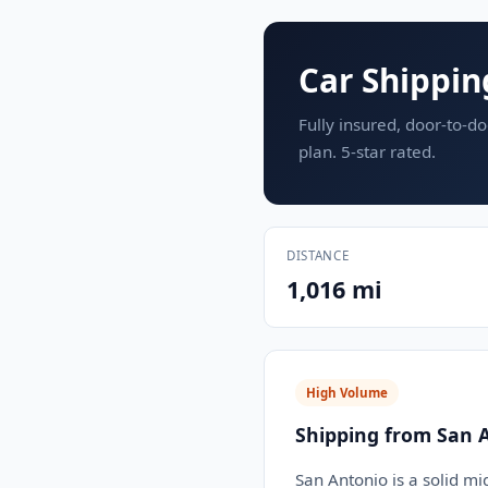
Car Shippin
Fully insured, door-to-do
plan. 5-star rated.
DISTANCE
1,016 mi
High Volume
Shipping from San 
San Antonio is a solid mi