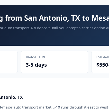
g from San Antonio, TX to Mesa
or auto transport. No deposit until you accept a carrier option 
TRANSIT TIME
ESTIMAT
3-5 days
$550
Antonio, TX
d-major auto transport market. I-10 runs through it east to west