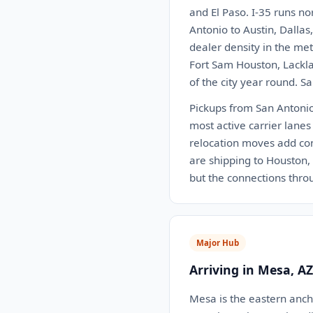
and El Paso. I-35 runs no
Antonio to Austin, Dalla
dealer density in the me
Fort Sam Houston, Lackla
of the city year round. S
Pickups from San Antonio 
most active carrier lanes
relocation moves add con
are shipping to Houston, D
but the connections thr
Major Hub
Arriving in Mesa, AZ
Mesa is the eastern ancho