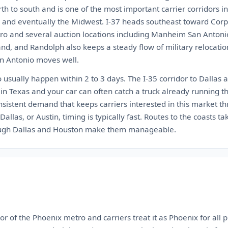
rth to south and is one of the most important carrier corridors i
s, and eventually the Midwest. I-37 heads southeast toward Corpu
tro and several auction locations including Manheim San Antonio
nd, and Randolph also keeps a steady flow of military relocati
an Antonio moves well.
usually happen within 2 to 3 days. The I-35 corridor to Dallas a
 in Texas and your car can often catch a truck already running th
sistent demand that keeps carriers interested in this market th
allas, or Austin, timing is typically fast. Routes to the coasts ta
ough Dallas and Houston make them manageable.
r of the Phoenix metro and carriers treat it as Phoenix for all p