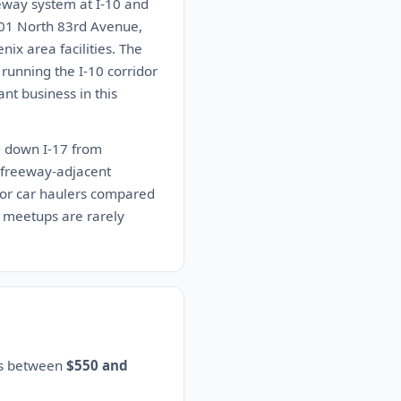
eway system at I-10 and
201 North 83rd Avenue,
ix area facilities. The
 running the I-10 corridor
nt business in this
ng down I-17 from
e freeway-adjacent
 for car haulers compared
 meetups are rarely
es between
$550 and