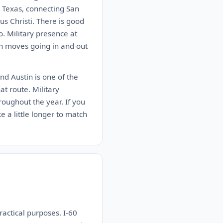
n Texas, connecting San
s Christi. There is good
. Military presence at
on moves going in and out
nd Austin is one of the
at route. Military
roughout the year. If you
ke a little longer to match
ractical purposes. I-60