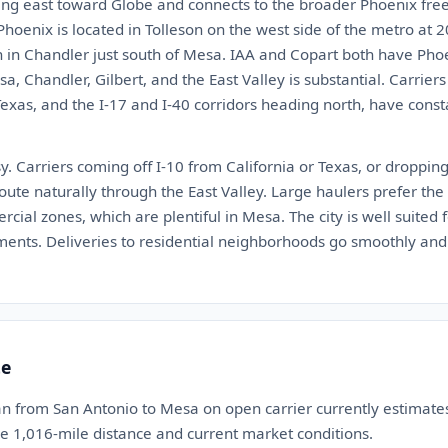
ng east toward Globe and connects to the broader Phoenix fre
oenix is located in Tolleson on the west side of the metro at 
 in Chandler just south of Mesa. IAA and Copart both have Phoen
, Chandler, Gilbert, and the East Valley is substantial. Carriers
xas, and the I-17 and I-40 corridors heading north, have consta
y. Carriers coming off I-10 from California or Texas, or droppi
route naturally through the East Valley. Large haulers prefer th
ial zones, which are plentiful in Mesa. The city is well suited
ents. Deliveries to residential neighborhoods go smoothly and
te
an from San Antonio to Mesa on open carrier currently estimat
he 1,016-mile distance and current market conditions.