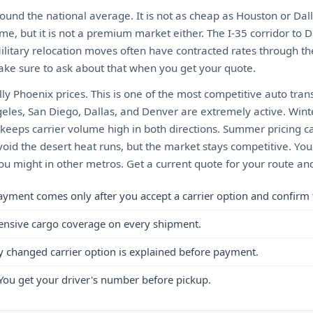
ound the national average. It is not as cheap as Houston or Dall
me, but it is not a premium market either. The I-35 corridor to D
Military relocation moves often have contracted rates through t
ke sure to ask about that when you get your quote.
ly Phoenix prices. This is one of the most competitive auto tran
geles, San Diego, Dallas, and Denver are extremely active. Win
eeps carrier volume high in both directions. Summer pricing can
oid the desert heat runs, but the market stays competitive. You
 might in other metros. Get a current quote for your route and
ayment comes only after you accept a carrier option and confirm 
ensive cargo coverage on every shipment.
y changed carrier option is explained before payment.
You get your driver's number before pickup.