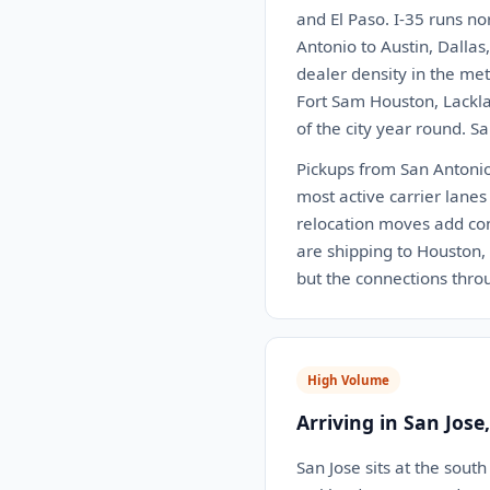
and El Paso. I-35 runs no
Antonio to Austin, Dalla
dealer density in the me
Fort Sam Houston, Lackla
of the city year round. S
Pickups from San Antonio 
most active carrier lanes
relocation moves add con
are shipping to Houston, D
but the connections thr
High Volume
Arriving in San Jose
San Jose sits at the sou