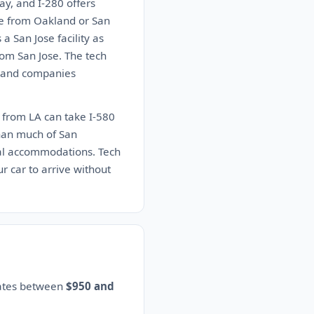
ay, and I-280 offers
se from Oakland or San
a San Jose facility as
rom San Jose. The tech
bs and companies
5 from LA can take I-580
than much of San
ial accommodations. Tech
r car to arrive without
mates between
$950 and