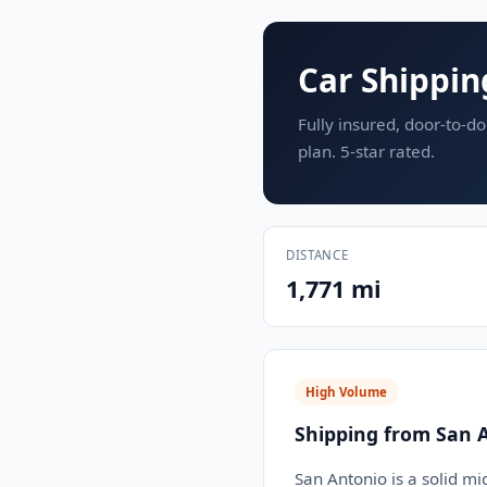
Car Shippin
Fully insured, door-to-do
plan. 5-star rated.
DISTANCE
1,771 mi
High Volume
Shipping from San 
San Antonio is a solid mi