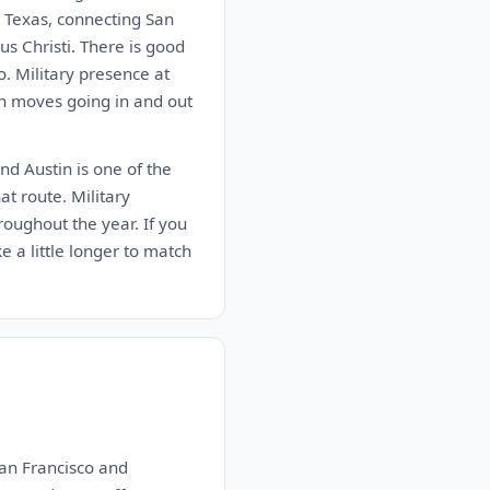
n Texas, connecting San
s Christi. There is good
. Military presence at
on moves going in and out
nd Austin is one of the
at route. Military
roughout the year. If you
ke a little longer to match
San Francisco and