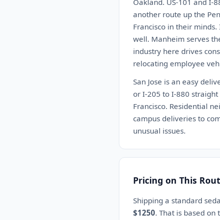
Oakland. US-101 and I-880
another route up the Pen
Francisco in their minds. 
well. Manheim serves the
industry here drives cons
relocating employee vehi
San Jose is an easy deli
or I-205 to I-880 straigh
Francisco. Residential n
campus deliveries to comp
unusual issues.
Pricing on This Rou
Shipping a standard seda
$1250
. That is based on