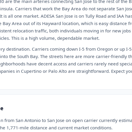
 are the main arteries connecting San Jose to the rest of the B
insula. Carriers that work the Bay Area do not separate San Jo
It is all one market. ADESA San Jose is on Tully Road and IAA has 
 Bay Area out of its Hayward location, which is easy distance f
istent relocation traffic, both individuals moving in for new jo
cles. This is a high volume, dependable market.
very destination. Carriers coming down I-5 from Oregon or up I-
t into the South Bay. The streets here are more carrier-friendly 
eighborhoods have decent access and carriers rarely need spec
anies in Cupertino or Palo Alto are straightforward. Expect you
te
n from San Antonio to San Jose on open carrier currently esti
 the 1,771-mile distance and current market conditions.