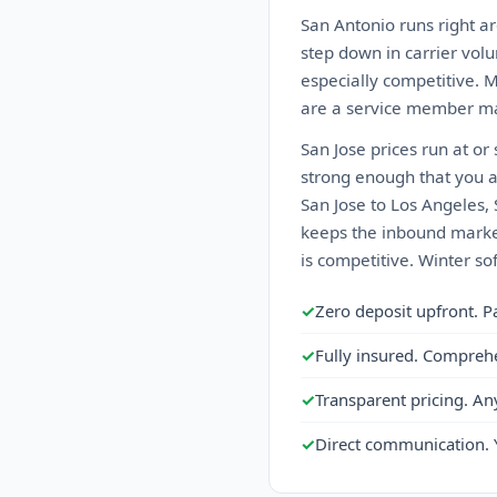
San Antonio runs right ar
step down in carrier volu
especially competitive. 
are a service member ma
San Jose prices run at or
strong enough that you a
San Jose to Los Angeles,
keeps the inbound market
is competitive. Winter so
✓
Zero deposit upfront. P
✓
Fully insured. Compreh
✓
Transparent pricing. An
✓
Direct communication. 