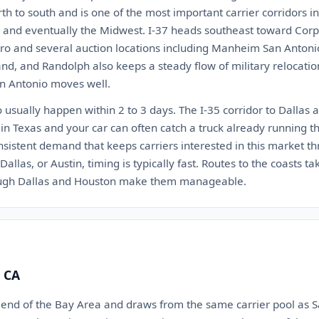
rth to south and is one of the most important carrier corridors i
s, and eventually the Midwest. I-37 heads southeast toward Corpu
tro and several auction locations including Manheim San Antonio
nd, and Randolph also keeps a steady flow of military relocati
an Antonio moves well.
usually happen within 2 to 3 days. The I-35 corridor to Dallas a
 in Texas and your car can often catch a truck already running th
sistent demand that keeps carriers interested in this market th
allas, or Austin, timing is typically fast. Routes to the coasts ta
ough Dallas and Houston make them manageable.
, CA
th end of the Bay Area and draws from the same carrier pool as 