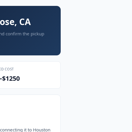
Jose, CA
and confirm the pickup
ED COST
–$1250
 connecting it to Houston