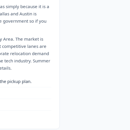
as simply because it is a
allas and Austin is
he government so if you
ay Area. The market is
 competitive lanes are
porate relocation demand
the tech industry. Summer
tails.
the pickup plan.