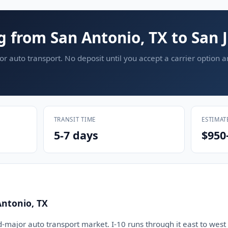
g from San Antonio, TX to San 
or auto transport. No deposit until you accept a carrier option 
TRANSIT TIME
ESTIMAT
5-7 days
$950
Antonio, TX
d-major auto transport market. I-10 runs through it east to west