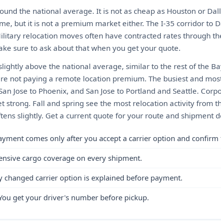
ound the national average. It is not as cheap as Houston or Dall
me, but it is not a premium market either. The I-35 corridor to D
Military relocation moves often have contracted rates through t
ke sure to ask about that when you get your quote.
 slightly above the national average, similar to the rest of the B
re not paying a remote location premium. The busiest and most
 San Jose to Phoenix, and San Jose to Portland and Seattle. Cor
 strong. Fall and spring see the most relocation activity from 
ftens slightly. Get a current quote for your route and shipment de
ayment comes only after you accept a carrier option and confirm 
ensive cargo coverage on every shipment.
y changed carrier option is explained before payment.
You get your driver's number before pickup.