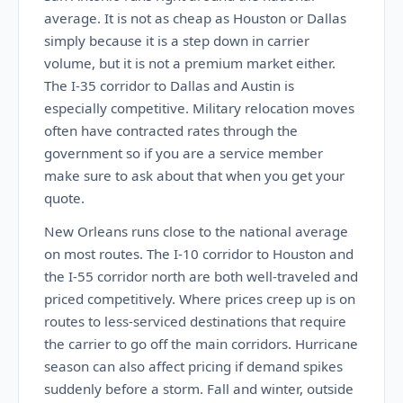
average. It is not as cheap as Houston or Dallas
simply because it is a step down in carrier
volume, but it is not a premium market either.
The I-35 corridor to Dallas and Austin is
especially competitive. Military relocation moves
often have contracted rates through the
government so if you are a service member
make sure to ask about that when you get your
quote.
New Orleans runs close to the national average
on most routes. The I-10 corridor to Houston and
the I-55 corridor north are both well-traveled and
priced competitively. Where prices creep up is on
routes to less-serviced destinations that require
the carrier to go off the main corridors. Hurricane
season can also affect pricing if demand spikes
suddenly before a storm. Fall and winter, outside