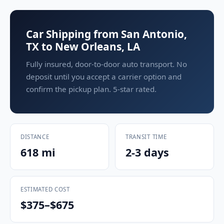
Car Shipping from San Antonio,
TX to New Orleans, LA
Fully insured, door-to-door auto transport. No
deposit until you accept a carrier option and
confirm the pickup plan. 5-star rated.
DISTANCE
TRANSIT TIME
618 mi
2-3 days
ESTIMATED COST
$375–$675