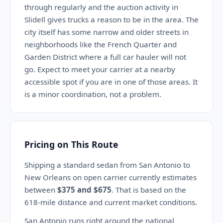
through regularly and the auction activity in
Slidell gives trucks a reason to be in the area. The
city itself has some narrow and older streets in
neighborhoods like the French Quarter and
Garden District where a full car hauler will not
go. Expect to meet your carrier at a nearby
accessible spot if you are in one of those areas. It
is a minor coordination, not a problem.
Pricing on This Route
Shipping a standard sedan from San Antonio to
New Orleans on open carrier currently estimates
between
$375 and $675
. That is based on the
618-mile distance and current market conditions.
San Antonio runs right around the national