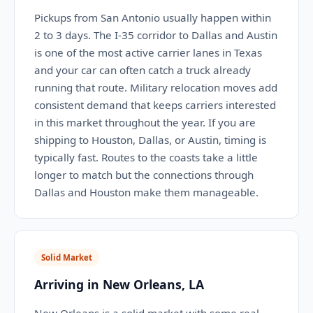
Pickups from San Antonio usually happen within
2 to 3 days. The I-35 corridor to Dallas and Austin
is one of the most active carrier lanes in Texas
and your car can often catch a truck already
running that route. Military relocation moves add
consistent demand that keeps carriers interested
in this market throughout the year. If you are
shipping to Houston, Dallas, or Austin, timing is
typically fast. Routes to the coasts take a little
longer to match but the connections through
Dallas and Houston make them manageable.
Solid Market
Arriving in New Orleans, LA