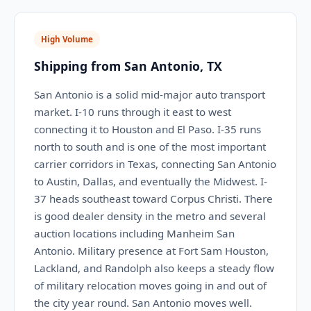
High Volume
Shipping from San Antonio, TX
San Antonio is a solid mid-major auto transport
market. I-10 runs through it east to west
connecting it to Houston and El Paso. I-35 runs
north to south and is one of the most important
carrier corridors in Texas, connecting San Antonio
to Austin, Dallas, and eventually the Midwest. I-
37 heads southeast toward Corpus Christi. There
is good dealer density in the metro and several
auction locations including Manheim San
Antonio. Military presence at Fort Sam Houston,
Lackland, and Randolph also keeps a steady flow
of military relocation moves going in and out of
the city year round. San Antonio moves well.