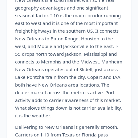
New Orleans is a solid market with some real
geography advantages and one significant
seasonal factor. I-10 is the main corridor running
east to west and it is one of the most important
freight highways in the southern US. It connects
New Orleans to Baton Rouge, Houston to the
west, and Mobile and Jacksonville to the east. I-
55 drops north toward Jackson, Mississippi and
connects to Memphis and the Midwest. Manheim
New Orleans operates out of Slidell, just across
Lake Pontchartrain from the city. Copart and IAA
both have New Orleans area locations. The
dealer market across the metro is active. Port
activity adds to carrier awareness of this market.
What slows things down is not carrier availability,
it is the weather.
Delivering to New Orleans is generally smooth.
Carriers on I-10 from Texas or Florida pass