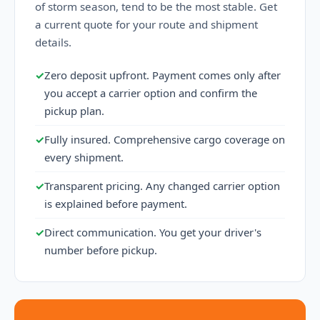
of storm season, tend to be the most stable. Get
a current quote for your route and shipment
details.
✓
Zero deposit upfront. Payment comes only after
you accept a carrier option and confirm the
pickup plan.
✓
Fully insured. Comprehensive cargo coverage on
every shipment.
✓
Transparent pricing. Any changed carrier option
is explained before payment.
✓
Direct communication. You get your driver's
number before pickup.