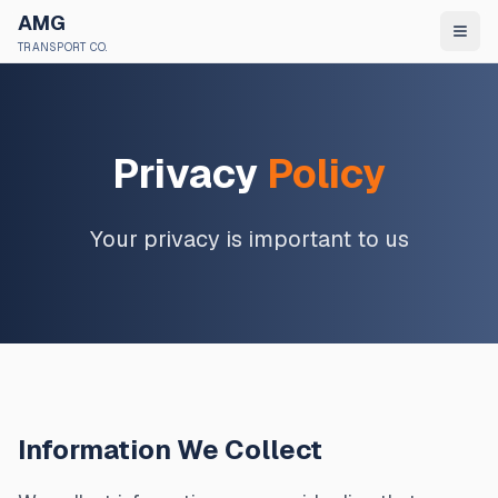
AMG
TRANSPORT CO.
Privacy
Policy
Your privacy is important to us
Information We Collect