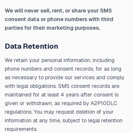
We will never sell, rent, or share your SMS
consent data or phone numbers with third
parties for their marketing purposes.
Data Retention
We retain your personal information, including
phone numbers and consent records, for as long
as necessary to provide our services and comply
with legal obligations. SMS consent records are
maintained for at least 4 years after consent is
given or withdrawn, as required by A2P10DLC
regulations. You may request deletion of your
information at any time, subject to legal retention
requirements.