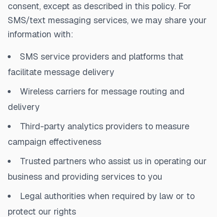
consent, except as described in this policy. For
SMS/text messaging services, we may share your
information with:
SMS service providers and platforms that
facilitate message delivery
Wireless carriers for message routing and
delivery
Third-party analytics providers to measure
campaign effectiveness
Trusted partners who assist us in operating our
business and providing services to you
Legal authorities when required by law or to
protect our rights