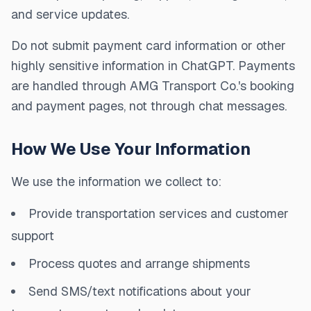
and service updates.
Do not submit payment card information or other
highly sensitive information in ChatGPT. Payments
are handled through AMG Transport Co.'s booking
and payment pages, not through chat messages.
How We Use Your Information
We use the information we collect to:
Provide transportation services and customer
support
Process quotes and arrange shipments
Send SMS/text notifications about your