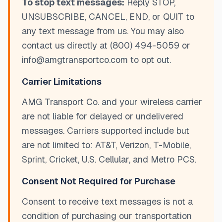
To stop text messages:
Reply STOP,
UNSUBSCRIBE, CANCEL, END, or QUIT to
any text message from us. You may also
contact us directly at (800) 494-5059 or
info@amgtransportco.com to opt out.
Carrier Limitations
AMG Transport Co. and your wireless carrier
are not liable for delayed or undelivered
messages. Carriers supported include but
are not limited to: AT&T, Verizon, T-Mobile,
Sprint, Cricket, U.S. Cellular, and Metro PCS.
Consent Not Required for Purchase
Consent to receive text messages is not a
condition of purchasing our transportation