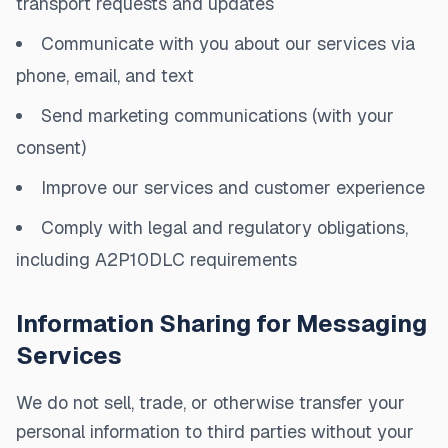
transport requests and updates
Communicate with you about our services via
phone, email, and text
Send marketing communications (with your
consent)
Improve our services and customer experience
Comply with legal and regulatory obligations,
including A2P10DLC requirements
Information Sharing for Messaging
Services
We do not sell, trade, or otherwise transfer your
personal information to third parties without your