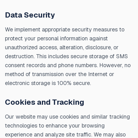
Data Security
We implement appropriate security measures to
protect your personal information against
unauthorized access, alteration, disclosure, or
destruction. This includes secure storage of SMS
consent records and phone numbers. However, no
method of transmission over the Internet or
electronic storage is 100% secure.
Cookies and Tracking
Our website may use cookies and similar tracking
technologies to enhance your browsing
experience and analyze site traffic. We may also