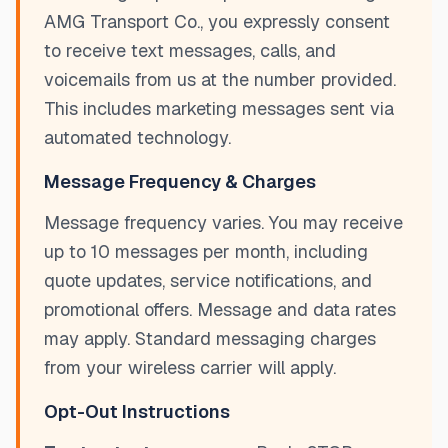
AMG Transport Co., you expressly consent
to receive text messages, calls, and
voicemails from us at the number provided.
This includes marketing messages sent via
automated technology.
Message Frequency & Charges
Message frequency varies. You may receive
up to 10 messages per month, including
quote updates, service notifications, and
promotional offers. Message and data rates
may apply. Standard messaging charges
from your wireless carrier will apply.
Opt-Out Instructions