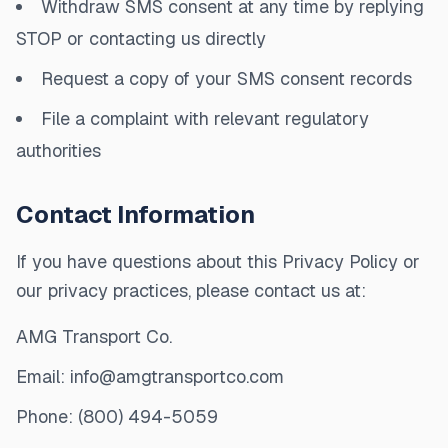
Withdraw SMS consent at any time by replying
STOP or contacting us directly
Request a copy of your SMS consent records
File a complaint with relevant regulatory
authorities
Contact Information
If you have questions about this Privacy Policy or
our privacy practices, please contact us at:
AMG Transport Co.
Email: info@amgtransportco.com
Phone: (800) 494-5059