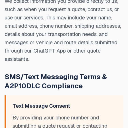
We collect information you provide directly to us,
such as when you request a quote, contact us, or
use our services. This may include your name,
email address, phone number, shipping addresses,
details about your transportation needs, and
messages or vehicle and route details submitted
through our ChatGPT App or other quote
assistants.
SMS/Text Messaging Terms &
A2P10DLC Compliance
Text Message Consent
By providing your phone number and
submitting a quote request or contacting