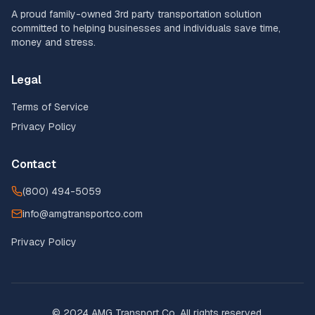
A proud family-owned 3rd party transportation solution
committed to helping businesses and individuals save time,
money and stress.
Legal
Terms of Service
Privacy Policy
Contact
(800) 494-5059
info@amgtransportco.com
Privacy Policy
© 2024 AMG Transport Co. All rights reserved.