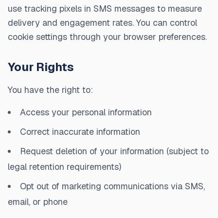
use tracking pixels in SMS messages to measure
delivery and engagement rates. You can control
cookie settings through your browser preferences.
Your Rights
You have the right to:
Access your personal information
Correct inaccurate information
Request deletion of your information (subject to
legal retention requirements)
Opt out of marketing communications via SMS,
email, or phone