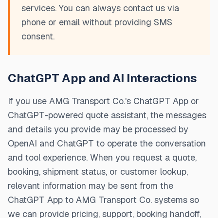
services. You can always contact us via
phone or email without providing SMS
consent.
ChatGPT App and AI Interactions
If you use AMG Transport Co.'s ChatGPT App or
ChatGPT-powered quote assistant, the messages
and details you provide may be processed by
OpenAI and ChatGPT to operate the conversation
and tool experience. When you request a quote,
booking, shipment status, or customer lookup,
relevant information may be sent from the
ChatGPT App to AMG Transport Co. systems so
we can provide pricing, support, booking handoff,