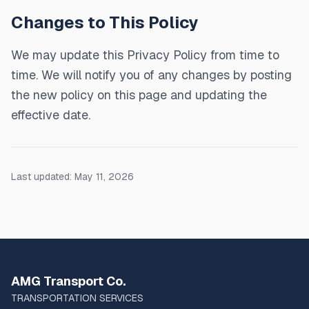
Changes to This Policy
We may update this Privacy Policy from time to
time. We will notify you of any changes by posting
the new policy on this page and updating the
effective date.
Last updated: May 11, 2026
AMG Transport Co.
TRANSPORTATION SERVICES