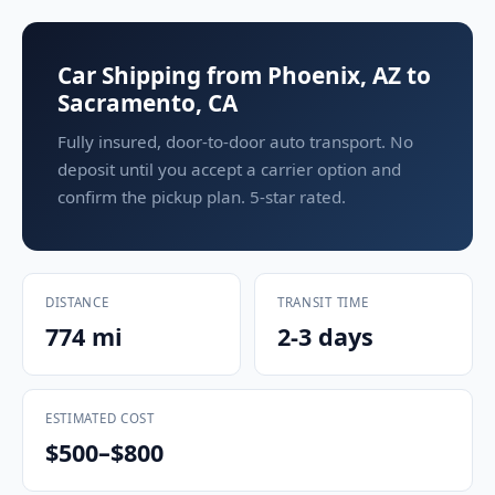
Car Shipping from Phoenix, AZ to
Sacramento, CA
Fully insured, door-to-door auto transport. No
deposit until you accept a carrier option and
confirm the pickup plan. 5-star rated.
DISTANCE
TRANSIT TIME
774 mi
2-3 days
ESTIMATED COST
$500–$800