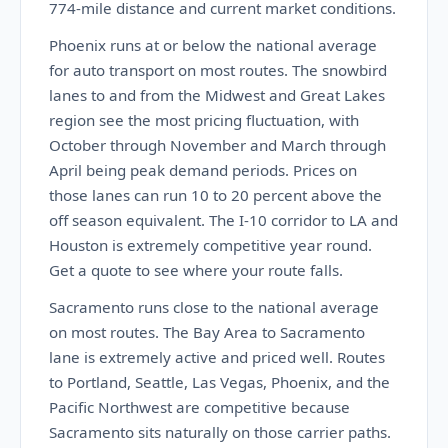
774-mile distance and current market conditions.
Phoenix runs at or below the national average
for auto transport on most routes. The snowbird
lanes to and from the Midwest and Great Lakes
region see the most pricing fluctuation, with
October through November and March through
April being peak demand periods. Prices on
those lanes can run 10 to 20 percent above the
off season equivalent. The I-10 corridor to LA and
Houston is extremely competitive year round.
Get a quote to see where your route falls.
Sacramento runs close to the national average
on most routes. The Bay Area to Sacramento
lane is extremely active and priced well. Routes
to Portland, Seattle, Las Vegas, Phoenix, and the
Pacific Northwest are competitive because
Sacramento sits naturally on those carrier paths.