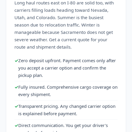
Long haul routes east on I-80 are solid too, with
carriers filling loads heading toward Nevada,
Utah, and Colorado. Summer is the busiest
season due to relocation traffic. Winter is
manageable because Sacramento does not get
severe weather. Get a current quote for your
route and shipment details.
✓
Zero deposit upfront. Payment comes only after
you accept a carrier option and confirm the
pickup plan.
✓
Fully insured. Comprehensive cargo coverage on
every shipment.
✓
Transparent pricing. Any changed carrier option
is explained before payment.
✓
Direct communication. You get your driver's