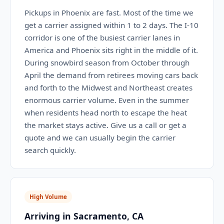
Pickups in Phoenix are fast. Most of the time we
get a carrier assigned within 1 to 2 days. The I-10
corridor is one of the busiest carrier lanes in
America and Phoenix sits right in the middle of it.
During snowbird season from October through
April the demand from retirees moving cars back
and forth to the Midwest and Northeast creates
enormous carrier volume. Even in the summer
when residents head north to escape the heat
the market stays active. Give us a call or get a
quote and we can usually begin the carrier
search quickly.
High Volume
Arriving in Sacramento, CA