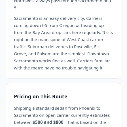
Northwest always pass through Sacramento on I-
5.
Sacramento is an easy delivery city. Carriers
coming down I-5 from Oregon or heading up
from the Bay Area drop cars here regularly. It sits
right on the main spine of West Coast carrier
traffic. Suburban deliveries to Roseville, Elk
Grove, and Folsom are the simplest. Downtown
Sacramento works fine as well. Carriers familiar
with the metro have no trouble navigating it.
Pricing on This Route
Shipping a standard sedan from Phoenix to
Sacramento on open carrier currently estimates
between
$500 and $800
. That is based on the