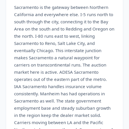
Sacramento is the gateway between Northern
California and everywhere else. I-5 runs north to
south through the city, connecting it to the Bay
Area on the south and to Redding and Oregon on
the north. I-80 runs east to west, linking
Sacramento to Reno, Salt Lake City, and
eventually Chicago. This interstate junction
makes Sacramento a natural waypoint for
carriers on transcontinental runs. The auction
market here is active. ADESA Sacramento
operates out of the eastern part of the metro.
IAA Sacramento handles insurance volume
consistently. Manheim has had operations in
Sacramento as well. The state government
employment base and steady suburban growth
in the region keep the dealer market solid.
Carriers moving between LA and the Pacific