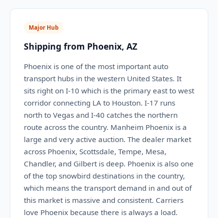
Major Hub
Shipping from Phoenix, AZ
Phoenix is one of the most important auto
transport hubs in the western United States. It
sits right on I-10 which is the primary east to west
corridor connecting LA to Houston. I-17 runs
north to Vegas and I-40 catches the northern
route across the country. Manheim Phoenix is a
large and very active auction. The dealer market
across Phoenix, Scottsdale, Tempe, Mesa,
Chandler, and Gilbert is deep. Phoenix is also one
of the top snowbird destinations in the country,
which means the transport demand in and out of
this market is massive and consistent. Carriers
love Phoenix because there is always a load.