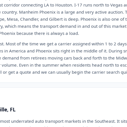
st corridor connecting LA to Houston. I-17 runs north to Vegas a
e country. Manheim Phoenix is a large and very active auction.
pe, Mesa, Chandler, and Gilbert is deep. Phoenix is also one of 
try, which means the transport demand in and out of this market
 Phoenix because there is always a load.
st. Most of the time we get a carrier assigned within 1 to 2 days.
nes in America and Phoenix sits right in the middle of it. During
e demand from retirees moving cars back and forth to the Mid
r volume. Even in the summer when residents head north to esc
all or get a quote and we can usually begin the carrier search qui
lle, FL
e most underrated auto transport markets in the Southeast. It sits