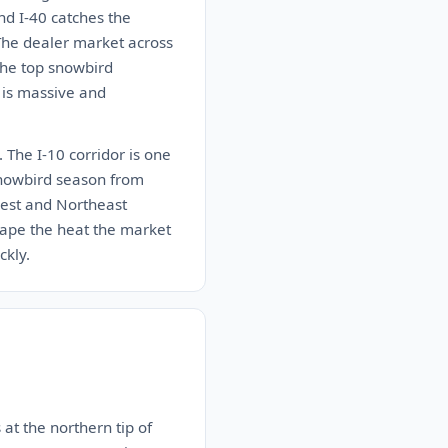
nd I-40 catches the
 The dealer market across
the top snowbird
 is massive and
 The I-10 corridor is one
 snowbird season from
west and Northeast
ape the heat the market
ckly.
 at the northern tip of