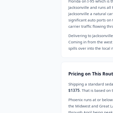
Florida on I-95 which is 
Jacksonville and runs all
Jacksonville a natural ca
significant auto ports on
carrier traffic flowing th
Delivering to Jacksonvill
Coming in from the west o
spills over into the local
Pricing on This Rou
Shipping a standard seda
$1375
. That is based on
Phoenix runs at or below
the Midwest and Great L
through April being peak