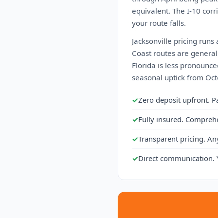
equivalent. The I-10 cor
your route falls.
Jacksonville pricing runs 
Coast routes are generall
Florida is less pronounced
seasonal uptick from Octo
✓
Zero deposit upfront. P
✓
Fully insured. Compreh
✓
Transparent pricing. An
✓
Direct communication. 