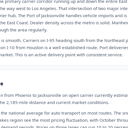
the primary carrier corridor running up and down the entire East C
 the way west to Los Angeles. That intersection of two major int
rrier hub. The Port of Jacksonville handles vehicle imports and i
 the East Coast. Dealer density across the metro is solid. Manhe
rough the area regularly.
e is smooth. Carriers on I-95 heading south from the Northeast p
n I-10 from Houston is a well established route. Port deliveries 
 market. This is an active delivery point with consistent service.
te
n from Phoenix to Jacksonville on open carrier currently esti
 the 2,185-mile distance and current market conditions.
 the national average for auto transport on most routes. The s
akes region see the most pricing fluctuation, with October th
 demand periods. Prices on those lanes can run 10 to 20 percen