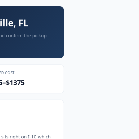
lle, FL
and confirm the pickup
ED COST
5–$1375
sits right on I-10 which