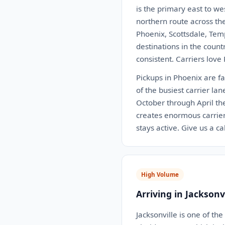
is the primary east to we
northern route across th
Phoenix, Scottsdale, Tem
destinations in the coun
consistent. Carriers love
Pickups in Phoenix are fa
of the busiest carrier la
October through April th
creates enormous carrie
stays active. Give us a c
High Volume
Arriving in Jacksonvi
Jacksonville is one of th