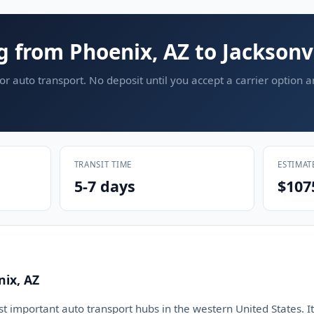
g from Phoenix, AZ to Jacksonvi
or auto transport. No deposit until you accept a carrier option 
TRANSIT TIME
ESTIMAT
5-7 days
$107
nix, AZ
t important auto transport hubs in the western United States. It 