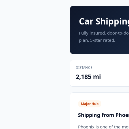
Car Shippin
Fully insured, door-to-do
plan. 5-star rated.
DISTANCE
2,185 mi
Major Hub
Shipping from Phoe
Phoenix is one of the mos