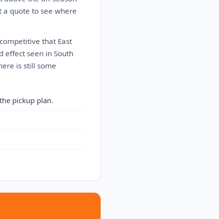
t a quote to see where
 competitive that East
d effect seen in South
here is still some
the pickup plan.