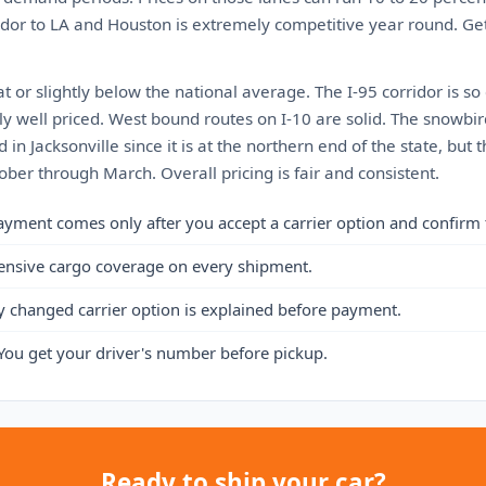
ridor to LA and Houston is extremely competitive year round. Ge
at or slightly below the national average. The I-95 corridor is so
y well priced. West bound routes on I-10 are solid. The snowbir
 in Jacksonville since it is at the northern end of the state, but t
ber through March. Overall pricing is fair and consistent.
ayment comes only after you accept a carrier option and confirm 
ensive cargo coverage on every shipment.
y changed carrier option is explained before payment.
You get your driver's number before pickup.
Ready to ship your car?