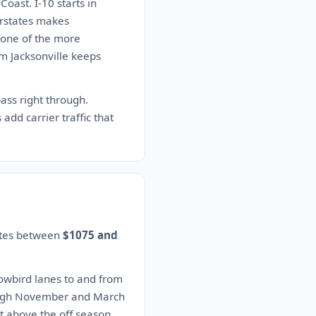
oast. I-10 starts in
erstates makes
s one of the more
im Jacksonville keeps
ass right through.
add carrier traffic that
mates between
$1075 and
nowbird lanes to and from
rough November and March
t above the off season