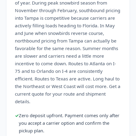
of year. During peak snowbird season from
November through February, southbound pricing
into Tampa is competitive because carriers are
actively filling loads heading to Florida. In May
and June when snowbirds reverse course,
northbound pricing from Tampa can actually be
favorable for the same reason. Summer months
are slower and carriers need a little more
incentive to come down. Routes to Atlanta on I-
75 and to Orlando on I-4 are consistently
efficient. Routes to Texas are active. Long haul to
the Northeast or West Coast will cost more. Get a
current quote for your route and shipment
details.
✓
Zero deposit upfront. Payment comes only after
you accept a carrier option and confirm the
pickup plan.