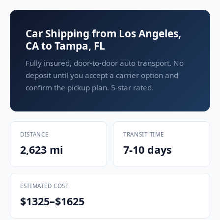
Car Shipping from Los Angeles,
CA to Tampa, FL
Fully insured, door-to-door auto transport. No
deposit until you accept a carrier option and
confirm the pickup plan. 5-star rated.
DISTANCE
TRANSIT TIME
2,623 mi
7-10 days
ESTIMATED COST
$1325–$1625