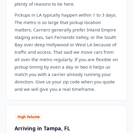
plenty of reasons to be here.
Pickups in LA typically happen within 1 to 3 days.
The metro is so large that pickup location
matters. Carriers generally prefer Inland Empire
staging areas, San Fernando Valley, or the South
Bay over deep Hollywood or West LA because of
traffic and access. That said we move cars from
all over the metro regularly. If you are flexible on
pickup timing by even a day or two it helps us
match you with a carrier already running your
direction. Give us your zip code when you quote
and we will give you a real timeframe.
High Volume
Arriving in Tampa, FL