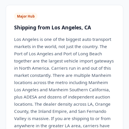
Major Hub
Shipping from Los Angeles, CA
Los Angeles is one of the biggest auto transport
markets in the world, not just the country. The
Port of Los Angeles and Port of Long Beach
together are the largest vehicle import gateways
in North America. Carriers run in and out of this
market constantly. There are multiple Manheim
locations across the metro including Manheim
Los Angeles and Manheim Southern California,
plus ADESA and dozens of independent auction
locations. The dealer density across LA, Orange
County, the Inland Empire, and San Fernando
Valley is massive. If you are shipping to or from
anywhere in the greater LA area, carriers have