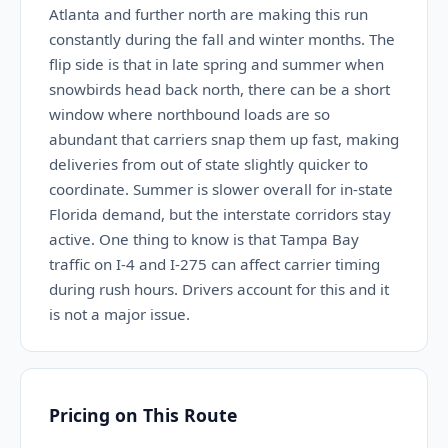
Atlanta and further north are making this run
constantly during the fall and winter months. The
flip side is that in late spring and summer when
snowbirds head back north, there can be a short
window where northbound loads are so
abundant that carriers snap them up fast, making
deliveries from out of state slightly quicker to
coordinate. Summer is slower overall for in-state
Florida demand, but the interstate corridors stay
active. One thing to know is that Tampa Bay
traffic on I-4 and I-275 can affect carrier timing
during rush hours. Drivers account for this and it
is not a major issue.
Pricing on This Route