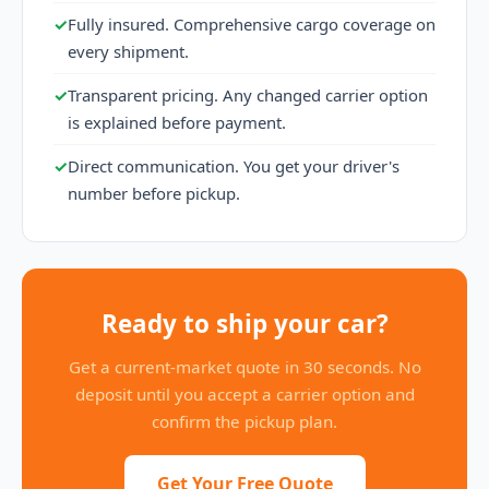
✓
Fully insured. Comprehensive cargo coverage on
every shipment.
✓
Transparent pricing. Any changed carrier option
is explained before payment.
✓
Direct communication. You get your driver's
number before pickup.
Ready to ship your car?
Get a current-market quote in 30 seconds. No
deposit until you accept a carrier option and
confirm the pickup plan.
Get Your Free Quote