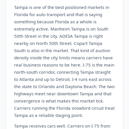
Tampa is one of the best positioned markets in
Florida for auto transport and that is saying
something because Florida as a whole is
extremely active. Manheim Tampa is on South
50th Street in the city. ADESA Tampa is right
nearby on North 50th Street. Copart Tampa
South is also in the market. That kind of auction
density inside the city limits means carriers have
real business reasons to be here. I-75 is the main
north-south corridor, connecting Tampa straight
to Atlanta and up to Detroit. I-4 runs east across
the state to Orlando and Daytona Beach. The two
highways meet near downtown Tampa and that
convergence is what makes this market tick.
Carriers running the Florida snowbird circuit treat
Tampa as a reliable staging point.
Tampa receives cars well. Carriers on I-75 from