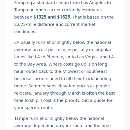
Shipping a standard sedan from Los Angeles to
Tampa on open carrier currently estimates
between
$1325 and $1625
. That is based on the
2,623-mile distance and current market
conditions.
LA usually runs at or slightly below the national
average on cost per mile, especially on popular
lanes like LA to Phoenix, LA to Las Vegas, and LA
to the Bay Area. Where costs go up is on long
haul routes back to the Midwest or Southeast
because carriers need to fill their truck heading
home. Summer sees elevated prices as people
relocate. January through March is often the best
time to ship if cost is the priority. Get a quote for
your specific route.
Tampa runs at or slightly below the national
average depending on your route and the time