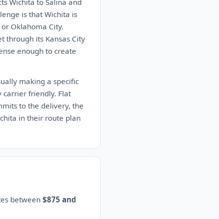
s Wichita to Salina and
enge is that Wichita is
ty or Oklahoma City.
t through its Kansas City
 dense enough to create
ually making a specific
carrier friendly. Flat
mits to the delivery, the
chita in their route plan
ates between
$875 and