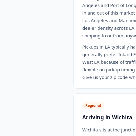
Angeles and Port of Long
in and out of this marke
Los Angeles and Manheim
dealer density across LA
shipping to or from anywh
Pickups in LA typically h
generally prefer Inland 
West LA because of traffi
flexible on pickup timing
Give us your zip code wh
Regional
Arriving in Wichita,
Wichita sits at the junct