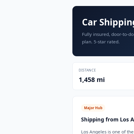
Car Shippin
Fully insured, door-to-do
plan. 5-star rated.
DISTANCE
1,458 mi
Major Hub
Shipping from Los A
Los Angeles is one of the