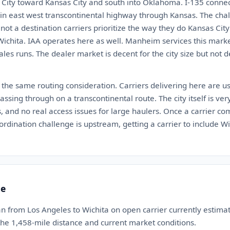
ity toward Kansas City and south into Oklahoma. I-135 connect
ain east west transcontinental highway through Kansas. The chall
is not a destination carriers prioritize the way they do Kansas Ci
Wichita. IAA operates here as well. Manheim services this marke
ales runs. The dealer market is decent for the city size but not
 the same routing consideration. Carriers delivering here are us
ssing through on a transcontinental route. The city itself is very 
, and no real access issues for large haulers. Once a carrier com
ordination challenge is upstream, getting a carrier to include Wi
te
n from Los Angeles to Wichita on open carrier currently estim
 the 1,458-mile distance and current market conditions.