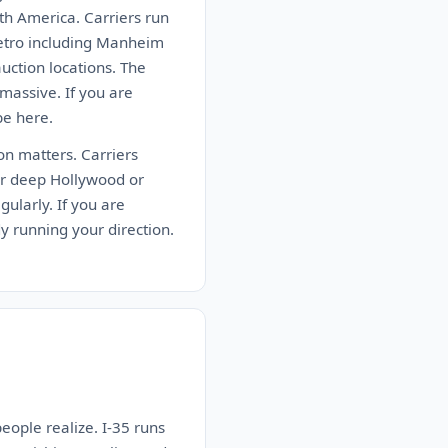
th America. Carriers run
metro including Manheim
ction locations. The
massive. If you are
be here.
ion matters. Carriers
er deep Hollywood or
ularly. If you are
dy running your direction.
people realize. I-35 runs