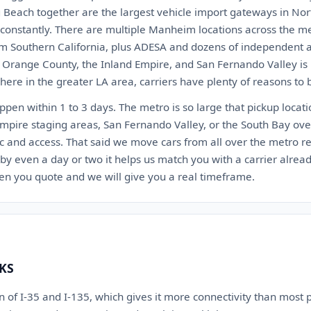
 Beach together are the largest vehicle import gateways in Nor
t constantly. There are multiple Manheim locations across the 
 Southern California, plus ADESA and dozens of independent au
, Orange County, the Inland Empire, and San Fernando Valley is 
ere in the greater LA area, carriers have plenty of reasons to 
appen within 1 to 3 days. The metro is so large that pickup locat
Empire staging areas, San Fernando Valley, or the South Bay ov
c and access. That said we move cars from all over the metro reg
 by even a day or two it helps us match you with a carrier alrea
en you quote and we will give you a real timeframe.
 KS
ion of I-35 and I-135, which gives it more connectivity than most 