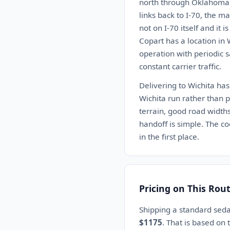
north through Oklahoma C
links back to I-70, the m
not on I-70 itself and it 
Copart has a location in 
operation with periodic s
constant carrier traffic.
Delivering to Wichita has
Wichita run rather than pa
terrain, good road widths
handoff is simple. The co
in the first place.
Pricing on This Rou
Shipping a standard seda
$1175
. That is based on