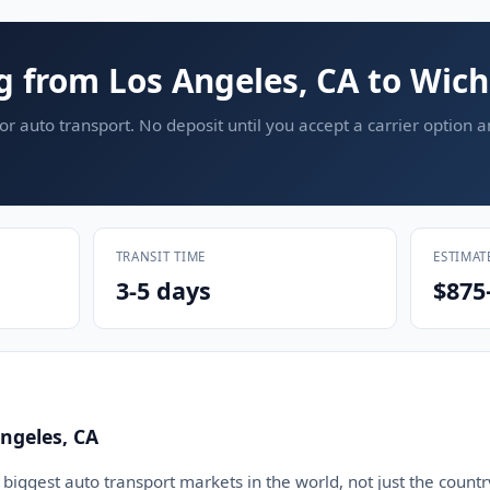
g from Los Angeles, CA to Wich
or auto transport. No deposit until you accept a carrier option 
TRANSIT TIME
ESTIMAT
3-5 days
$875
ngeles, CA
 biggest auto transport markets in the world, not just the countr