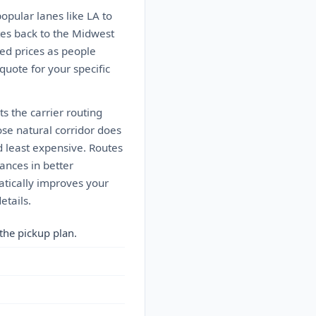
popular lanes like LA to
tes back to the Midwest
ed prices as people
 quote for your specific
s the carrier routing
ose natural corridor does
d least expensive. Routes
ances in better
matically improves your
etails.
the pickup plan.