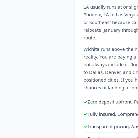
LA usually runs at or sli
Phoenix, LA to Las Vegas
or Southeast because car
relocate. January through 
route.
Wichita runs above the na
reality. You are paying 
not always include it. Ro
to Dallas, Denver, and C
positioned cities. If you 
chances of landing a comp
✓
Zero deposit upfront. P
✓
Fully insured. Compreh
✓
Transparent pricing. An