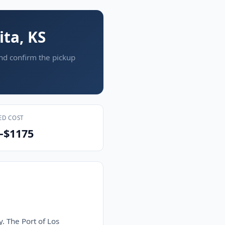
ita, KS
and confirm the pickup
ED COST
–$1175
y. The Port of Los