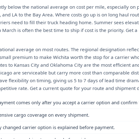
ghtly below the national average on cost per mile, especially on 
, and LA to the Bay Area. Where costs go up is on long haul rou
riers need to fill their truck heading home. Summer sees elevat
March is often the best time to ship if cost is the priority. Get a
tional average on most routes. The regional designation reflect
a small premium to make Wichita worth the stop for a carrier wh
utes to Kansas City and Oklahoma City are the most efficient an
hicago are serviceable but carry more cost than comparable dist
have flexibility on timing, giving us 5 to 7 days of lead time dra
etitive rate. Get a current quote for your route and shipment d
ayment comes only after you accept a carrier option and confirm 
ensive cargo coverage on every shipment.
y changed carrier option is explained before payment.