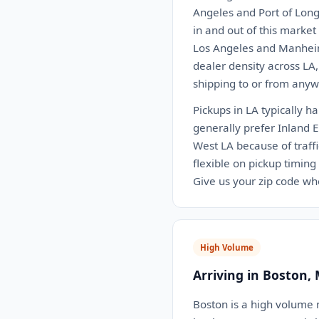
Angeles and Port of Long
in and out of this marke
Los Angeles and Manheim
dealer density across LA
shipping to or from anywh
Pickups in LA typically h
generally prefer Inland 
West LA because of traffi
flexible on pickup timing
Give us your zip code wh
High Volume
Arriving in Boston,
Boston is a high volume m