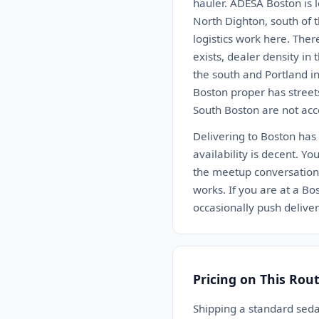
hauler. ADESA Boston is 
North Dighton, south of 
logistics work here. Ther
exists, dealer density in
the south and Portland in
Boston proper has street
South Boston are not acce
Delivering to Boston has
availability is decent. Yo
the meetup conversation 
works. If you are at a Bo
occasionally push deliv
Pricing on This Rou
Shipping a standard sed