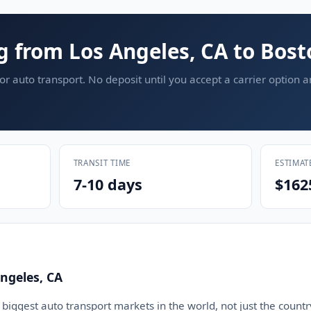
g from Los Angeles, CA to Bos
or auto transport. No deposit until you accept a carrier option 
TRANSIT TIME
ESTIMAT
7-10 days
$162
ngeles, CA
 biggest auto transport markets in the world, not just the countr