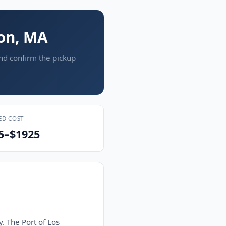
ton, MA
and confirm the pickup
ED COST
5–$1925
y. The Port of Los