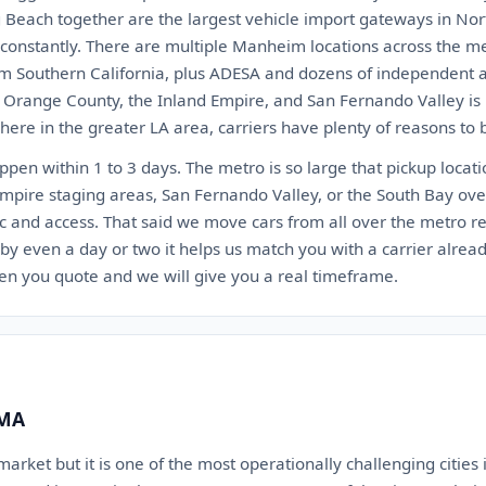
 Beach together are the largest vehicle import gateways in Nor
t constantly. There are multiple Manheim locations across the 
 Southern California, plus ADESA and dozens of independent au
, Orange County, the Inland Empire, and San Fernando Valley is 
ere in the greater LA area, carriers have plenty of reasons to 
appen within 1 to 3 days. The metro is so large that pickup locat
Empire staging areas, San Fernando Valley, or the South Bay ov
c and access. That said we move cars from all over the metro reg
 by even a day or two it helps us match you with a carrier alrea
en you quote and we will give you a real timeframe.
 MA
arket but it is one of the most operationally challenging cities i