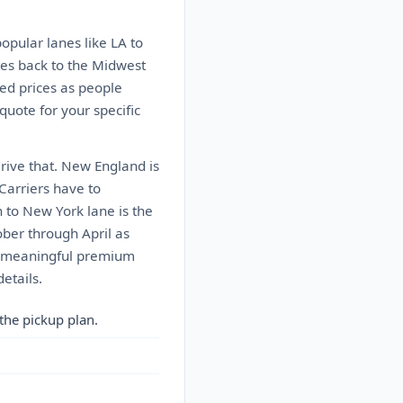
popular lanes like LA to
tes back to the Midwest
ed prices as people
 quote for your specific
drive that. New England is
 Carriers have to
n to New York lane is the
ober through April as
 a meaningful premium
etails.
the pickup plan.