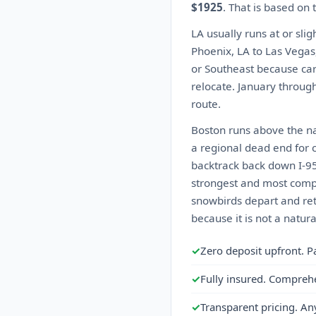
$1925
. That is based on
LA usually runs at or sli
Phoenix, LA to Las Vegas
or Southeast because car
relocate. January through 
route.
Boston runs above the nat
a regional dead end for c
backtrack back down I-95 
strongest and most compet
snowbirds depart and ret
because it is not a natur
✓
Zero deposit upfront. P
✓
Fully insured. Compreh
✓
Transparent pricing. An