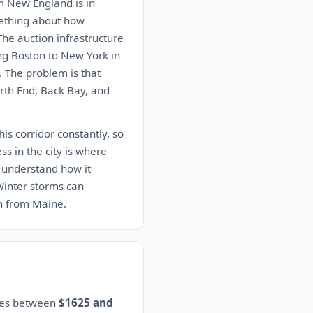
m New England is in
mething about how
The auction infrastructure
ing Boston to New York in
. The problem is that
rth End, Back Bay, and
s corridor constantly, so
ess in the city is where
 understand how it
 Winter storms can
n from Maine.
ates between
$1625 and