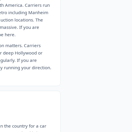
th America. Carriers run
metro including Manheim
ction locations. The
massive. If you are
be here.
ion matters. Carriers
er deep Hollywood or
ularly. If you are
dy running your direction.
n the country for a car