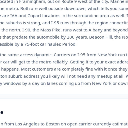
located in Framingham, out on Route 9 west of the city. Manhei
the metro. Both are well outside downtown, which tells you so
e are IAA and Copart locations in the surrounding area as well. 
 the suburbs is strong, and I-95 runs through the region connect
 the north. I-90, the Mass Pike, runs west to Albany and beyond
s that predate the automobile by 200 years. Beacon Hill, the No
ssible by a 75-foot car hauler. Period.
 the same access dynamic. Carriers on I-95 from New York run thi
ur car will get to the metro reliably. Getting it to your exact addr
happens. Most customers are completely fine with it once they
ston suburb address you likely will not need any meetup at all.
ery windows by a day on lanes coming up from New York or dow
te
an from Los Angeles to Boston on open carrier currently estim