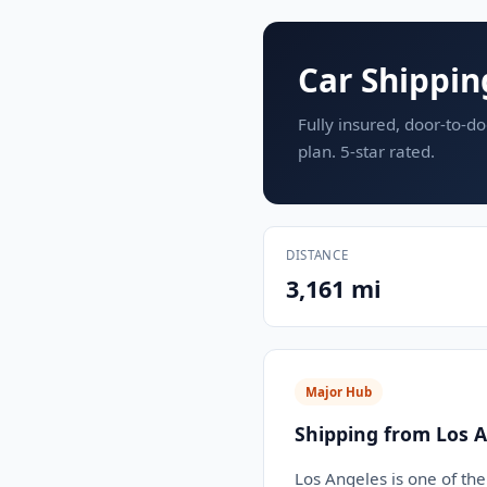
Car Shippin
Fully insured, door-to-do
plan. 5-star rated.
DISTANCE
3,161 mi
Major Hub
Shipping from Los A
Los Angeles is one of the