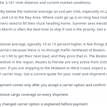
 the 3,161-mile distance and current market conditions.
ghtly below the national average on cost per mile, especially on 
, and LA to the Bay Area. Where costs go up is on long haul rou
riers need to fill their truck heading home. Summer sees elevat
March is often the best time to ship if cost is the priority. Get a
ional average, typically 10 to 15 percent higher. A few things 
arriers because there is no through traffic northeast of Boston.
or I-90 to get their next load, and they price that in. The Bosto
itive in the region. Routes to Florida are very active from Oct
urn. If you are shipping to the Midwest or West Coast, expect
al carrier loop. Get a current quote for your route and shipment d
ayment comes only after you accept a carrier option and confirm 
ensive cargo coverage on every shipment.
y changed carrier option is explained before payment.