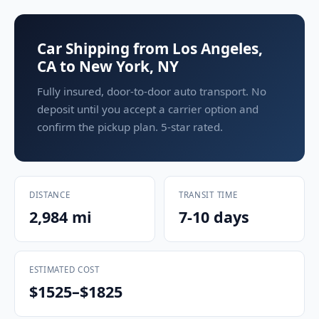
Car Shipping from Los Angeles,
CA to New York, NY
Fully insured, door-to-door auto transport. No
deposit until you accept a carrier option and
confirm the pickup plan. 5-star rated.
DISTANCE
TRANSIT TIME
2,984 mi
7-10 days
ESTIMATED COST
$1525–$1825