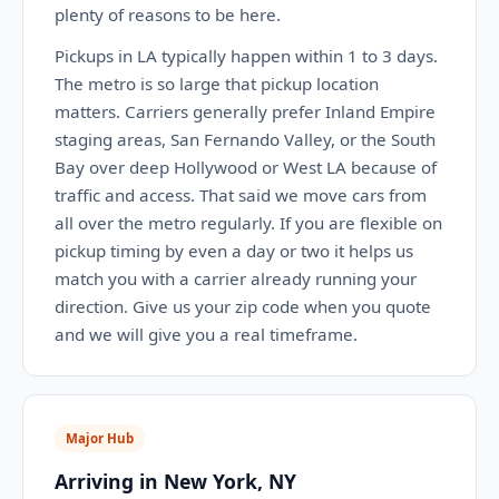
plenty of reasons to be here.
Pickups in LA typically happen within 1 to 3 days.
The metro is so large that pickup location
matters. Carriers generally prefer Inland Empire
staging areas, San Fernando Valley, or the South
Bay over deep Hollywood or West LA because of
traffic and access. That said we move cars from
all over the metro regularly. If you are flexible on
pickup timing by even a day or two it helps us
match you with a carrier already running your
direction. Give us your zip code when you quote
and we will give you a real timeframe.
Major Hub
Arriving in New York, NY