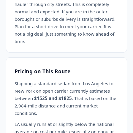
hauler through city streets. This is completely
normal and expected. If you are in the outer
boroughs or suburbs delivery is straightforward.
Plan for a short drive to meet your carrier. It is
not a big deal, just something to know ahead of
time.
Pricing on This Route
Shipping a standard sedan from Los Angeles to
New York on open carrier currently estimates
between
$1525 and $1825
. That is based on the
2,984-mile distance and current market
conditions.
LA usually runs at or slightly below the national
average on cost per mile, especially on popular