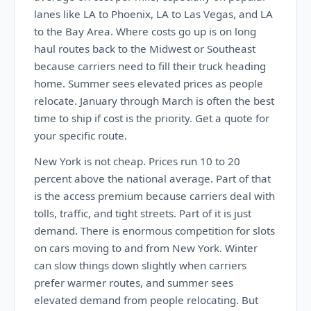
lanes like LA to Phoenix, LA to Las Vegas, and LA
to the Bay Area. Where costs go up is on long
haul routes back to the Midwest or Southeast
because carriers need to fill their truck heading
home. Summer sees elevated prices as people
relocate. January through March is often the best
time to ship if cost is the priority. Get a quote for
your specific route.
New York is not cheap. Prices run 10 to 20
percent above the national average. Part of that
is the access premium because carriers deal with
tolls, traffic, and tight streets. Part of it is just
demand. There is enormous competition for slots
on cars moving to and from New York. Winter
can slow things down slightly when carriers
prefer warmer routes, and summer sees
elevated demand from people relocating. But