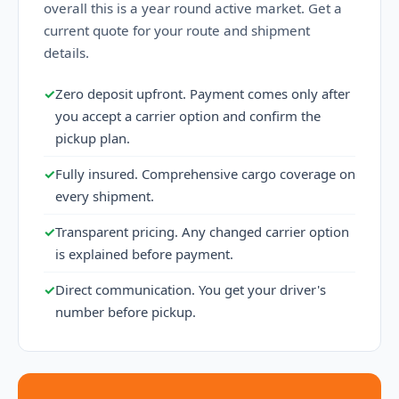
overall this is a year round active market. Get a
current quote for your route and shipment
details.
✓
Zero deposit upfront. Payment comes only after
you accept a carrier option and confirm the
pickup plan.
✓
Fully insured. Comprehensive cargo coverage on
every shipment.
✓
Transparent pricing. Any changed carrier option
is explained before payment.
✓
Direct communication. You get your driver's
number before pickup.