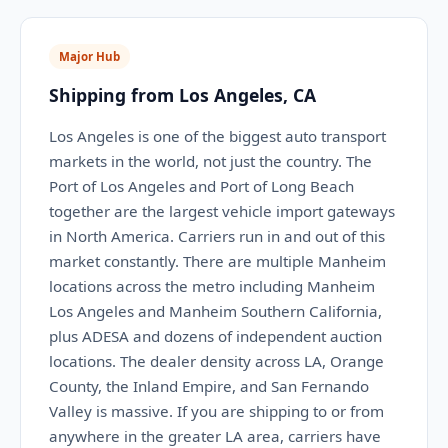
Major Hub
Shipping from Los Angeles, CA
Los Angeles is one of the biggest auto transport
markets in the world, not just the country. The
Port of Los Angeles and Port of Long Beach
together are the largest vehicle import gateways
in North America. Carriers run in and out of this
market constantly. There are multiple Manheim
locations across the metro including Manheim
Los Angeles and Manheim Southern California,
plus ADESA and dozens of independent auction
locations. The dealer density across LA, Orange
County, the Inland Empire, and San Fernando
Valley is massive. If you are shipping to or from
anywhere in the greater LA area, carriers have