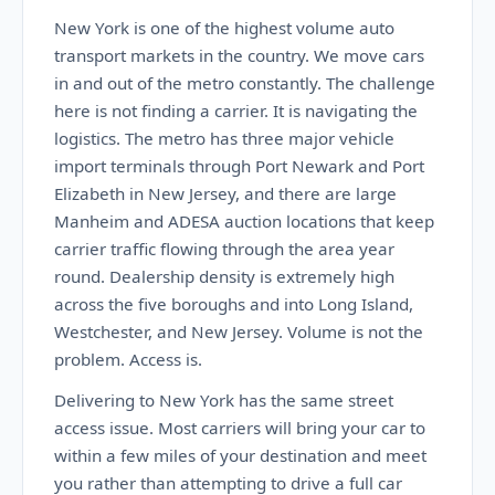
New York is one of the highest volume auto
transport markets in the country. We move cars
in and out of the metro constantly. The challenge
here is not finding a carrier. It is navigating the
logistics. The metro has three major vehicle
import terminals through Port Newark and Port
Elizabeth in New Jersey, and there are large
Manheim and ADESA auction locations that keep
carrier traffic flowing through the area year
round. Dealership density is extremely high
across the five boroughs and into Long Island,
Westchester, and New Jersey. Volume is not the
problem. Access is.
Delivering to New York has the same street
access issue. Most carriers will bring your car to
within a few miles of your destination and meet
you rather than attempting to drive a full car