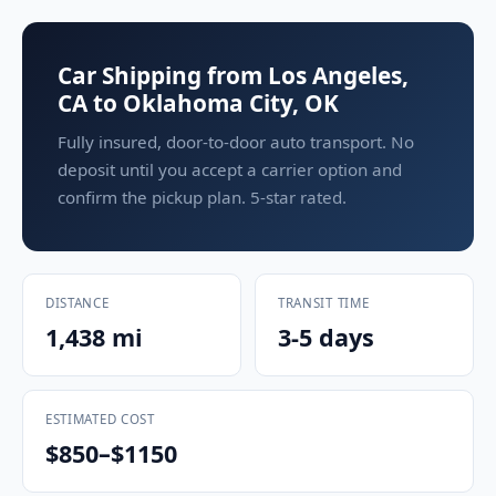
Car Shipping from Los Angeles,
CA to Oklahoma City, OK
Fully insured, door-to-door auto transport. No
deposit until you accept a carrier option and
confirm the pickup plan. 5-star rated.
DISTANCE
TRANSIT TIME
1,438 mi
3-5 days
ESTIMATED COST
$850–$1150