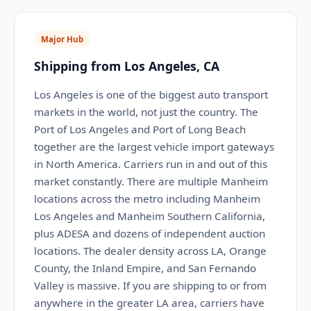
Major Hub
Shipping from Los Angeles, CA
Los Angeles is one of the biggest auto transport
markets in the world, not just the country. The
Port of Los Angeles and Port of Long Beach
together are the largest vehicle import gateways
in North America. Carriers run in and out of this
market constantly. There are multiple Manheim
locations across the metro including Manheim
Los Angeles and Manheim Southern California,
plus ADESA and dozens of independent auction
locations. The dealer density across LA, Orange
County, the Inland Empire, and San Fernando
Valley is massive. If you are shipping to or from
anywhere in the greater LA area, carriers have