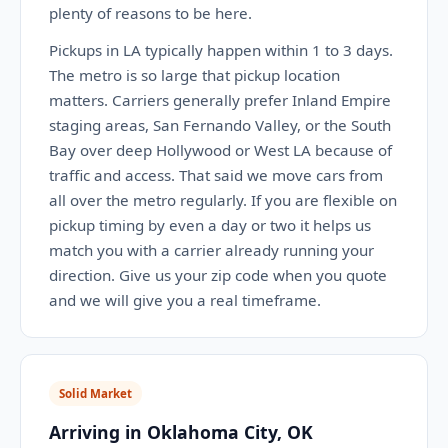
plenty of reasons to be here.
Pickups in LA typically happen within 1 to 3 days.
The metro is so large that pickup location
matters. Carriers generally prefer Inland Empire
staging areas, San Fernando Valley, or the South
Bay over deep Hollywood or West LA because of
traffic and access. That said we move cars from
all over the metro regularly. If you are flexible on
pickup timing by even a day or two it helps us
match you with a carrier already running your
direction. Give us your zip code when you quote
and we will give you a real timeframe.
Solid Market
Arriving in Oklahoma City, OK