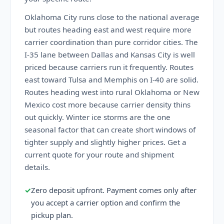
Oklahoma City runs close to the national average
but routes heading east and west require more
carrier coordination than pure corridor cities. The
I-35 lane between Dallas and Kansas City is well
priced because carriers run it frequently. Routes
east toward Tulsa and Memphis on I-40 are solid.
Routes heading west into rural Oklahoma or New
Mexico cost more because carrier density thins
out quickly. Winter ice storms are the one
seasonal factor that can create short windows of
tighter supply and slightly higher prices. Get a
current quote for your route and shipment
details.
✓
Zero deposit upfront. Payment comes only after
you accept a carrier option and confirm the
pickup plan.