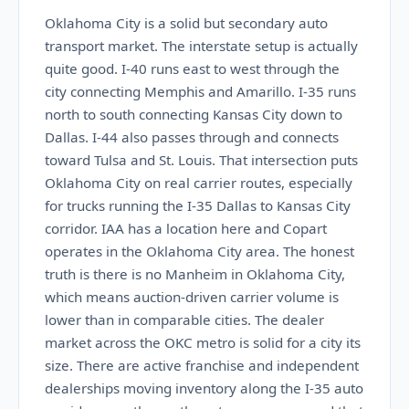
Oklahoma City is a solid but secondary auto
transport market. The interstate setup is actually
quite good. I-40 runs east to west through the
city connecting Memphis and Amarillo. I-35 runs
north to south connecting Kansas City down to
Dallas. I-44 also passes through and connects
toward Tulsa and St. Louis. That intersection puts
Oklahoma City on real carrier routes, especially
for trucks running the I-35 Dallas to Kansas City
corridor. IAA has a location here and Copart
operates in the Oklahoma City area. The honest
truth is there is no Manheim in Oklahoma City,
which means auction-driven carrier volume is
lower than in comparable cities. The dealer
market across the OKC metro is solid for a city its
size. There are active franchise and independent
dealerships moving inventory along the I-35 auto