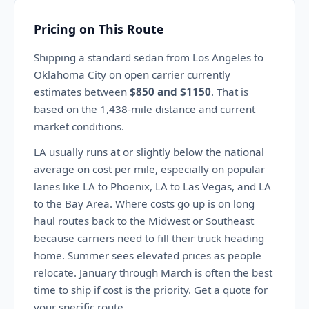
Pricing on This Route
Shipping a standard sedan from Los Angeles to
Oklahoma City on open carrier currently
estimates between
$850 and $1150
. That is
based on the 1,438-mile distance and current
market conditions.
LA usually runs at or slightly below the national
average on cost per mile, especially on popular
lanes like LA to Phoenix, LA to Las Vegas, and LA
to the Bay Area. Where costs go up is on long
haul routes back to the Midwest or Southeast
because carriers need to fill their truck heading
home. Summer sees elevated prices as people
relocate. January through March is often the best
time to ship if cost is the priority. Get a quote for
your specific route.