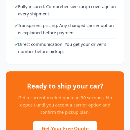
✓
Fully insured. Comprehensive cargo coverage on
every shipment.
✓
Transparent pricing. Any changed carrier option
is explained before payment.
✓
Direct communication. You get your driver's
number before pickup.
Ready to ship your car?
Get a current-market quote in 30 seconds. No
deposit until you accept a carrier option and
confirm the pickup plan.
Get Your Free Quote