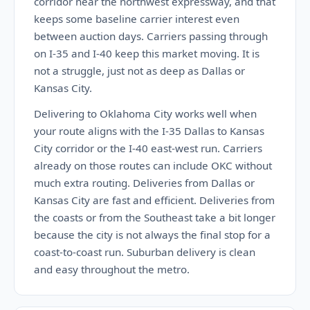
corridor near the northwest expressway, and that
keeps some baseline carrier interest even
between auction days. Carriers passing through
on I-35 and I-40 keep this market moving. It is
not a struggle, just not as deep as Dallas or
Kansas City.
Delivering to Oklahoma City works well when
your route aligns with the I-35 Dallas to Kansas
City corridor or the I-40 east-west run. Carriers
already on those routes can include OKC without
much extra routing. Deliveries from Dallas or
Kansas City are fast and efficient. Deliveries from
the coasts or from the Southeast take a bit longer
because the city is not always the final stop for a
coast-to-coast run. Suburban delivery is clean
and easy throughout the metro.